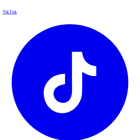
TikTok