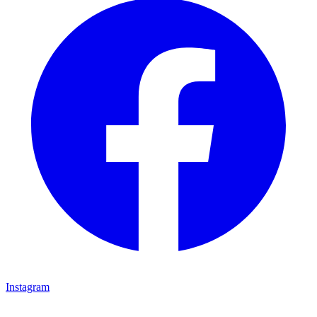
Instagram