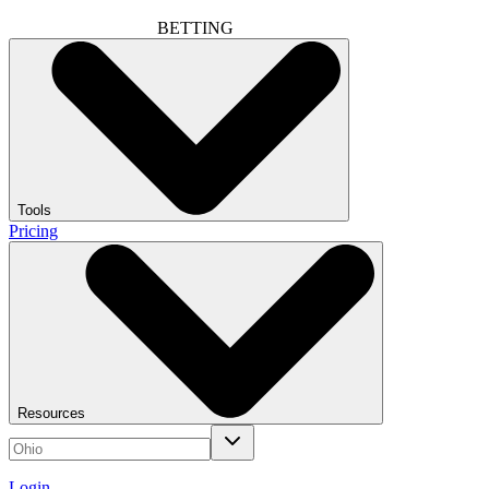
BETTING
Tools
Pricing
Resources
Login