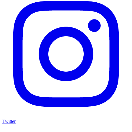
Twitter