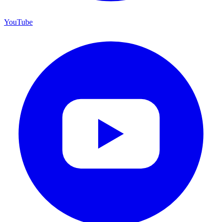
YouTube