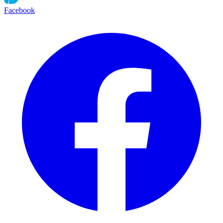
Facebook