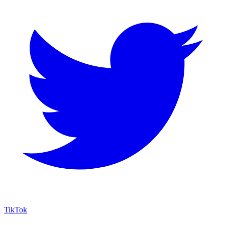
TikTok