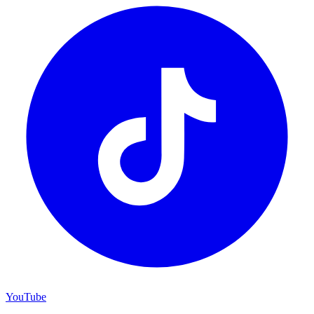
YouTube