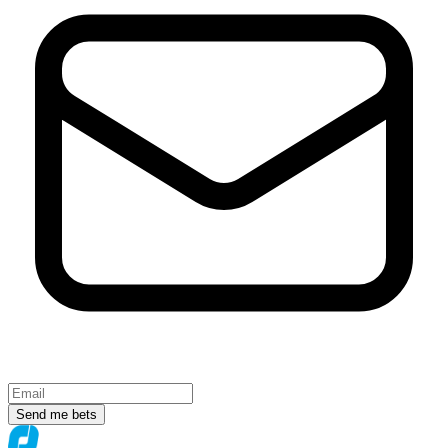
Send me bets