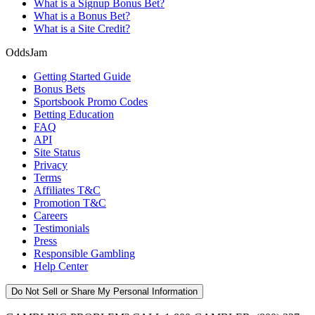
What is a Signup Bonus Bet?
What is a Bonus Bet?
What is a Site Credit?
OddsJam
Getting Started Guide
Bonus Bets
Sportsbook Promo Codes
Betting Education
FAQ
API
Site Status
Privacy
Terms
Affiliates T&C
Promotion T&C
Careers
Testimonials
Press
Responsible Gambling
Help Center
Do Not Sell or Share My Personal Information