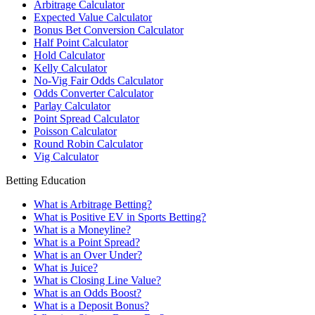
Arbitrage Calculator
Expected Value Calculator
Bonus Bet Conversion Calculator
Half Point Calculator
Hold Calculator
Kelly Calculator
No-Vig Fair Odds Calculator
Odds Converter Calculator
Parlay Calculator
Point Spread Calculator
Poisson Calculator
Round Robin Calculator
Vig Calculator
Betting Education
What is Arbitrage Betting?
What is Positive EV in Sports Betting?
What is a Moneyline?
What is a Point Spread?
What is an Over Under?
What is Juice?
What is Closing Line Value?
What is an Odds Boost?
What is a Deposit Bonus?