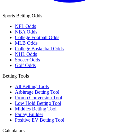
Sports Betting Odds
NFL Odds
NBA Odds
College Football Odds
MLB Odds
College Basketball Odds
NHL Odds
Soccer Odds
Golf Odds
Betting Tools
All Betting Tools
Arbitrage Betting Tool
Promo Conversion Tool
Low Hold Betting Tool
Middles Betting Tool
Parlay Builder
Positive EV Betting Tool
Calculators