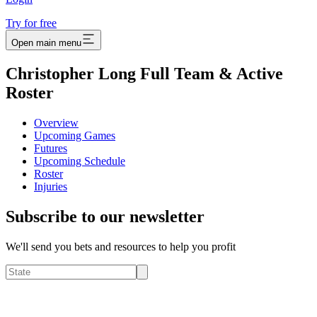
Try for free
Open main menu
Christopher Long Full Team & Active
Roster
Overview
Upcoming Games
Futures
Upcoming Schedule
Roster
Injuries
Subscribe to our newsletter
We'll send you bets and resources to help you profit