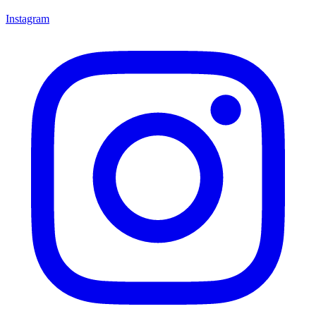
Instagram