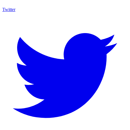
Twitter