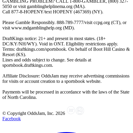
GAMBLING PROBLEM? CALL 1-800-GAMBLER, (800) 327-
5050 or visit gamblinghelplinema.org (MA).
Call 877-8-HOPENY/text HOPENY (467369) (NY).
Please Gamble Responsibly. 888-789-7777/visit ccpg.org (CT), or
visit www.mdgamblinghelp.org (MD).
DraftKings notice: 21+ and present in most states. (18+
DC/KY/NH/WY). Void in ONT. Eligibility restrictions apply.
Terms: draftkings.com/sportsbook. On behalf of Boot Hill Casino &
Resort (KS).
Lines and odds subject to change. See details at
sportsbook.draftkings.com.
Affiliate Disclosure: OddsJam may receive advertising commissions
for visits or account creation to a sportsbook website.
Payments will be processed in accordance with the laws of the State
of North Carolina.
© Copyright OddsJam, Inc.
2026
Facebook