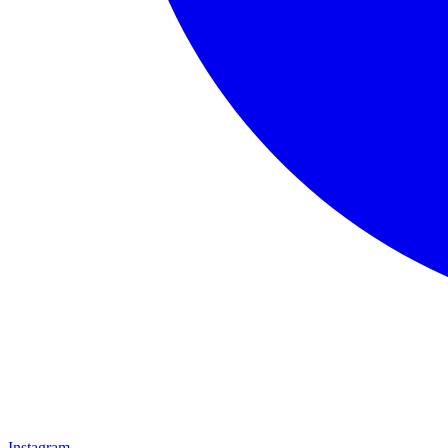
Instagram