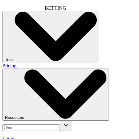
BETTING
Tools
Pricing
Resources
Login