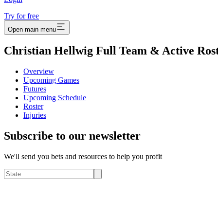
Try for free
Open main menu
Christian Hellwig Full Team & Active Ros
Overview
Upcoming Games
Futures
Upcoming Schedule
Roster
Injuries
Subscribe to our newsletter
We'll send you bets and resources to help you profit