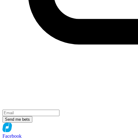
Send me bets
Facebook