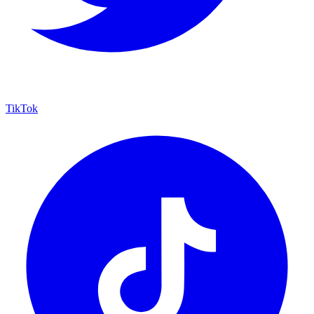
TikTok