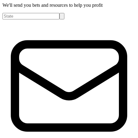
We'll send you bets and resources to help you profit