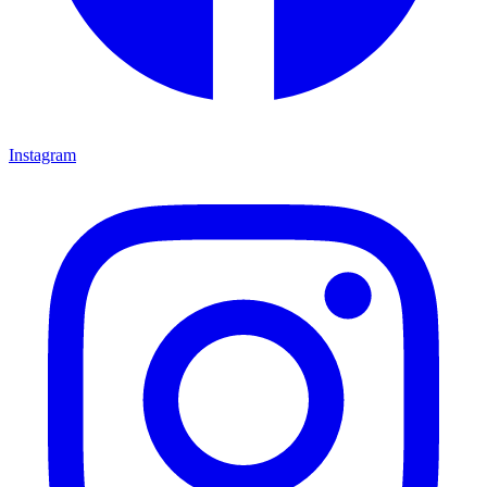
Instagram