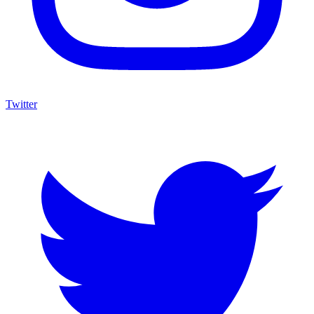
Twitter