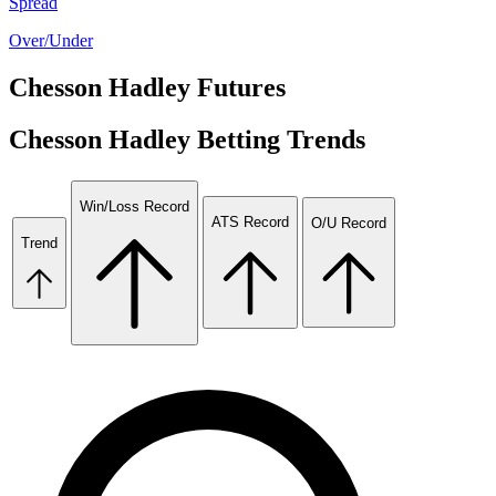
Spread
Over/Under
Chesson Hadley
Futures
Chesson Hadley
Betting Trends
Win/Loss Record
ATS Record
O/U Record
Trend