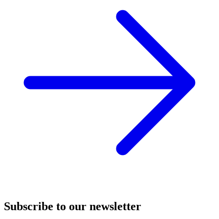
Subscribe to our newsletter