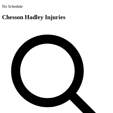
No Schedule
Chesson Hadley
Injuries