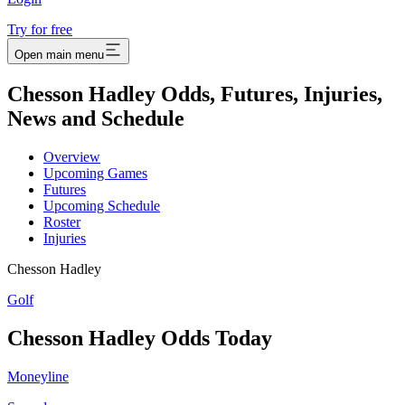
Try for free
Open main menu
Chesson Hadley Odds, Futures, Injuries,
News and Schedule
Overview
Upcoming Games
Futures
Upcoming Schedule
Roster
Injuries
Chesson Hadley
Golf
Chesson Hadley
Odds Today
Moneyline