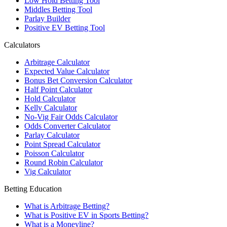
Low Hold Betting Tool
Middles Betting Tool
Parlay Builder
Positive EV Betting Tool
Calculators
Arbitrage Calculator
Expected Value Calculator
Bonus Bet Conversion Calculator
Half Point Calculator
Hold Calculator
Kelly Calculator
No-Vig Fair Odds Calculator
Odds Converter Calculator
Parlay Calculator
Point Spread Calculator
Poisson Calculator
Round Robin Calculator
Vig Calculator
Betting Education
What is Arbitrage Betting?
What is Positive EV in Sports Betting?
What is a Moneyline?