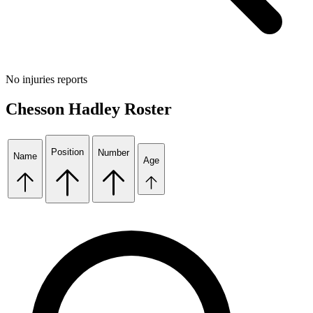
No injuries reports
Chesson Hadley
Roster
Position
Number
Name
Age