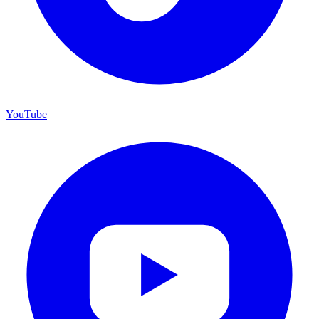
YouTube