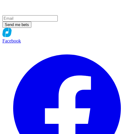
Send me bets
Facebook