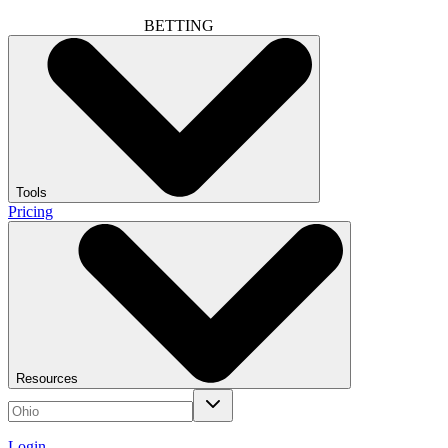
BETTING
Tools
Pricing
Resources
Login