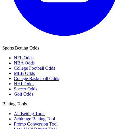
Sports Betting Odds
NFL Odds
NBA Odds
College Football Odds
MLB Odds
College Basketball Odds
NHL Odds
Soccer Odds
Golf Odds
Betting Tools
All Betting Tools
Arbitrage Betting Tool
Promo Conversion Tool