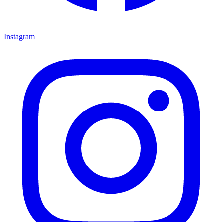
Instagram