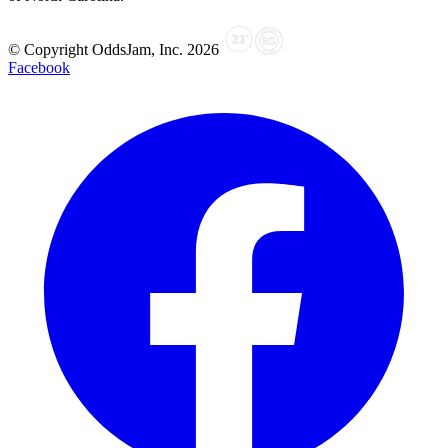
© Copyright OddsJam, Inc.
2026
Facebook