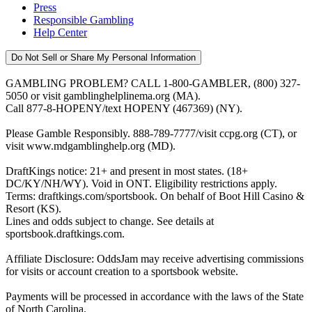
Press
Responsible Gambling
Help Center
Do Not Sell or Share My Personal Information
GAMBLING PROBLEM? CALL 1-800-GAMBLER, (800) 327-
5050 or visit gamblinghelplinema.org (MA).
Call 877-8-HOPENY/text HOPENY (467369) (NY).
Please Gamble Responsibly. 888-789-7777/visit ccpg.org (CT), or
visit www.mdgamblinghelp.org (MD).
DraftKings notice: 21+ and present in most states. (18+
DC/KY/NH/WY). Void in ONT. Eligibility restrictions apply.
Terms: draftkings.com/sportsbook. On behalf of Boot Hill Casino &
Resort (KS).
Lines and odds subject to change. See details at
sportsbook.draftkings.com.
Affiliate Disclosure: OddsJam may receive advertising commissions
for visits or account creation to a sportsbook website.
Payments will be processed in accordance with the laws of the State
of North Carolina.