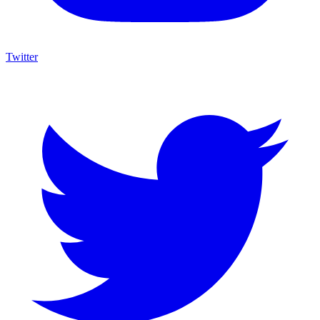
Twitter