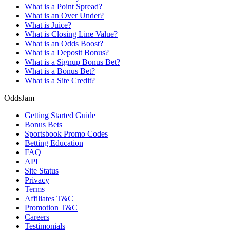
What is a Point Spread?
What is an Over Under?
What is Juice?
What is Closing Line Value?
What is an Odds Boost?
What is a Deposit Bonus?
What is a Signup Bonus Bet?
What is a Bonus Bet?
What is a Site Credit?
OddsJam
Getting Started Guide
Bonus Bets
Sportsbook Promo Codes
Betting Education
FAQ
API
Site Status
Privacy
Terms
Affiliates T&C
Promotion T&C
Careers
Testimonials