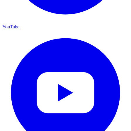
YouTube