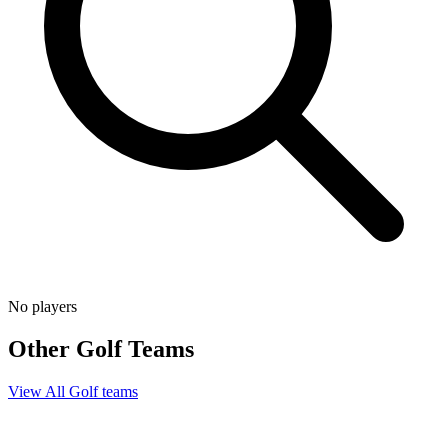
No players
Other
Golf
Teams
View All
Golf
teams