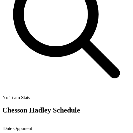
No Team Stats
Chesson Hadley
Schedule
Date
Opponent