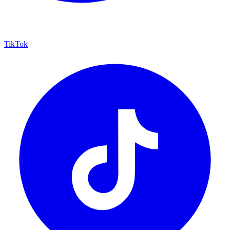
TikTok