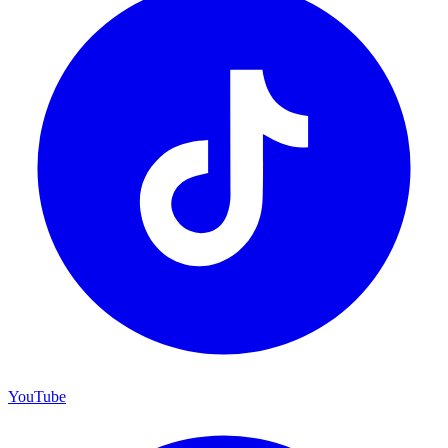
YouTube