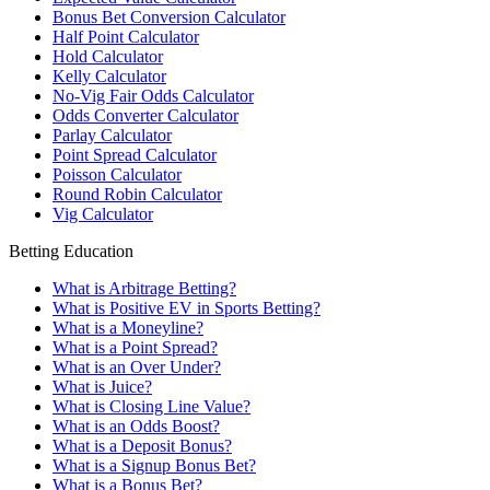
Bonus Bet Conversion Calculator
Half Point Calculator
Hold Calculator
Kelly Calculator
No-Vig Fair Odds Calculator
Odds Converter Calculator
Parlay Calculator
Point Spread Calculator
Poisson Calculator
Round Robin Calculator
Vig Calculator
Betting Education
What is Arbitrage Betting?
What is Positive EV in Sports Betting?
What is a Moneyline?
What is a Point Spread?
What is an Over Under?
What is Juice?
What is Closing Line Value?
What is an Odds Boost?
What is a Deposit Bonus?
What is a Signup Bonus Bet?
What is a Bonus Bet?