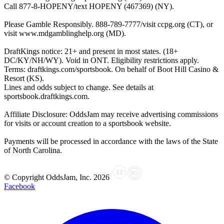
Call 877-8-HOPENY/text HOPENY (467369) (NY).
Please Gamble Responsibly. 888-789-7777/visit ccpg.org (CT), or
visit www.mdgamblinghelp.org (MD).
DraftKings notice: 21+ and present in most states. (18+
DC/KY/NH/WY). Void in ONT. Eligibility restrictions apply.
Terms: draftkings.com/sportsbook. On behalf of Boot Hill Casino &
Resort (KS).
Lines and odds subject to change. See details at
sportsbook.draftkings.com.
Affiliate Disclosure: OddsJam may receive advertising commissions
for visits or account creation to a sportsbook website.
Payments will be processed in accordance with the laws of the State
of North Carolina.
© Copyright OddsJam, Inc.
2026
Facebook