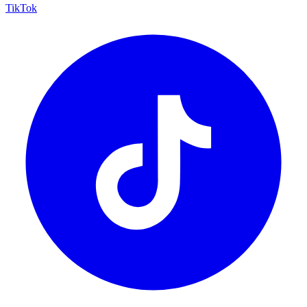
TikTok