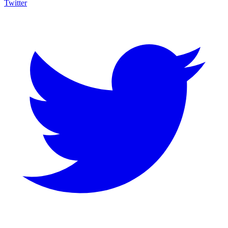
Twitter