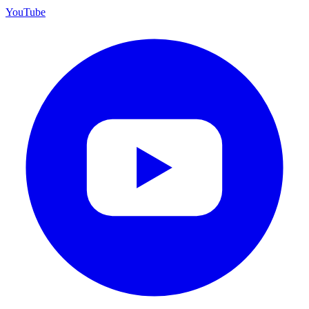
YouTube