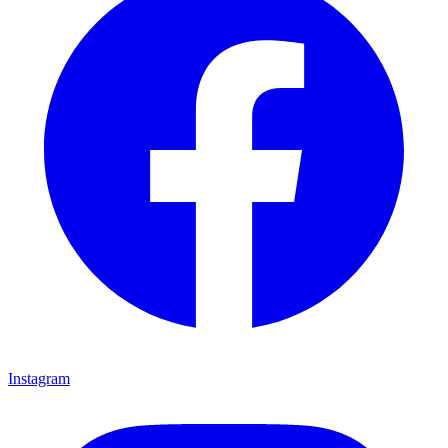
Instagram