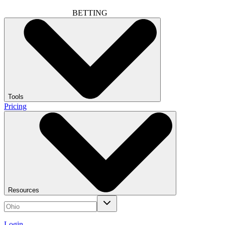
BETTING
Tools
Pricing
Resources
Login