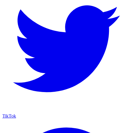
TikTok