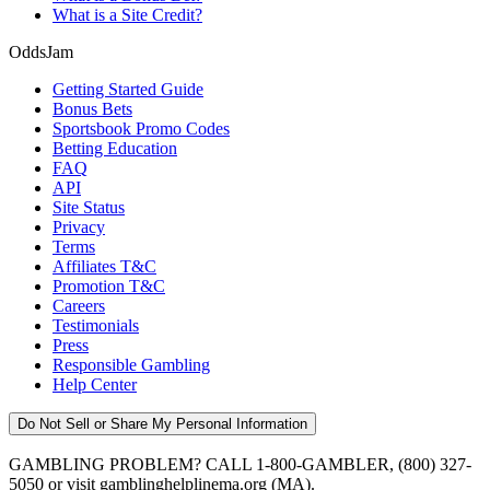
What is a Site Credit?
OddsJam
Getting Started Guide
Bonus Bets
Sportsbook Promo Codes
Betting Education
FAQ
API
Site Status
Privacy
Terms
Affiliates T&C
Promotion T&C
Careers
Testimonials
Press
Responsible Gambling
Help Center
Do Not Sell or Share My Personal Information
GAMBLING PROBLEM? CALL 1-800-GAMBLER, (800) 327-
5050 or visit gamblinghelplinema.org (MA).