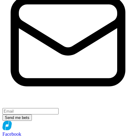
Send me bets
Facebook