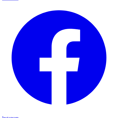
Instagram