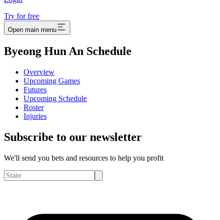
Try for free
Open main menu
Byeong Hun An Schedule
Overview
Upcoming Games
Futures
Upcoming Schedule
Roster
Injuries
Subscribe to our newsletter
We'll send you bets and resources to help you profit