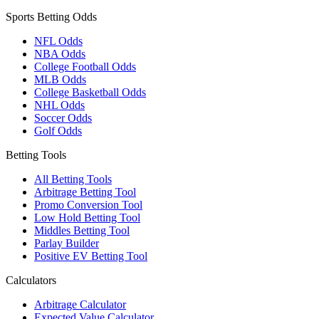
Sports Betting Odds
NFL Odds
NBA Odds
College Football Odds
MLB Odds
College Basketball Odds
NHL Odds
Soccer Odds
Golf Odds
Betting Tools
All Betting Tools
Arbitrage Betting Tool
Promo Conversion Tool
Low Hold Betting Tool
Middles Betting Tool
Parlay Builder
Positive EV Betting Tool
Calculators
Arbitrage Calculator
Expected Value Calculator