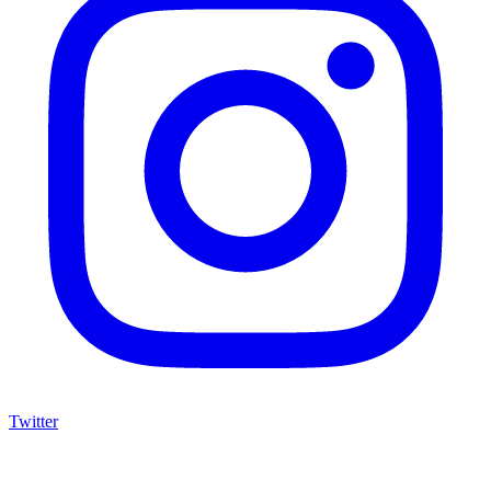
Twitter