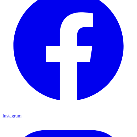
Instagram