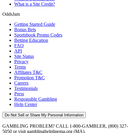
What is a Site Credit?
OddsJam
Getting Started Guide
Bonus Bets
Sportsbook Promo Codes
Betting Education
FAQ
API
Site Status
Privacy
Terms
Affiliates T&C
Promotion T&C
Careers
Testimonials
Press
Responsible Gambling
Help Center
Do Not Sell or Share My Personal Information
GAMBLING PROBLEM? CALL 1-800-GAMBLER, (800) 327-
5050 or visit gamblinghelplinema.org (MA).