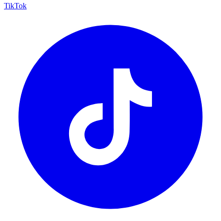
TikTok