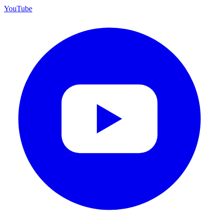
YouTube