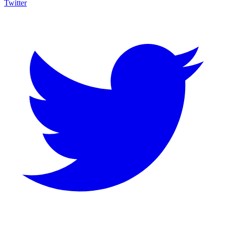
Twitter