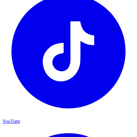
YouTube