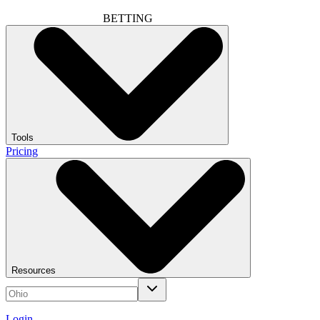
BETTING
Tools
Pricing
Resources
Login