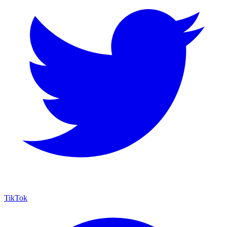
TikTok