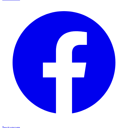
Instagram