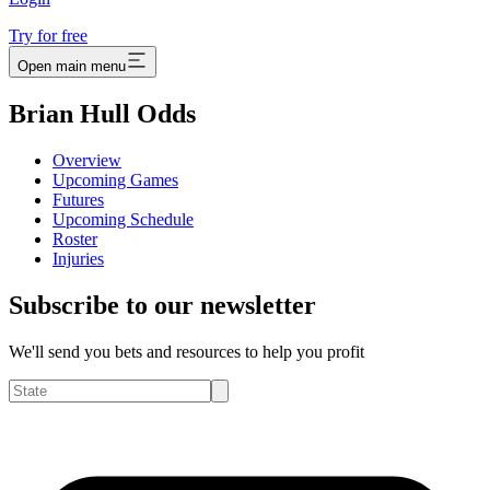
Try for free
Open main menu
Brian Hull Odds
Overview
Upcoming Games
Futures
Upcoming Schedule
Roster
Injuries
Subscribe to our newsletter
We'll send you bets and resources to help you profit