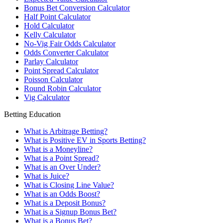
Bonus Bet Conversion Calculator
Half Point Calculator
Hold Calculator
Kelly Calculator
No-Vig Fair Odds Calculator
Odds Converter Calculator
Parlay Calculator
Point Spread Calculator
Poisson Calculator
Round Robin Calculator
Vig Calculator
Betting Education
What is Arbitrage Betting?
What is Positive EV in Sports Betting?
What is a Moneyline?
What is a Point Spread?
What is an Over Under?
What is Juice?
What is Closing Line Value?
What is an Odds Boost?
What is a Deposit Bonus?
What is a Signup Bonus Bet?
What is a Bonus Bet?