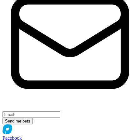
Send me bets
Facebook