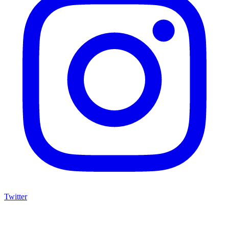
Twitter