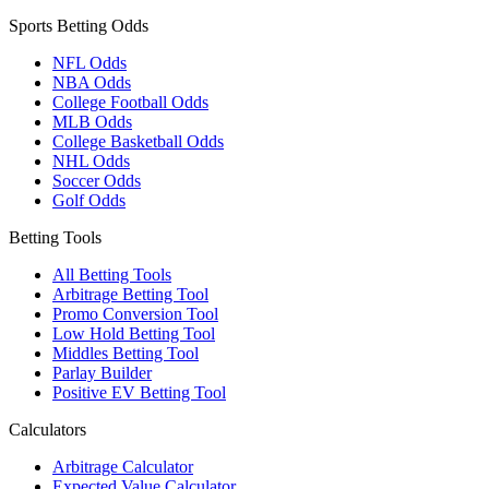
Sports Betting Odds
NFL Odds
NBA Odds
College Football Odds
MLB Odds
College Basketball Odds
NHL Odds
Soccer Odds
Golf Odds
Betting Tools
All Betting Tools
Arbitrage Betting Tool
Promo Conversion Tool
Low Hold Betting Tool
Middles Betting Tool
Parlay Builder
Positive EV Betting Tool
Calculators
Arbitrage Calculator
Expected Value Calculator