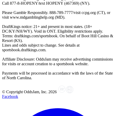
Call 877-8-HOPENY/text HOPENY (467369) (NY).
Please Gamble Responsibly. 888-789-7777/visit ccpg.org (CT), or
visit www.mdgamblinghelp.org (MD).
DraftKings notice: 21+ and present in most states. (18+
DC/KY/NH/WY). Void in ONT. Eligibility restrictions apply.
Terms: draftkings.com/sportsbook. On behalf of Boot Hill Casino &
Resort (KS).
Lines and odds subject to change. See details at
sportsbook.draftkings.com.
Affiliate Disclosure: OddsJam may receive advertising commissions
for visits or account creation to a sportsbook website.
Payments will be processed in accordance with the laws of the State
of North Carolina.
© Copyright OddsJam, Inc.
2026
Facebook