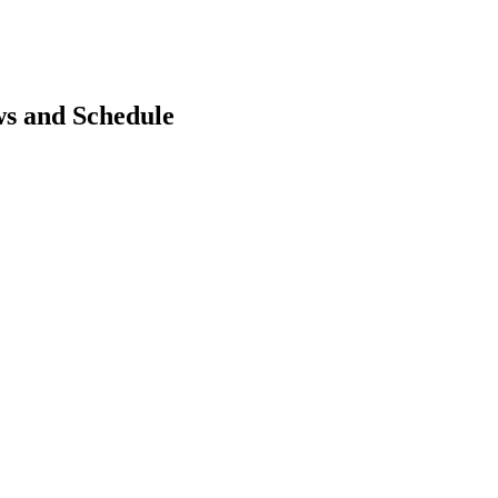
ws and Schedule