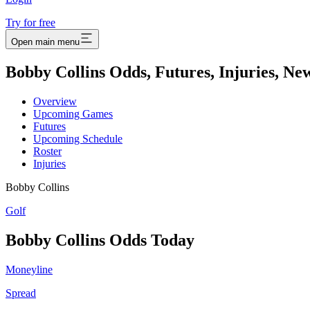
Try for free
Open main menu
Bobby Collins Odds, Futures, Injuries, Ne
Overview
Upcoming Games
Futures
Upcoming Schedule
Roster
Injuries
Bobby Collins
Golf
Bobby Collins
Odds Today
Moneyline
Spread