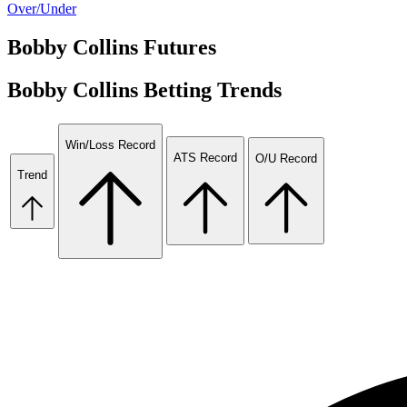
Over/Under
Bobby Collins
Futures
Bobby Collins
Betting Trends
Win/Loss Record
ATS Record
O/U Record
Trend