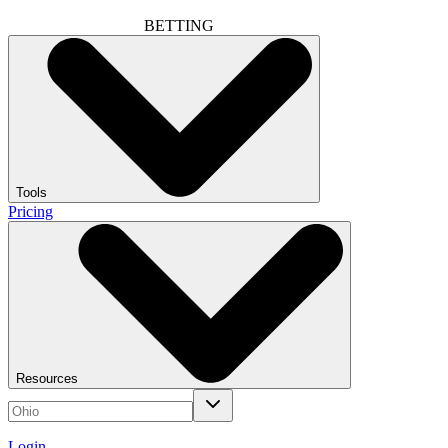
BETTING
Tools
Pricing
Resources
Login