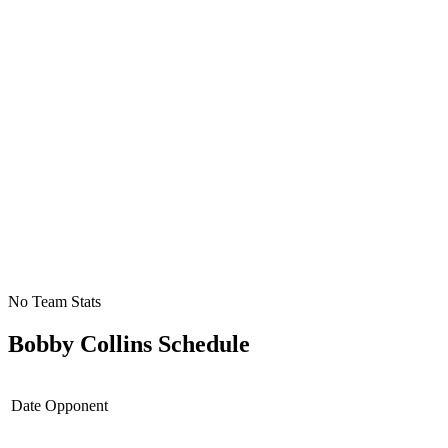
No Team Stats
Bobby Collins
Schedule
Date
Opponent