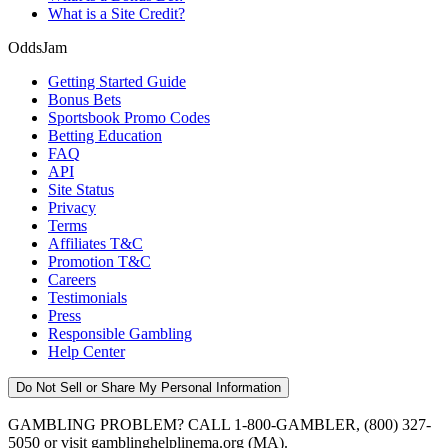
What is a Site Credit?
OddsJam
Getting Started Guide
Bonus Bets
Sportsbook Promo Codes
Betting Education
FAQ
API
Site Status
Privacy
Terms
Affiliates T&C
Promotion T&C
Careers
Testimonials
Press
Responsible Gambling
Help Center
Do Not Sell or Share My Personal Information
GAMBLING PROBLEM? CALL 1-800-GAMBLER, (800) 327-
5050 or visit gamblinghelplinema.org (MA).