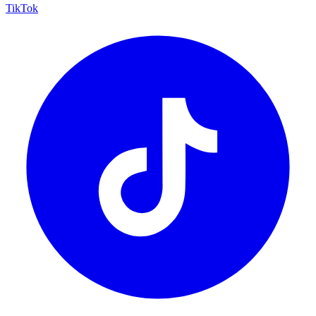
TikTok