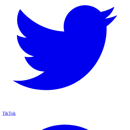
TikTok