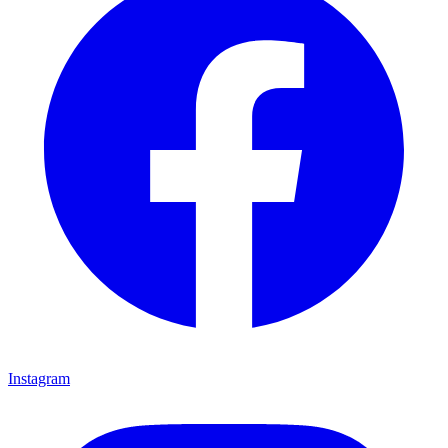
Instagram