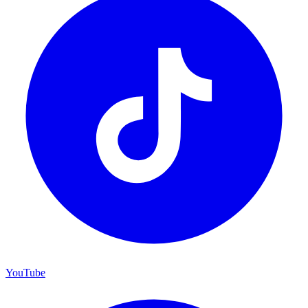
YouTube