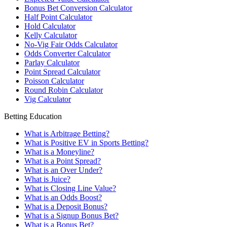
Bonus Bet Conversion Calculator
Half Point Calculator
Hold Calculator
Kelly Calculator
No-Vig Fair Odds Calculator
Odds Converter Calculator
Parlay Calculator
Point Spread Calculator
Poisson Calculator
Round Robin Calculator
Vig Calculator
Betting Education
What is Arbitrage Betting?
What is Positive EV in Sports Betting?
What is a Moneyline?
What is a Point Spread?
What is an Over Under?
What is Juice?
What is Closing Line Value?
What is an Odds Boost?
What is a Deposit Bonus?
What is a Signup Bonus Bet?
What is a Bonus Bet?