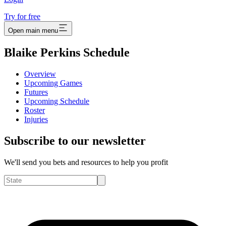
Try for free
Open main menu
Blaike Perkins Schedule
Overview
Upcoming Games
Futures
Upcoming Schedule
Roster
Injuries
Subscribe to our newsletter
We'll send you bets and resources to help you profit