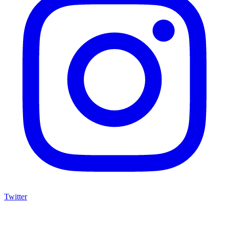
Twitter