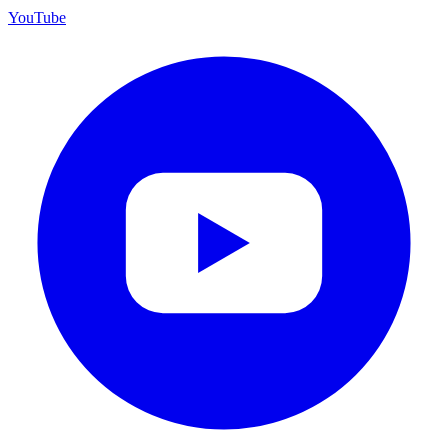
YouTube