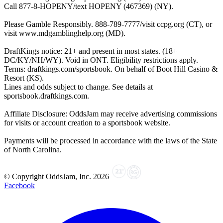
Call 877-8-HOPENY/text HOPENY (467369) (NY).
Please Gamble Responsibly. 888-789-7777/visit ccpg.org (CT), or
visit www.mdgamblinghelp.org (MD).
DraftKings notice: 21+ and present in most states. (18+
DC/KY/NH/WY). Void in ONT. Eligibility restrictions apply.
Terms: draftkings.com/sportsbook. On behalf of Boot Hill Casino &
Resort (KS).
Lines and odds subject to change. See details at
sportsbook.draftkings.com.
Affiliate Disclosure: OddsJam may receive advertising commissions
for visits or account creation to a sportsbook website.
Payments will be processed in accordance with the laws of the State
of North Carolina.
© Copyright OddsJam, Inc.
2026
Facebook