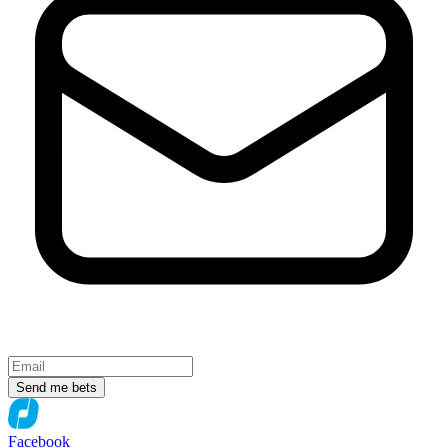
Send me bets
Facebook