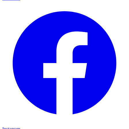
Instagram