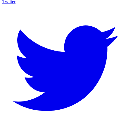
Twitter