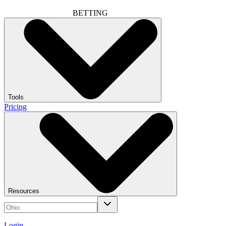
BETTING
Tools
Pricing
Resources
Login