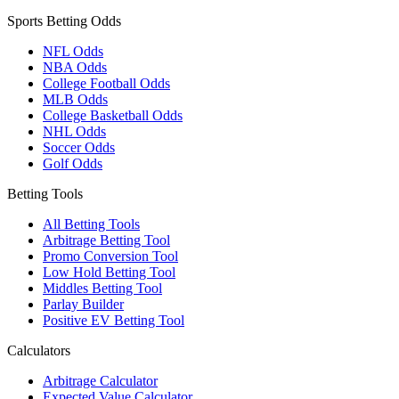
Sports Betting Odds
NFL Odds
NBA Odds
College Football Odds
MLB Odds
College Basketball Odds
NHL Odds
Soccer Odds
Golf Odds
Betting Tools
All Betting Tools
Arbitrage Betting Tool
Promo Conversion Tool
Low Hold Betting Tool
Middles Betting Tool
Parlay Builder
Positive EV Betting Tool
Calculators
Arbitrage Calculator
Expected Value Calculator