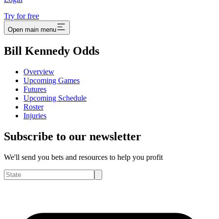
Try for free
Open main menu
Bill Kennedy Odds
Overview
Upcoming Games
Futures
Upcoming Schedule
Roster
Injuries
Subscribe to our newsletter
We'll send you bets and resources to help you profit