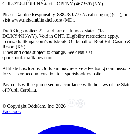
Call 877-8-HOPENY/text HOPENY (467369) (NY).
Please Gamble Responsibly. 888-789-7777/visit ccpg.org (CT), or
visit www.mdgamblinghelp.org (MD).
DraftKings notice: 21+ and present in most states. (18+
DC/KY/NH/WY). Void in ONT. Eligibility restrictions apply.
Terms: draftkings.com/sportsbook. On behalf of Boot Hill Casino &
Resort (KS).
Lines and odds subject to change. See details at
sportsbook.draftkings.com.
Affiliate Disclosure: OddsJam may receive advertising commissions
for visits or account creation to a sportsbook website.
Payments will be processed in accordance with the laws of the State
of North Carolina.
© Copyright OddsJam, Inc.
2026
Facebook