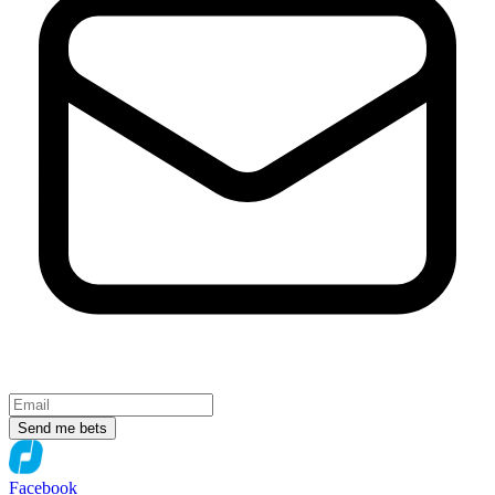
Send me bets
Facebook