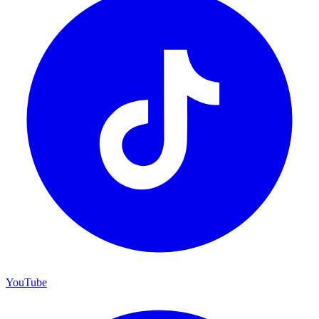
YouTube