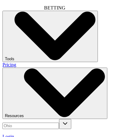
BETTING
Tools
Pricing
Resources
Login