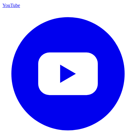
YouTube