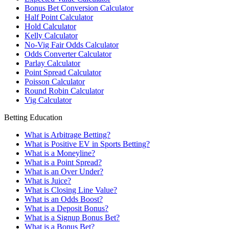
Bonus Bet Conversion Calculator
Half Point Calculator
Hold Calculator
Kelly Calculator
No-Vig Fair Odds Calculator
Odds Converter Calculator
Parlay Calculator
Point Spread Calculator
Poisson Calculator
Round Robin Calculator
Vig Calculator
Betting Education
What is Arbitrage Betting?
What is Positive EV in Sports Betting?
What is a Moneyline?
What is a Point Spread?
What is an Over Under?
What is Juice?
What is Closing Line Value?
What is an Odds Boost?
What is a Deposit Bonus?
What is a Signup Bonus Bet?
What is a Bonus Bet?