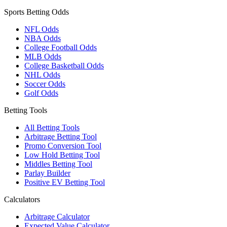
Sports Betting Odds
NFL Odds
NBA Odds
College Football Odds
MLB Odds
College Basketball Odds
NHL Odds
Soccer Odds
Golf Odds
Betting Tools
All Betting Tools
Arbitrage Betting Tool
Promo Conversion Tool
Low Hold Betting Tool
Middles Betting Tool
Parlay Builder
Positive EV Betting Tool
Calculators
Arbitrage Calculator
Expected Value Calculator