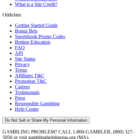
What is a Site Credit?
OddsJam
Getting Started Guide
Bonus Bets
Sportsbook Promo Codes
Betting Education
FAQ
API
Site Status
Privacy
Terms
Affiliates T&C
Promotion T&C
Careers
Testimonials
Press
Responsible Gambling
Help Center
Do Not Sell or Share My Personal Information
GAMBLING PROBLEM? CALL 1-800-GAMBLER, (800) 327-
5050 or visit gamblinghelplinema.org (MA).