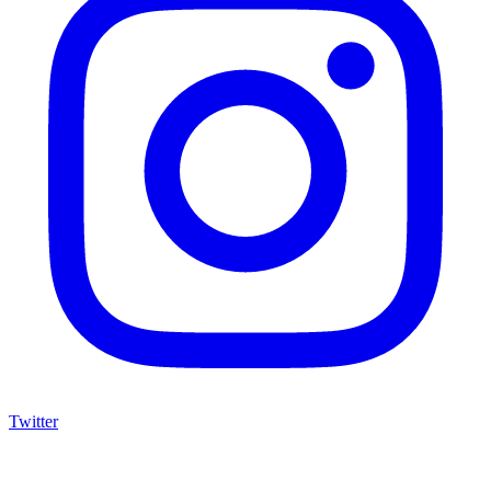
Twitter