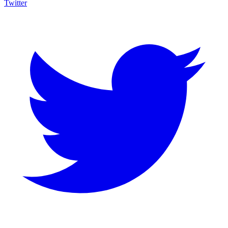
Twitter