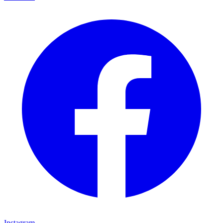
Instagram