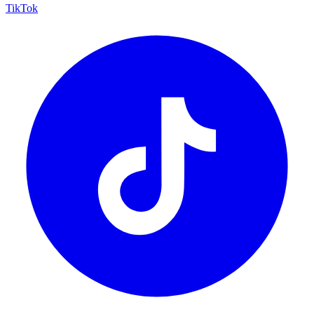
TikTok