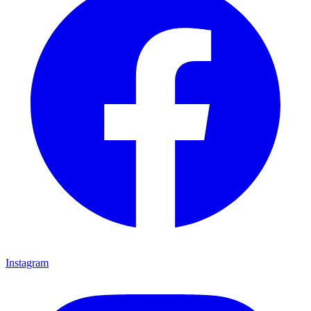
Instagram