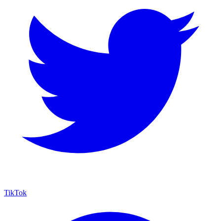
TikTok