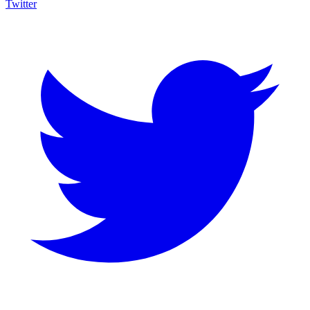
Twitter