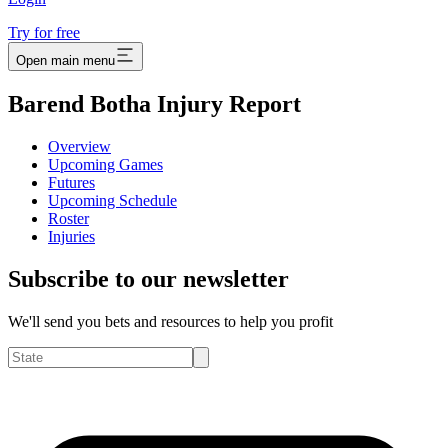
Try for free
Open main menu
Barend Botha Injury Report
Overview
Upcoming Games
Futures
Upcoming Schedule
Roster
Injuries
Subscribe to our newsletter
We'll send you bets and resources to help you profit