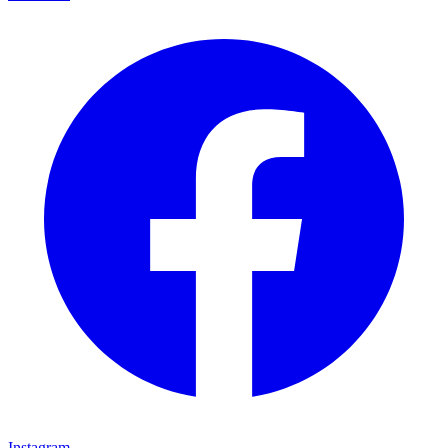
Instagram