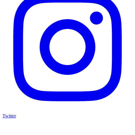
Twitter