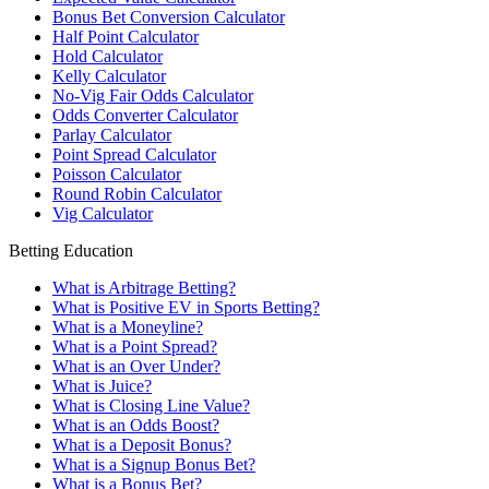
Bonus Bet Conversion Calculator
Half Point Calculator
Hold Calculator
Kelly Calculator
No-Vig Fair Odds Calculator
Odds Converter Calculator
Parlay Calculator
Point Spread Calculator
Poisson Calculator
Round Robin Calculator
Vig Calculator
Betting Education
What is Arbitrage Betting?
What is Positive EV in Sports Betting?
What is a Moneyline?
What is a Point Spread?
What is an Over Under?
What is Juice?
What is Closing Line Value?
What is an Odds Boost?
What is a Deposit Bonus?
What is a Signup Bonus Bet?
What is a Bonus Bet?