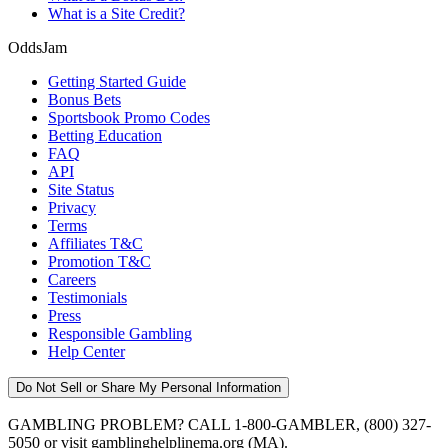
What is a Site Credit?
OddsJam
Getting Started Guide
Bonus Bets
Sportsbook Promo Codes
Betting Education
FAQ
API
Site Status
Privacy
Terms
Affiliates T&C
Promotion T&C
Careers
Testimonials
Press
Responsible Gambling
Help Center
Do Not Sell or Share My Personal Information
GAMBLING PROBLEM? CALL 1-800-GAMBLER, (800) 327-
5050 or visit gamblinghelplinema.org (MA).