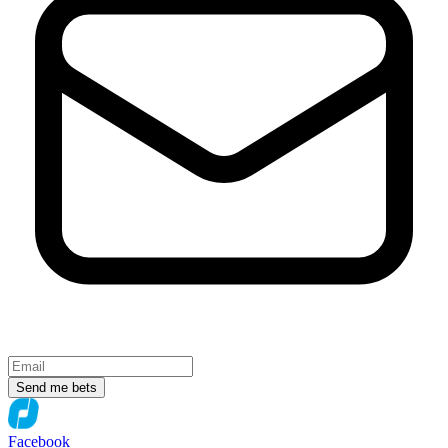
Send me bets
Facebook