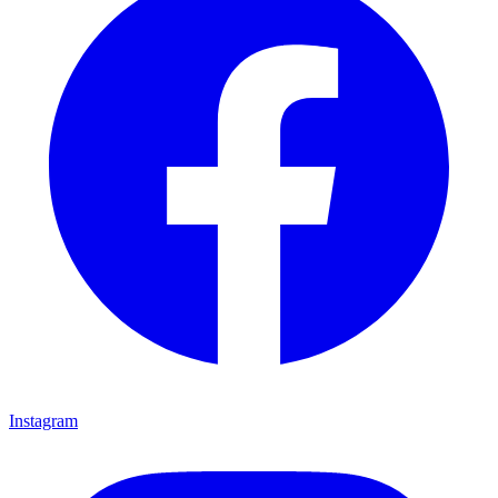
Instagram