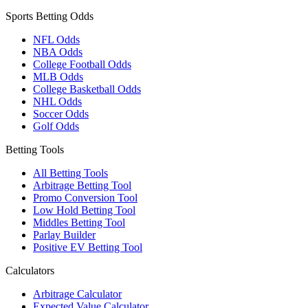
Sports Betting Odds
NFL Odds
NBA Odds
College Football Odds
MLB Odds
College Basketball Odds
NHL Odds
Soccer Odds
Golf Odds
Betting Tools
All Betting Tools
Arbitrage Betting Tool
Promo Conversion Tool
Low Hold Betting Tool
Middles Betting Tool
Parlay Builder
Positive EV Betting Tool
Calculators
Arbitrage Calculator
Expected Value Calculator