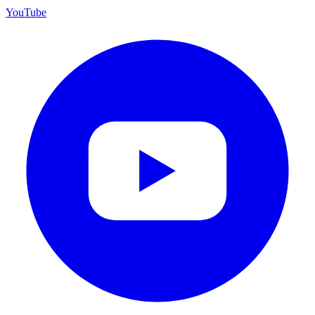
YouTube