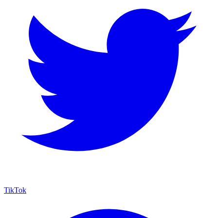
TikTok