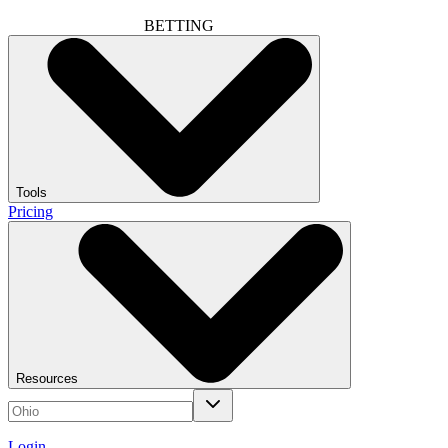
BETTING
Tools
Pricing
Resources
Login