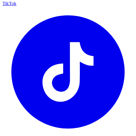
TikTok