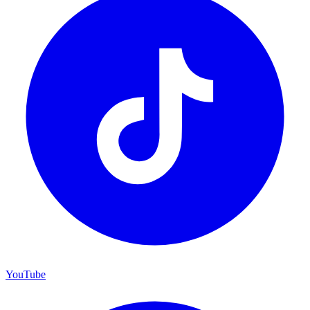
YouTube