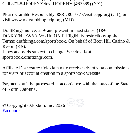
Call 877-8-HOPENY/text HOPENY (467369) (NY).
Please Gamble Responsibly. 888-789-7777/visit ccpg.org (CT), or
visit www.mdgamblinghelp.org (MD).
DraftKings notice: 21+ and present in most states. (18+
DC/KY/NH/WY). Void in ONT. Eligibility restrictions apply.
Terms: draftkings.com/sportsbook. On behalf of Boot Hill Casino &
Resort (KS).
Lines and odds subject to change. See details at
sportsbook.draftkings.com.
Affiliate Disclosure: OddsJam may receive advertising commissions
for visits or account creation to a sportsbook website.
Payments will be processed in accordance with the laws of the State
of North Carolina.
© Copyright OddsJam, Inc.
2026
Facebook