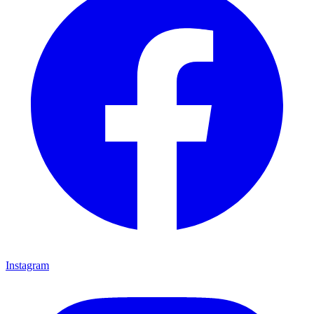
Instagram