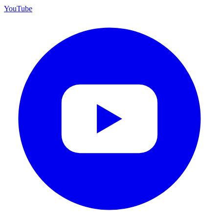
YouTube