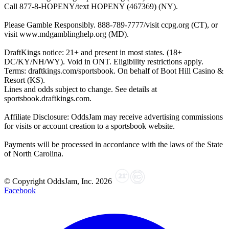
Call 877-8-HOPENY/text HOPENY (467369) (NY).
Please Gamble Responsibly. 888-789-7777/visit ccpg.org (CT), or
visit www.mdgamblinghelp.org (MD).
DraftKings notice: 21+ and present in most states. (18+
DC/KY/NH/WY). Void in ONT. Eligibility restrictions apply.
Terms: draftkings.com/sportsbook. On behalf of Boot Hill Casino &
Resort (KS).
Lines and odds subject to change. See details at
sportsbook.draftkings.com.
Affiliate Disclosure: OddsJam may receive advertising commissions
for visits or account creation to a sportsbook website.
Payments will be processed in accordance with the laws of the State
of North Carolina.
© Copyright OddsJam, Inc.
2026
Facebook