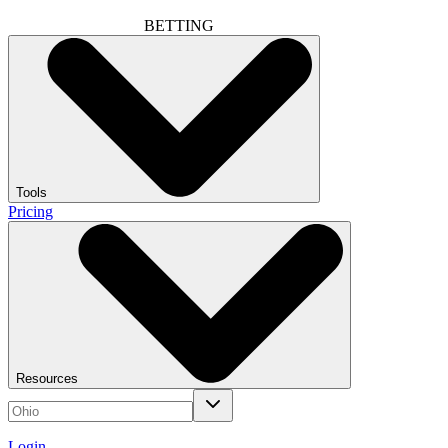
BETTING
Tools
Pricing
Resources
Login