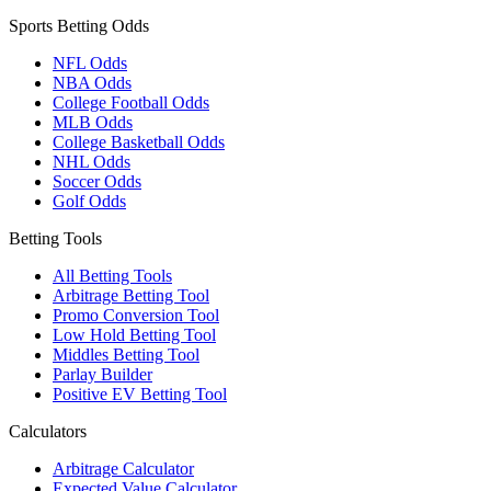
Sports Betting Odds
NFL Odds
NBA Odds
College Football Odds
MLB Odds
College Basketball Odds
NHL Odds
Soccer Odds
Golf Odds
Betting Tools
All Betting Tools
Arbitrage Betting Tool
Promo Conversion Tool
Low Hold Betting Tool
Middles Betting Tool
Parlay Builder
Positive EV Betting Tool
Calculators
Arbitrage Calculator
Expected Value Calculator