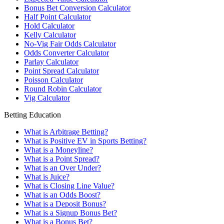
Bonus Bet Conversion Calculator
Half Point Calculator
Hold Calculator
Kelly Calculator
No-Vig Fair Odds Calculator
Odds Converter Calculator
Parlay Calculator
Point Spread Calculator
Poisson Calculator
Round Robin Calculator
Vig Calculator
Betting Education
What is Arbitrage Betting?
What is Positive EV in Sports Betting?
What is a Moneyline?
What is a Point Spread?
What is an Over Under?
What is Juice?
What is Closing Line Value?
What is an Odds Boost?
What is a Deposit Bonus?
What is a Signup Bonus Bet?
What is a Bonus Bet?