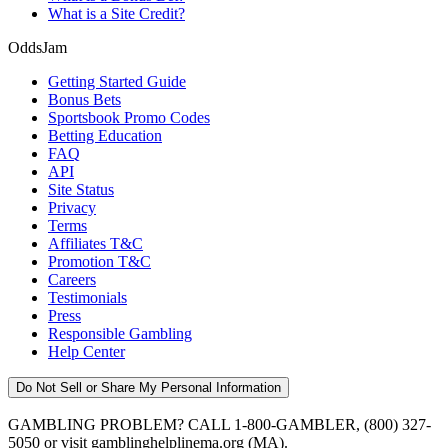
What is a Site Credit?
OddsJam
Getting Started Guide
Bonus Bets
Sportsbook Promo Codes
Betting Education
FAQ
API
Site Status
Privacy
Terms
Affiliates T&C
Promotion T&C
Careers
Testimonials
Press
Responsible Gambling
Help Center
Do Not Sell or Share My Personal Information
GAMBLING PROBLEM? CALL 1-800-GAMBLER, (800) 327-
5050 or visit gamblinghelplinema.org (MA).