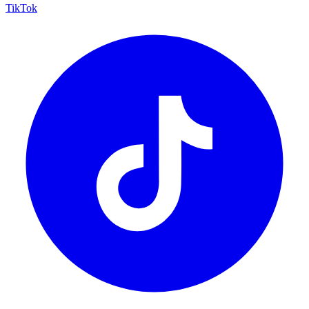
TikTok