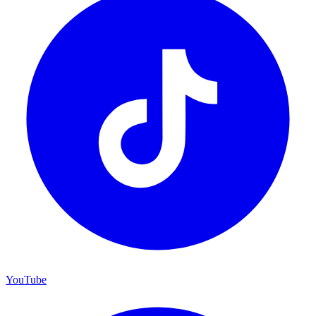
YouTube