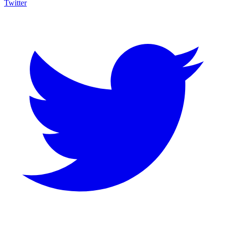
Twitter