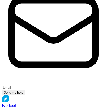
Send me bets
Facebook