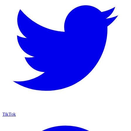
TikTok