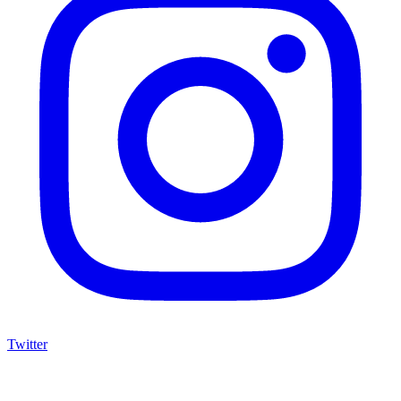
Twitter