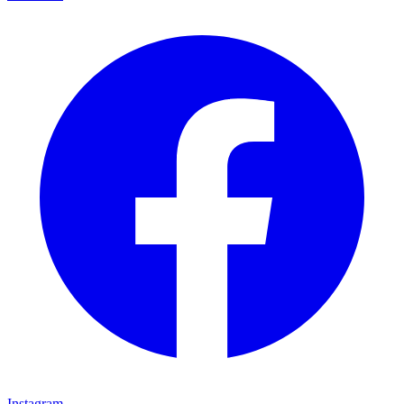
Instagram