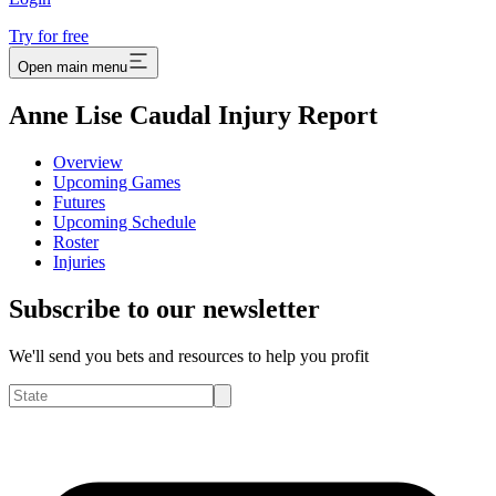
Try for free
Open main menu
Anne Lise Caudal Injury Report
Overview
Upcoming Games
Futures
Upcoming Schedule
Roster
Injuries
Subscribe to our newsletter
We'll send you bets and resources to help you profit