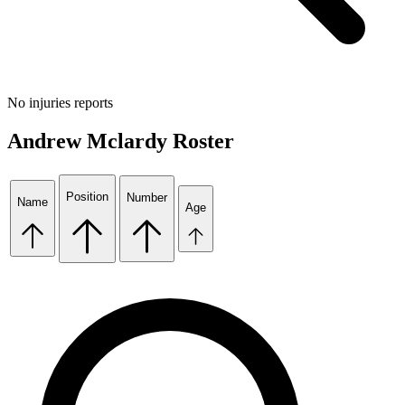
No injuries reports
Andrew Mclardy
Roster
Position
Number
Name
Age