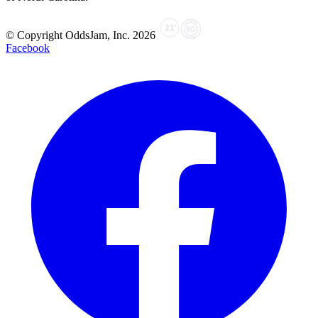
© Copyright OddsJam, Inc.
2026
Facebook