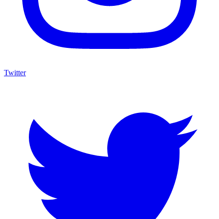
Twitter