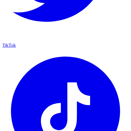
TikTok