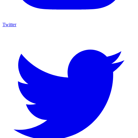
Twitter