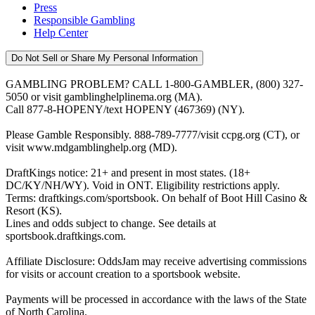
Press
Responsible Gambling
Help Center
Do Not Sell or Share My Personal Information
GAMBLING PROBLEM? CALL 1-800-GAMBLER, (800) 327-
5050 or visit gamblinghelplinema.org (MA).
Call 877-8-HOPENY/text HOPENY (467369) (NY).
Please Gamble Responsibly. 888-789-7777/visit ccpg.org (CT), or
visit www.mdgamblinghelp.org (MD).
DraftKings notice: 21+ and present in most states. (18+
DC/KY/NH/WY). Void in ONT. Eligibility restrictions apply.
Terms: draftkings.com/sportsbook. On behalf of Boot Hill Casino &
Resort (KS).
Lines and odds subject to change. See details at
sportsbook.draftkings.com.
Affiliate Disclosure: OddsJam may receive advertising commissions
for visits or account creation to a sportsbook website.
Payments will be processed in accordance with the laws of the State
of North Carolina.