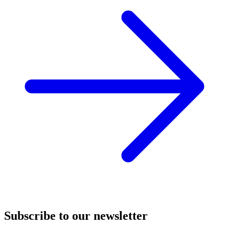
Subscribe to our newsletter