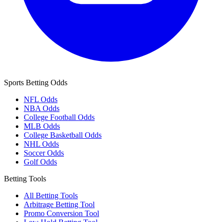
Sports Betting Odds
NFL Odds
NBA Odds
College Football Odds
MLB Odds
College Basketball Odds
NHL Odds
Soccer Odds
Golf Odds
Betting Tools
All Betting Tools
Arbitrage Betting Tool
Promo Conversion Tool