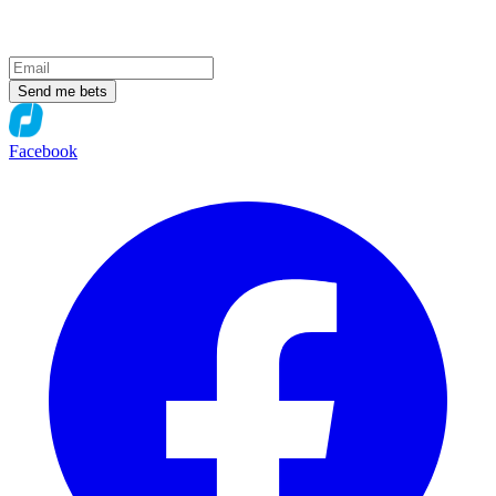
Send me bets
Facebook