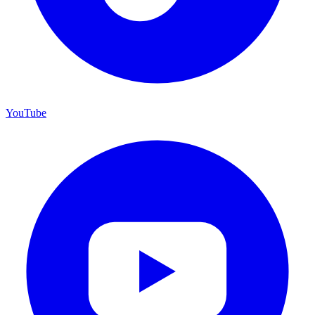
YouTube