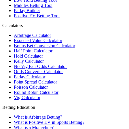
Low Hold Betting Tool
Middles Betting Tool
Parlay Builder
Positive EV Betting Tool
Calculators
Arbitrage Calculator
Expected Value Calculator
Bonus Bet Conversion Calculator
Half Point Calculator
Hold Calculator
Kelly Calculator
No-Vig Fair Odds Calculator
Odds Converter Calculator
Parlay Calculator
Point Spread Calculator
Poisson Calculator
Round Robin Calculator
Vig Calculator
Betting Education
What is Arbitrage Betting?
What is Positive EV in Sports Betting?
What is a Moneyline?