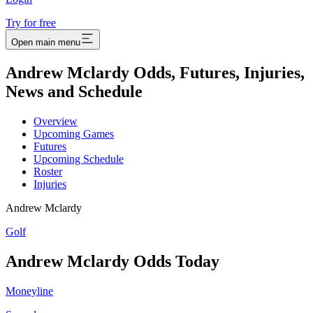
Try for free
Open main menu
Andrew Mclardy Odds, Futures, Injuries,
News and Schedule
Overview
Upcoming Games
Futures
Upcoming Schedule
Roster
Injuries
Andrew Mclardy
Golf
Andrew Mclardy
Odds Today
Moneyline