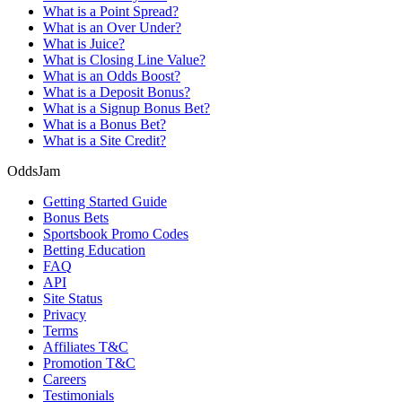
What is a Point Spread?
What is an Over Under?
What is Juice?
What is Closing Line Value?
What is an Odds Boost?
What is a Deposit Bonus?
What is a Signup Bonus Bet?
What is a Bonus Bet?
What is a Site Credit?
OddsJam
Getting Started Guide
Bonus Bets
Sportsbook Promo Codes
Betting Education
FAQ
API
Site Status
Privacy
Terms
Affiliates T&C
Promotion T&C
Careers
Testimonials