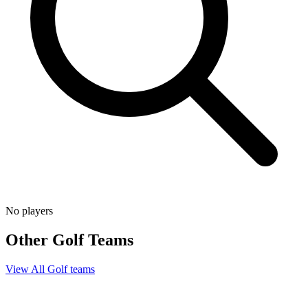
No players
Other
Golf
Teams
View All
Golf
teams