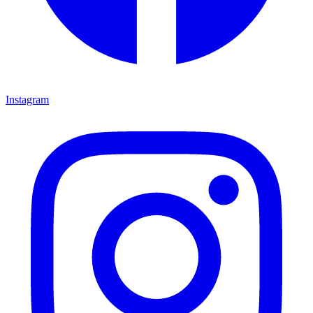
Instagram