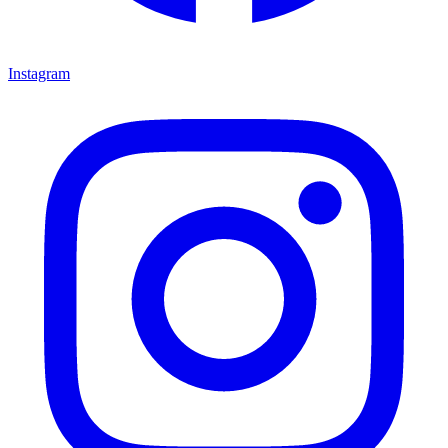
Instagram