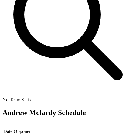
No Team Stats
Andrew Mclardy
Schedule
Date
Opponent