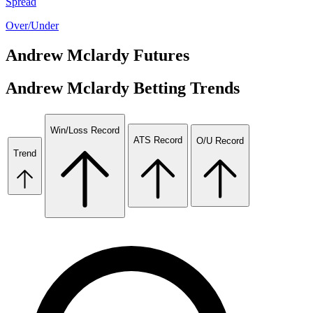
Spread
Over/Under
Andrew Mclardy
Futures
Andrew Mclardy
Betting Trends
Win/Loss Record
ATS Record
O/U Record
Trend