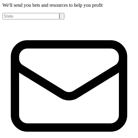
We'll send you bets and resources to help you profit