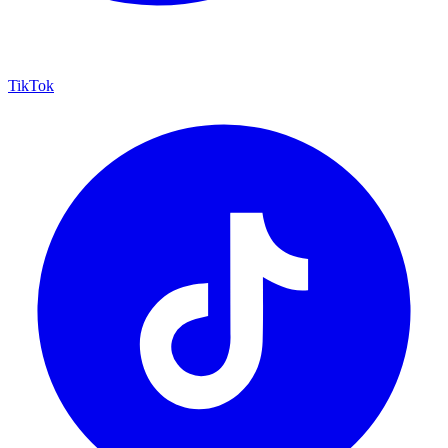
TikTok