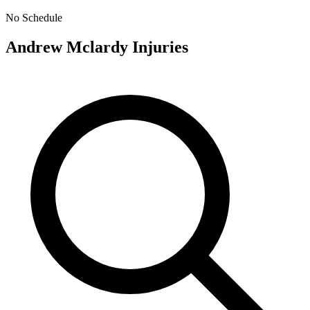
No Schedule
Andrew Mclardy
Injuries