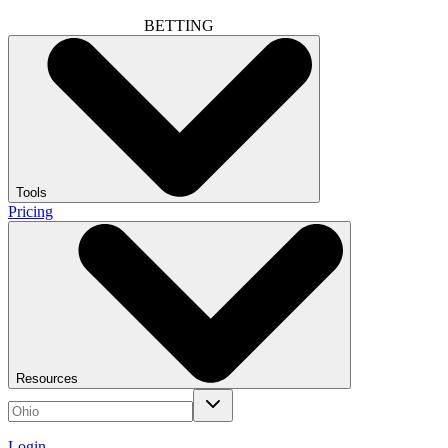
BETTING
Tools
Pricing
Resources
Login