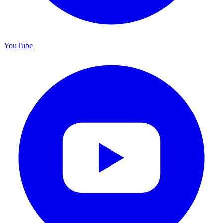
YouTube