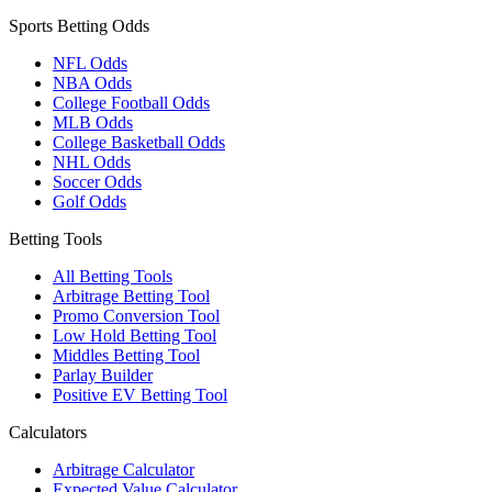
Sports Betting Odds
NFL Odds
NBA Odds
College Football Odds
MLB Odds
College Basketball Odds
NHL Odds
Soccer Odds
Golf Odds
Betting Tools
All Betting Tools
Arbitrage Betting Tool
Promo Conversion Tool
Low Hold Betting Tool
Middles Betting Tool
Parlay Builder
Positive EV Betting Tool
Calculators
Arbitrage Calculator
Expected Value Calculator