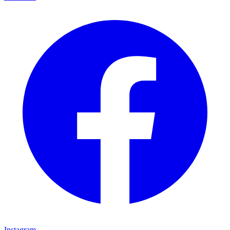
Instagram