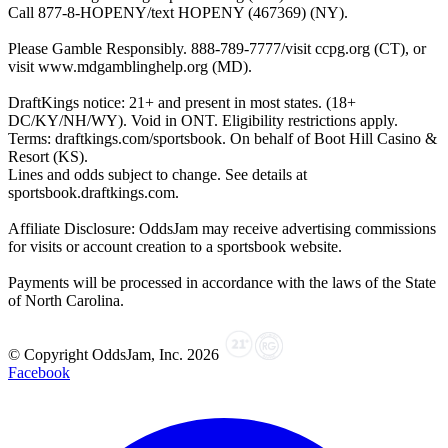
Call 877-8-HOPENY/text HOPENY (467369) (NY).
Please Gamble Responsibly. 888-789-7777/visit ccpg.org (CT), or
visit www.mdgamblinghelp.org (MD).
DraftKings notice: 21+ and present in most states. (18+
DC/KY/NH/WY). Void in ONT. Eligibility restrictions apply.
Terms: draftkings.com/sportsbook. On behalf of Boot Hill Casino &
Resort (KS).
Lines and odds subject to change. See details at
sportsbook.draftkings.com.
Affiliate Disclosure: OddsJam may receive advertising commissions
for visits or account creation to a sportsbook website.
Payments will be processed in accordance with the laws of the State
of North Carolina.
© Copyright OddsJam, Inc.
2026
Facebook