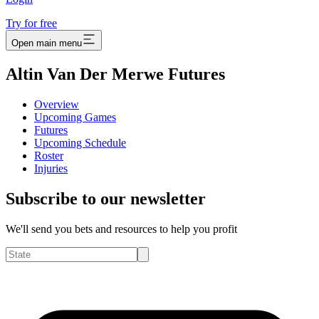
Try for free
Open main menu
Altin Van Der Merwe Futures
Overview
Upcoming Games
Futures
Upcoming Schedule
Roster
Injuries
Subscribe to our newsletter
We'll send you bets and resources to help you profit