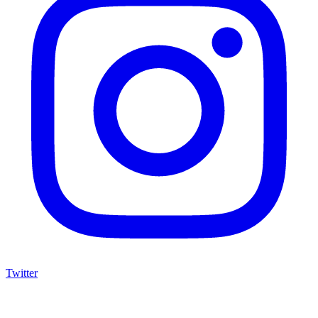
Twitter