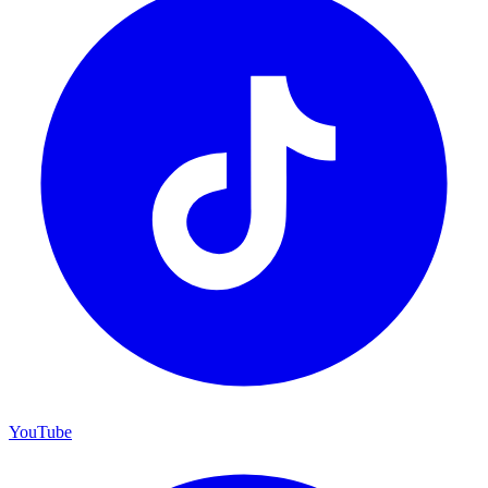
YouTube