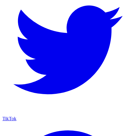
TikTok