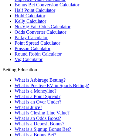
Bonus Bet Conversion Calculator
Half Point Calculator
Hold Calculator
Kelly Calculator
No-Vig Fair Odds Calculator
Odds Converter Calculator
Parlay Calculator
Point Spread Calculator
Poisson Calculator
Round Robin Calculator
Vig Calculator
Betting Education
What is Arbitrage Betting?
What is Positive EV in Sports Betting?
What is a Moneyline?
What is a Point Spread?
What is an Over Under?
What is Juice?
What is Closing Line Value?
What is an Odds Boost?
What is a Deposit Bonus?
What is a Signup Bonus Bet?
What is a Bonus Bet?