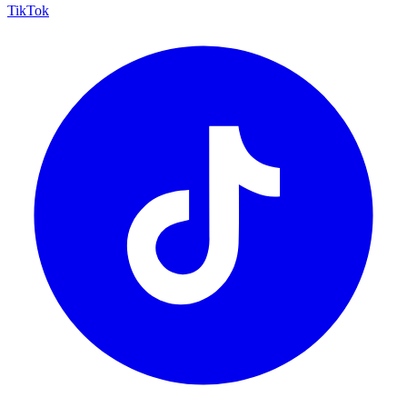
TikTok