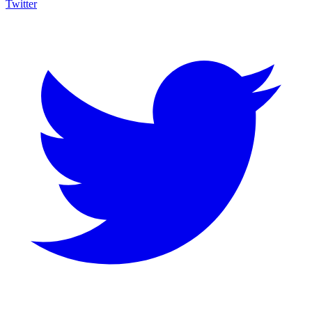
Twitter