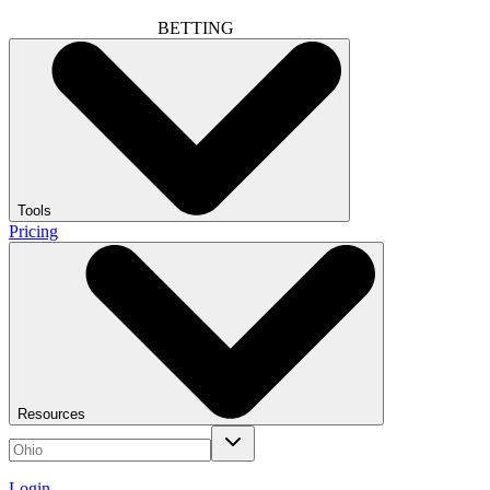
BETTING
Tools
Pricing
Resources
Login