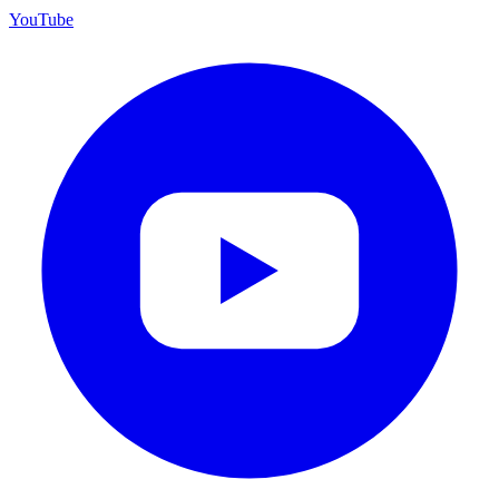
YouTube