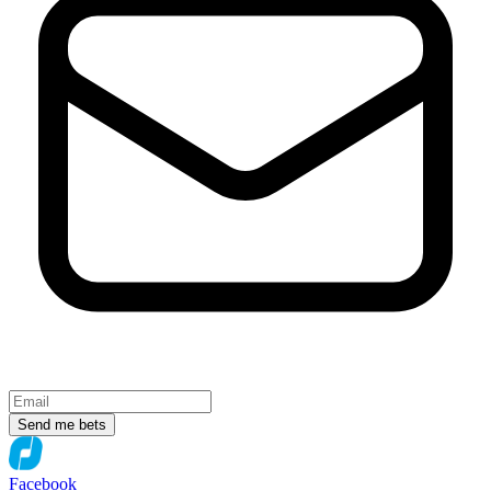
Send me bets
Facebook