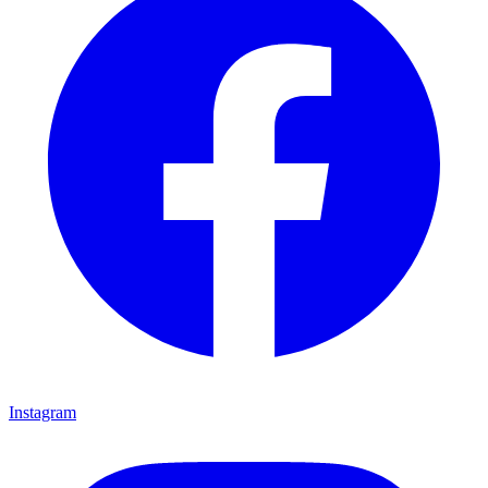
Instagram