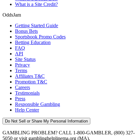
What is a Site Credit?
OddsJam
Getting Started Guide
Bonus Bets
Sportsbook Promo Codes
Betting Education
FAQ
API
Site Status
Privacy
Terms
Affiliates T&C
Promotion T&C
Careers
Testimonials
Press
Responsible Gambling
Help Center
Do Not Sell or Share My Personal Information
GAMBLING PROBLEM? CALL 1-800-GAMBLER, (800) 327-
5050 or visit gamblinghelplinema.org (MA).