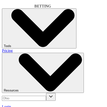
BETTING
Tools
Pricing
Resources
Login