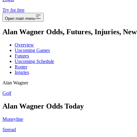
Try for free
Open main menu
Alan Wagner Odds, Futures, Injuries, New
Overview
Upcoming Games
Futures
Upcoming Schedule
Roster
Injuries
Alan Wagner
Golf
Alan Wagner
Odds Today
Moneyline
Spread