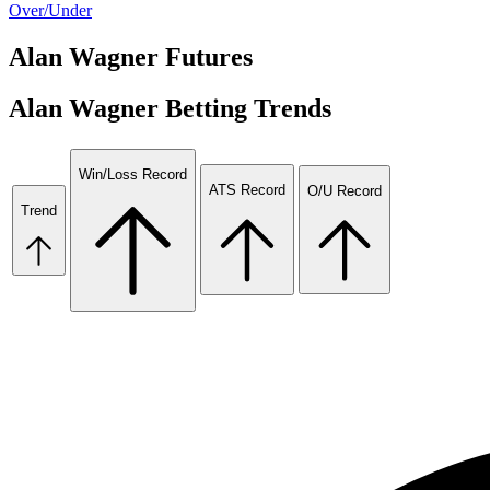
Over/Under
Alan Wagner
Futures
Alan Wagner
Betting Trends
Win/Loss Record
ATS Record
O/U Record
Trend