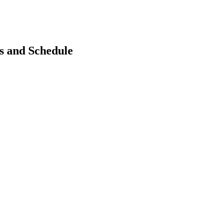
s and Schedule