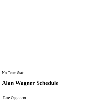
No Team Stats
Alan Wagner
Schedule
Date
Opponent