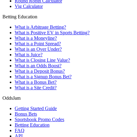
Round Robin Calculator
Vig Calculator
Betting Education
What is Arbitrage Betting?
What is Positive EV in Sports Betting?
What is a Moneyline?
What is a Point Spread?
What is an Over Under?
What is Juice?
What is Closing Line Value?
What is an Odds Boost?
What is a Deposit Bonus?
What is a Signup Bonus Bet?
What is a Bonus Bet?
What is a Site Credit?
OddsJam
Getting Started Guide
Bonus Bets
Sportsbook Promo Codes
Betting Education
FAQ
API