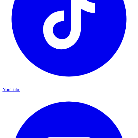
YouTube