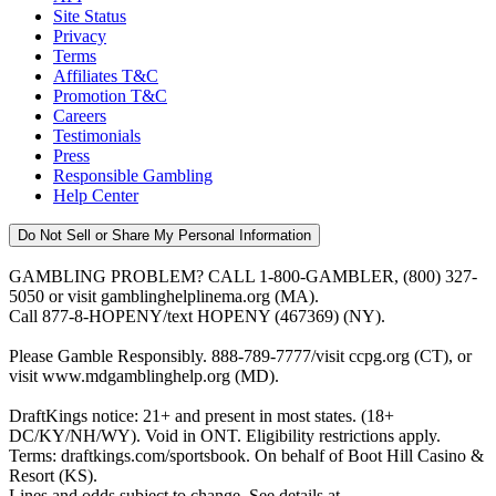
Site Status
Privacy
Terms
Affiliates T&C
Promotion T&C
Careers
Testimonials
Press
Responsible Gambling
Help Center
Do Not Sell or Share My Personal Information
GAMBLING PROBLEM? CALL 1-800-GAMBLER, (800) 327-
5050 or visit gamblinghelplinema.org (MA).
Call 877-8-HOPENY/text HOPENY (467369) (NY).
Please Gamble Responsibly. 888-789-7777/visit ccpg.org (CT), or
visit www.mdgamblinghelp.org (MD).
DraftKings notice: 21+ and present in most states. (18+
DC/KY/NH/WY). Void in ONT. Eligibility restrictions apply.
Terms: draftkings.com/sportsbook. On behalf of Boot Hill Casino &
Resort (KS).
Lines and odds subject to change. See details at