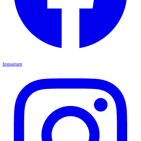
Instagram