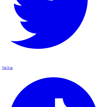
TikTok