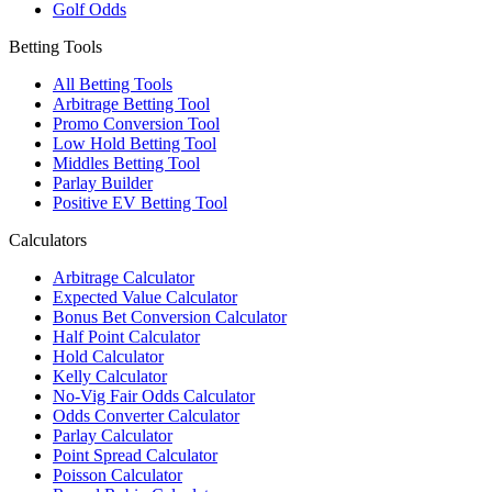
Golf Odds
Betting Tools
All Betting Tools
Arbitrage Betting Tool
Promo Conversion Tool
Low Hold Betting Tool
Middles Betting Tool
Parlay Builder
Positive EV Betting Tool
Calculators
Arbitrage Calculator
Expected Value Calculator
Bonus Bet Conversion Calculator
Half Point Calculator
Hold Calculator
Kelly Calculator
No-Vig Fair Odds Calculator
Odds Converter Calculator
Parlay Calculator
Point Spread Calculator
Poisson Calculator