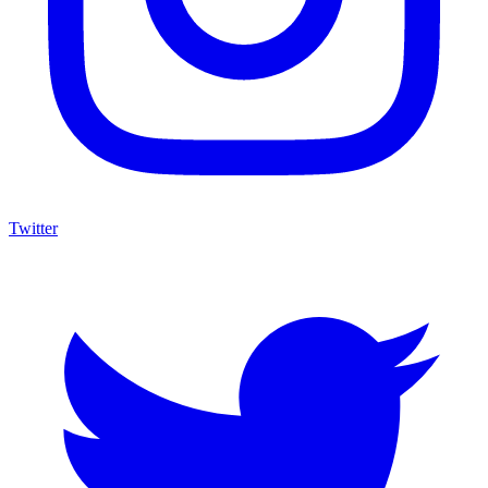
Twitter