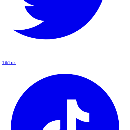
TikTok