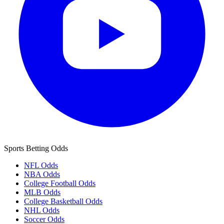
Sports Betting Odds
NFL Odds
NBA Odds
College Football Odds
MLB Odds
College Basketball Odds
NHL Odds
Soccer Odds