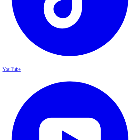
YouTube