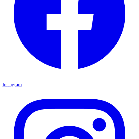
Instagram