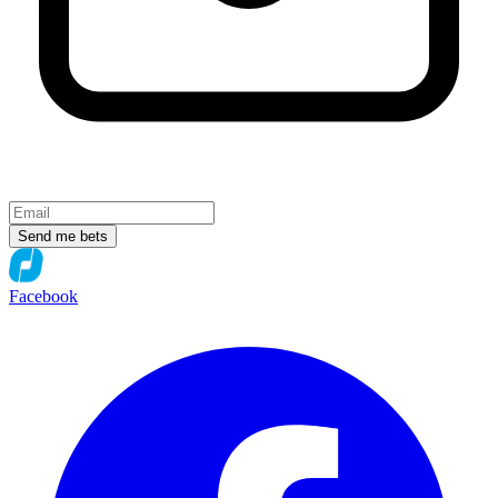
Send me bets
Facebook