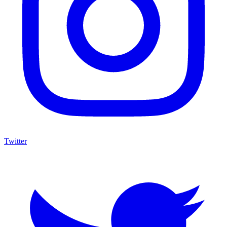
Twitter