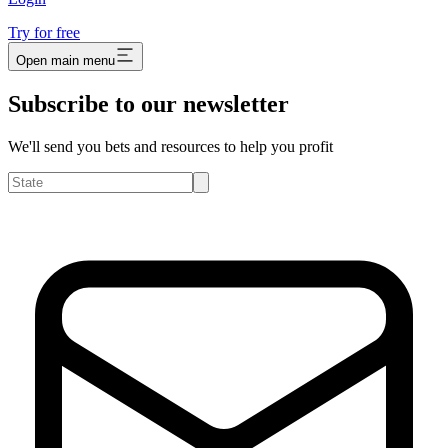
Try for free
Open main menu
Subscribe to our newsletter
We'll send you bets and resources to help you profit