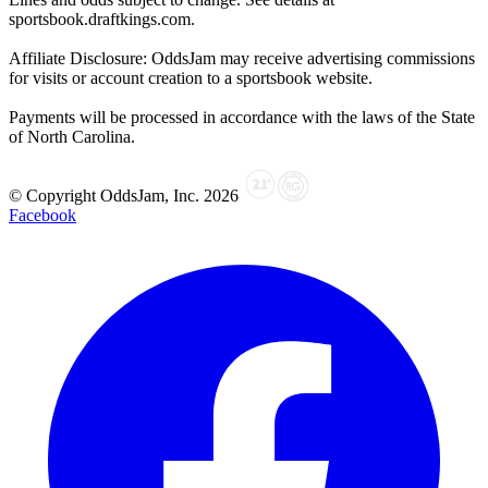
sportsbook.draftkings.com.
Affiliate Disclosure: OddsJam may receive advertising commissions
for visits or account creation to a sportsbook website.
Payments will be processed in accordance with the laws of the State
of North Carolina.
© Copyright OddsJam, Inc.
2026
Facebook