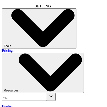
BETTING
Tools
Pricing
Resources
Login