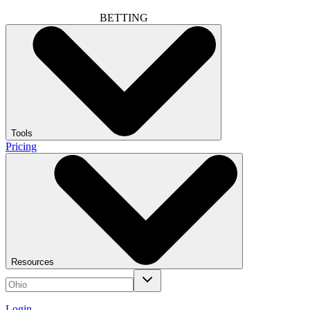
BETTING
Tools
Pricing
Resources
Login