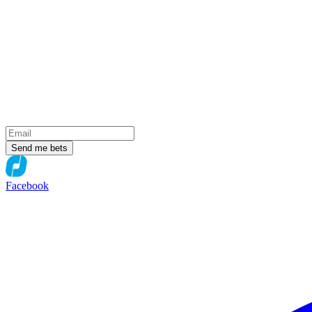
Send me bets
Facebook