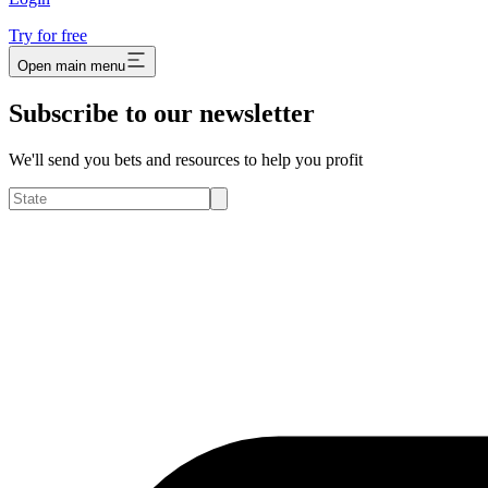
Try for free
Open main menu
Subscribe to our newsletter
We'll send you bets and resources to help you profit