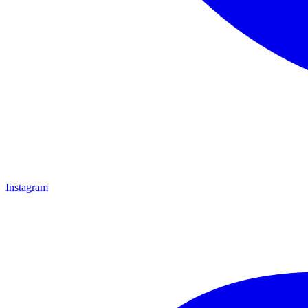
Instagram