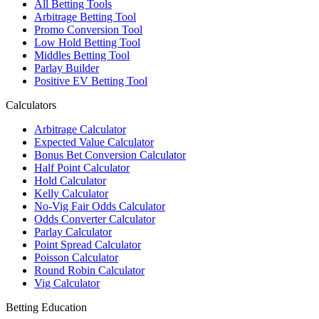
All Betting Tools
Arbitrage Betting Tool
Promo Conversion Tool
Low Hold Betting Tool
Middles Betting Tool
Parlay Builder
Positive EV Betting Tool
Calculators
Arbitrage Calculator
Expected Value Calculator
Bonus Bet Conversion Calculator
Half Point Calculator
Hold Calculator
Kelly Calculator
No-Vig Fair Odds Calculator
Odds Converter Calculator
Parlay Calculator
Point Spread Calculator
Poisson Calculator
Round Robin Calculator
Vig Calculator
Betting Education