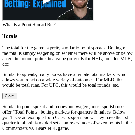
What is a Point Spread Bet?
Totals
The total for the game is pretty similar to point spreads. Betting on
the total is simply wagering on whether there will be above or below
a certain amount points in a game (or goals for NHL, runs for MLB,
etc).
Similar to spreads, many books have alternate total markets, which
allows you to bet on a wide variety of outcomes. For MLB, this
would be total runs. For UFC, this would be total rounds, etc.
Claim
Similar to point spread and moneyline wagers, most sportsbooks
offer “Total Points” betting markets for quarters & halves. Below,
you’ll see an example from Caesars sportsbook. They have the 1st
quarter total points market set at an over/under of seven points in the
Commanders vs. Bears NFL game.