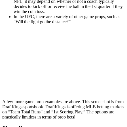
NFL, it may depend on whether or not a coach typically
decides to kick off or receive the ball in the 1st quarter if they
win the coin toss.
In the UFC, there are a variety of other game props, such as
“Will the fight go the distance?”
A few more game prop examples are above. This screenshot is from
DraftKings sportsbook. DraftKings is offering MLB betting markets
on “Team Total Runs” and “1st Scoring Play.” The options are
practically limitless in terms of prop bets!