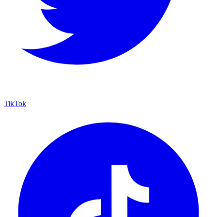
TikTok