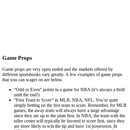
Game Props
Game props are very open ended and the markets offered by
different sportsbooks vary greatly. A few examples of game props
that you can wager on are below.
“Odd or Even” points in a game for NBA (it’s always a thrill
until the end!)
“First Team to Score” in MLB, NBA, NFL. You’re quite
simply betting on the first team to score. Remember, for MLB
games, the away team will always have a large advantage
since they are up to the plate first. In NBA, the team with the
taller center will typically be favored to score first, since they
are more likely to win the tip and have 1st possession. In