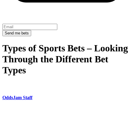
Send me bets
Types of Sports Bets – Looking
Through the Different Bet
Types
OddsJam Staff