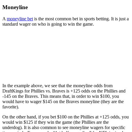
Moneyline
A
moneyline bet
is the most common bet in sports betting. It is just a
standard wager on who is going to win the game.
In the example above, we see that the moneyline odds from
DraftKings for Phillies vs. Braves is +125 odds on the Phillies and
-145 on the Braves. This means that, in order to win $100, you
would have to wager $145 on the Braves moneyline (they are the
favorite).
On the other hand, if you bet $100 on the Phillies at +125 odds, you
would win $125 if they win the game (the Phillies are the
underdog). It is also common to see moneyline wagers for specific