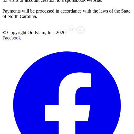
for visits or account creation to a sportsbook website.
Payments will be processed in accordance with the laws of the State
of North Carolina.
© Copyright OddsJam, Inc.
2026
Facebook