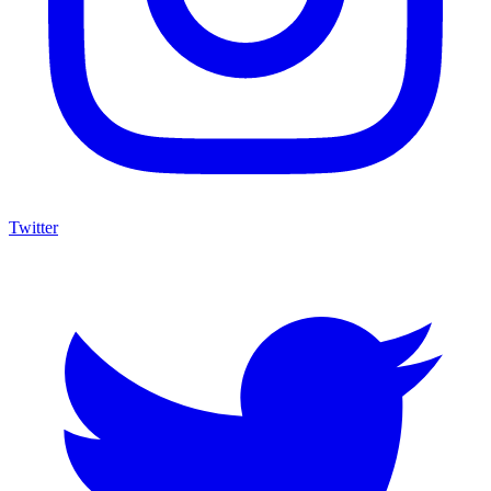
Twitter