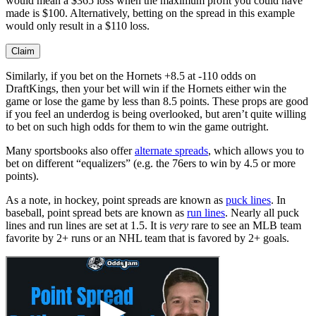
would mean a $365 loss when the maximum profit you could have
made is $100. Alternatively, betting on the spread in this example
would only result in a $110 loss.
Claim
Similarly, if you bet on the Hornets +8.5 at -110 odds on
DraftKings, then your bet will win if the Hornets either win the
game or lose the game by less than 8.5 points. These props are good
if you feel an underdog is being overlooked, but aren’t quite willing
to bet on such high odds for them to win the game outright.
Many sportsbooks also offer
alternate spreads
, which allows you to
bet on different “equalizers” (e.g. the 76ers to win by 4.5 or more
points).
As a note, in hockey, point spreads are known as
puck lines
. In
baseball, point spread bets are known as
run lines
. Nearly all puck
lines and run lines are set at 1.5. It is
very
rare to see an MLB team
favorite by 2+ runs or an NHL team that is favored by 2+ goals.