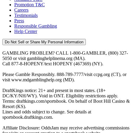
Promotion T&C
Careers
Testimonials
Press
Responsible Gambling
Help Center
Do Not Sell or Share My Personal Information
GAMBLING PROBLEM? CALL 1-800-GAMBLER, (800) 327-
5050 or visit gamblinghelplinema.org (MA).
Call 877-8-HOPENY/text HOPENY (467369) (NY).
Please Gamble Responsibly. 888-789-7777/visit ccpg.org (CT), or
visit www.mdgamblinghelp.org (MD).
DraftKings notice: 21+ and present in most states. (18+
DC/KY/NH/WY). Void in ONT. Eligibility restrictions apply.
Terms: draftkings.com/sportsbook. On behalf of Boot Hill Casino &
Resort (KS).
Lines and odds subject to change. See details at
sportsbook.draftkings.com.
Affiliate Disclosure: OddsJam may receive advertising commissions