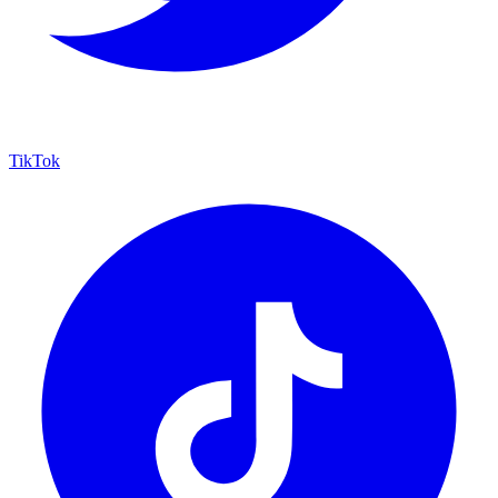
TikTok