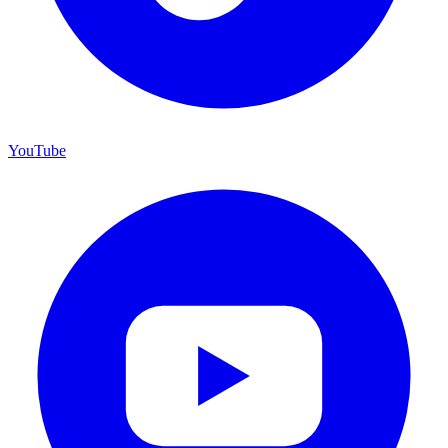
YouTube