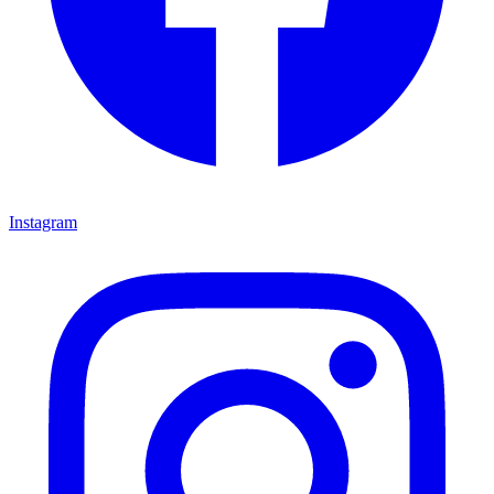
Instagram