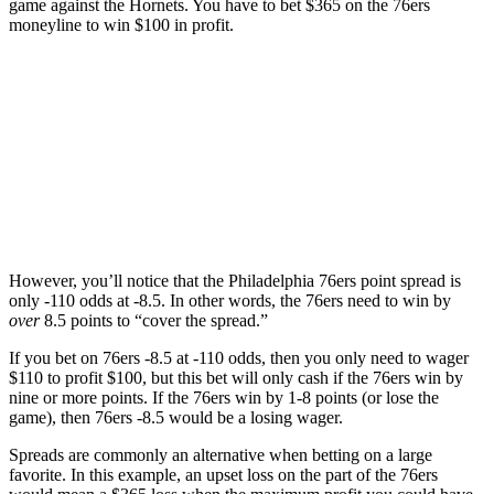
game against the Hornets. You have to bet $365 on the 76ers
moneyline to win $100 in profit.
However, you’ll notice that the Philadelphia 76ers point spread is
only -110 odds at -8.5. In other words, the 76ers need to win by
over
8.5 points to “cover the spread.”
If you bet on 76ers -8.5 at -110 odds, then you only need to wager
$110 to profit $100, but this bet will only cash if the 76ers win by
nine or more points. If the 76ers win by 1-8 points (or lose the
game), then 76ers -8.5 would be a losing wager.
Spreads are commonly an alternative when betting on a large
favorite. In this example, an upset loss on the part of the 76ers