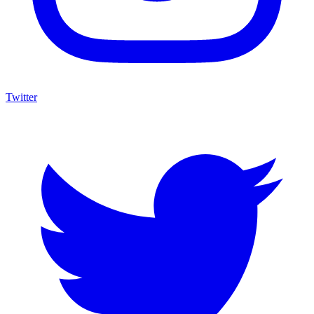
Twitter