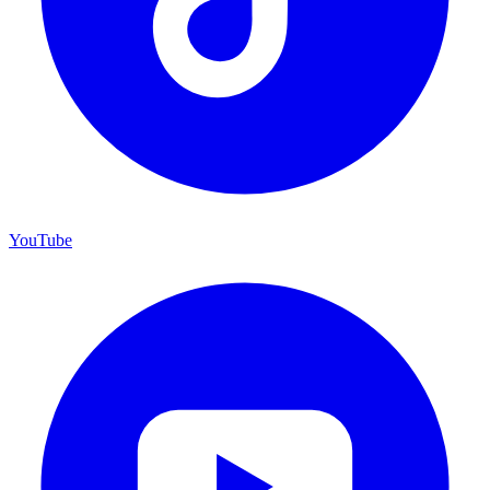
YouTube