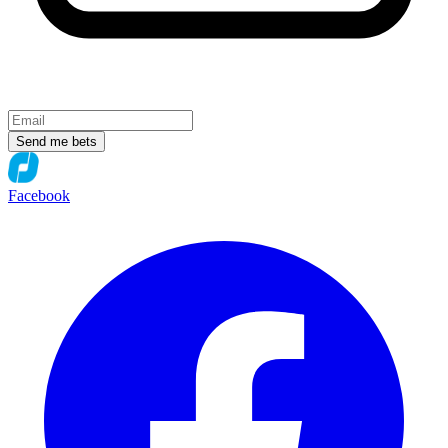
Send me bets
Facebook