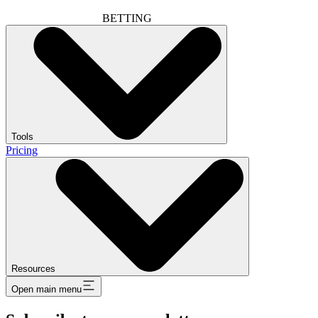
BETTING
Tools
Pricing
Resources
Open main menu