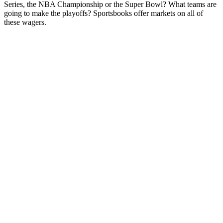
Series, the NBA Championship or the Super Bowl? What teams are
going to make the playoffs? Sportsbooks offer markets on all of
these wagers.