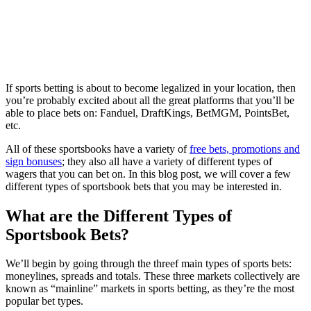
If sports betting is about to become legalized in your location, then
you’re probably excited about all the great platforms that you’ll be
able to place bets on: Fanduel, DraftKings, BetMGM, PointsBet,
etc.
All of these sportsbooks have a variety of
free bets, promotions and
sign bonuses
; they also all have a variety of different types of
wagers that you can bet on. In this blog post, we will cover a few
different types of sportsbook bets that you may be interested in.
What are the Different Types of
Sportsbook Bets?
We’ll begin by going through the threef main types of sports bets:
moneylines, spreads and totals. These three markets collectively are
known as “mainline” markets in sports betting, as they’re the most
popular bet types.