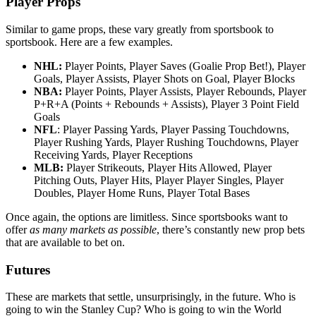
Player Props
Similar to game props, these vary greatly from sportsbook to
sportsbook. Here are a few examples.
NHL:
Player Points, Player Saves (Goalie Prop Bet!), Player
Goals, Player Assists, Player Shots on Goal, Player Blocks
NBA:
Player Points, Player Assists, Player Rebounds, Player
P+R+A (Points + Rebounds + Assists), Player 3 Point Field
Goals
NFL
: Player Passing Yards, Player Passing Touchdowns,
Player Rushing Yards, Player Rushing Touchdowns, Player
Receiving Yards, Player Receptions
MLB:
Player Strikeouts, Player Hits Allowed, Player
Pitching Outs, Player Hits, Player Player Singles, Player
Doubles, Player Home Runs, Player Total Bases
Once again, the options are limitless. Since sportsbooks want to
offer
as many markets as possible
, there’s constantly new prop bets
that are available to bet on.
Futures
These are markets that settle, unsurprisingly, in the future. Who is
going to win the Stanley Cup? Who is going to win the World