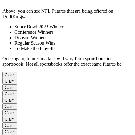
Above, you can see NFL Futures that are being offered on
DraftKings.
Super Bowl 2023 Winner
Conference Winners
Divison Winners
Regular Season Wins
To Make the Playoffs
Once again, futures markets will vary from sportsbook to
sportsbook. Not all sportsbooks offer the exact same futures be
Claim
Claim
Claim
Claim
Claim
Claim
Claim
Claim
Claim
Claim