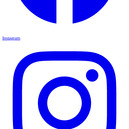
Instagram