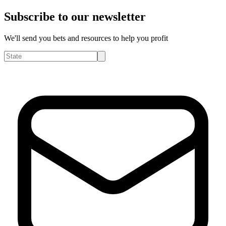
Subscribe to our newsletter
We'll send you bets and resources to help you profit