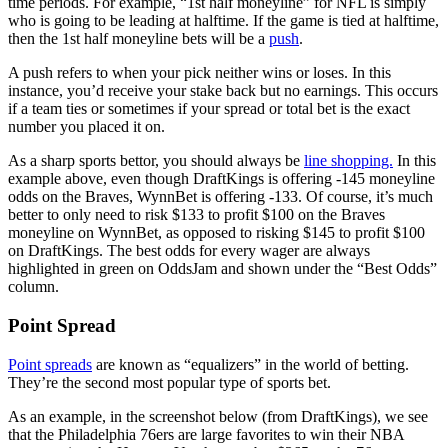
time periods. For example, “1st half moneyline” for NFL is simply
who is going to be leading at halftime. If the game is tied at halftime,
then the 1st half moneyline bets will be a
push
.
A push refers to when your pick neither wins or loses. In this
instance, you’d receive your stake back but no earnings. This occurs
if a team ties or sometimes if your spread or total bet is the exact
number you placed it on.
As a sharp sports bettor, you should always be
line shopping.
In this
example above, even though DraftKings is offering -145 moneyline
odds on the Braves, WynnBet is offering -133. Of course, it’s much
better to only need to risk $133 to profit $100 on the Braves
moneyline on WynnBet, as opposed to risking $145 to profit $100
on DraftKings. The best odds for every wager are always
highlighted in green on OddsJam and shown under the “Best Odds”
column.
Point Spread
Point spreads
are known as “equalizers” in the world of betting.
They’re the second most popular type of sports bet.
As an example, in the screenshot below (from DraftKings), we see
that the Philadelphia 76ers are large favorites to win their NBA