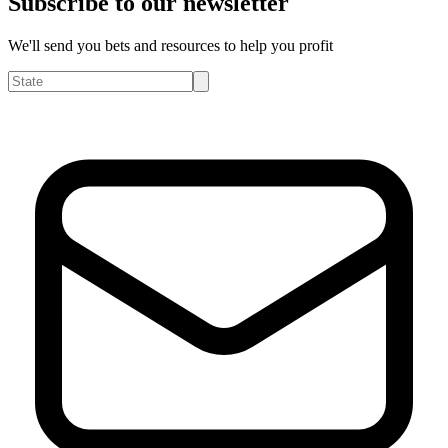
Subscribe to our newsletter
We'll send you bets and resources to help you profit