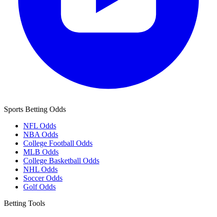
Sports Betting Odds
NFL Odds
NBA Odds
College Football Odds
MLB Odds
College Basketball Odds
NHL Odds
Soccer Odds
Golf Odds
Betting Tools