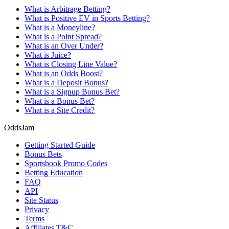
What is Arbitrage Betting?
What is Positive EV in Sports Betting?
What is a Moneyline?
What is a Point Spread?
What is an Over Under?
What is Juice?
What is Closing Line Value?
What is an Odds Boost?
What is a Deposit Bonus?
What is a Signup Bonus Bet?
What is a Bonus Bet?
What is a Site Credit?
OddsJam
Getting Started Guide
Bonus Bets
Sportsbook Promo Codes
Betting Education
FAQ
API
Site Status
Privacy
Terms
Affiliates T&C