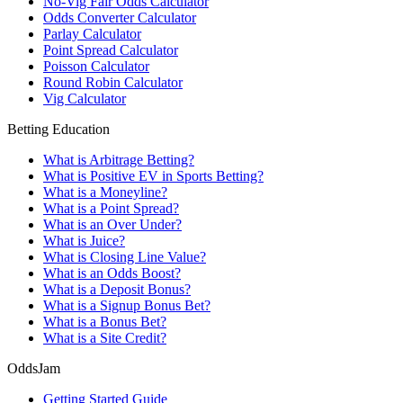
No-Vig Fair Odds Calculator
Odds Converter Calculator
Parlay Calculator
Point Spread Calculator
Poisson Calculator
Round Robin Calculator
Vig Calculator
Betting Education
What is Arbitrage Betting?
What is Positive EV in Sports Betting?
What is a Moneyline?
What is a Point Spread?
What is an Over Under?
What is Juice?
What is Closing Line Value?
What is an Odds Boost?
What is a Deposit Bonus?
What is a Signup Bonus Bet?
What is a Bonus Bet?
What is a Site Credit?
OddsJam
Getting Started Guide