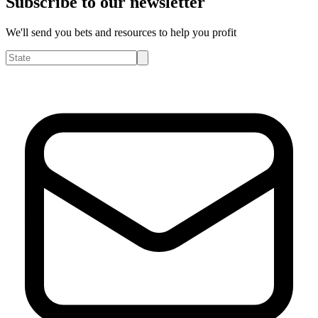
Subscribe to our newsletter
We'll send you bets and resources to help you profit