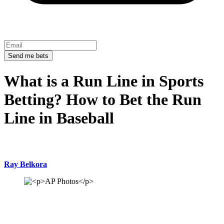
Send me bets
What is a Run Line in Sports
Betting? How to Bet the Run
Line in Baseball
Ray Belkora