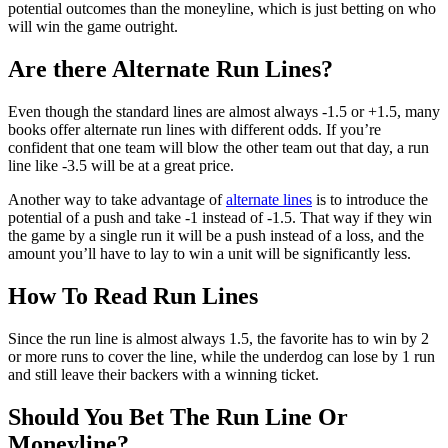
potential outcomes than the moneyline, which is just betting on who
will win the game outright.
Are there Alternate Run Lines?
Even though the standard lines are almost always -1.5 or +1.5, many
books offer alternate run lines with different odds. If you’re
confident that one team will blow the other team out that day, a run
line like -3.5 will be at a great price.
Another way to take advantage of
alternate lines
is to introduce the
potential of a push and take -1 instead of -1.5. That way if they win
the game by a single run it will be a push instead of a loss, and the
amount you’ll have to lay to win a unit will be significantly less.
How To Read Run Lines
Since the run line is almost always 1.5, the favorite has to win by 2
or more runs to cover the line, while the underdog can lose by 1 run
and still leave their backers with a winning ticket.
Should You Bet The Run Line Or
Moneyline?