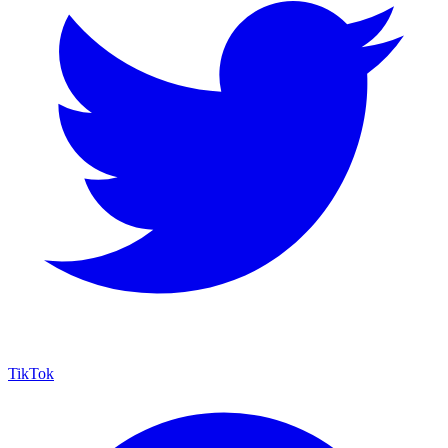
TikTok