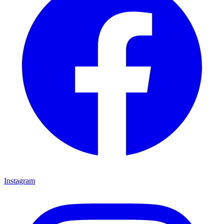
Instagram