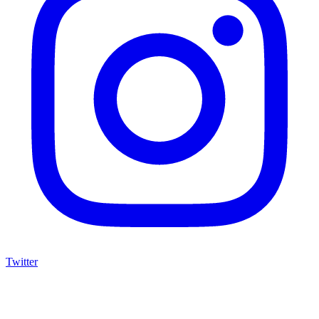
Twitter