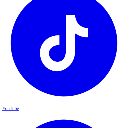
YouTube