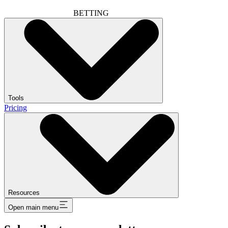
BETTING
Tools
Pricing
Resources
Open main menu