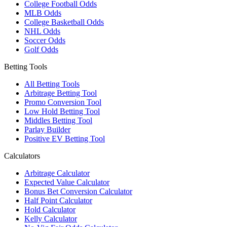
College Football Odds
MLB Odds
College Basketball Odds
NHL Odds
Soccer Odds
Golf Odds
Betting Tools
All Betting Tools
Arbitrage Betting Tool
Promo Conversion Tool
Low Hold Betting Tool
Middles Betting Tool
Parlay Builder
Positive EV Betting Tool
Calculators
Arbitrage Calculator
Expected Value Calculator
Bonus Bet Conversion Calculator
Half Point Calculator
Hold Calculator
Kelly Calculator