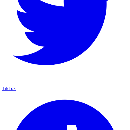
TikTok