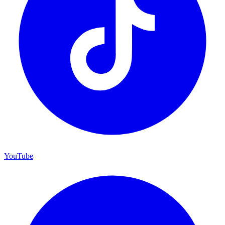
YouTube