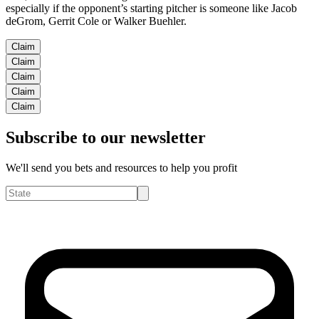
especially if the opponent’s starting pitcher is someone like Jacob
deGrom, Gerrit Cole or Walker Buehler.
Claim
Claim
Claim
Claim
Claim
Subscribe to our newsletter
We'll send you bets and resources to help you profit