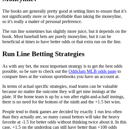
The books are generally pretty good at setting lines to ensure that it’s
not significantly more or less profitable than taking the moneyline,
so it’s really a matter of personal preference.
The run line sometimes has slightly more juice, but it depends on the
book. Most baseball bets are purely moneyline, but it can be
beneficial at times to have better odds or that extra run on the line.
Run Line Betting Strategies
As with any bet, the most important strategy is to get the best odds
possible, so be sure to check out the
OddsJam MLB odds page
to
compare lines at the various sportsbooks you have an account at.
In terms of actual specific strategies, road teams can be valuable
because no matter the outcome they will get nine innings at the
plate. If the home team is up by a run after eight-and-a-half innings,
there is no need for the bottom of the ninth and the +1.5 bet wins.
People tend to think games are decided by exactly 1 run less often
than they actually are, so many casual bettors will take the heavy
favorite at -1.5 for better odds without thinking twice about it. In this
case, +1.5 on the underdog can still have better than +100 odds