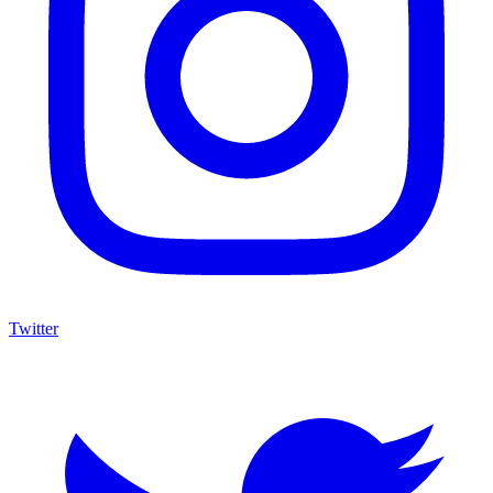
Twitter