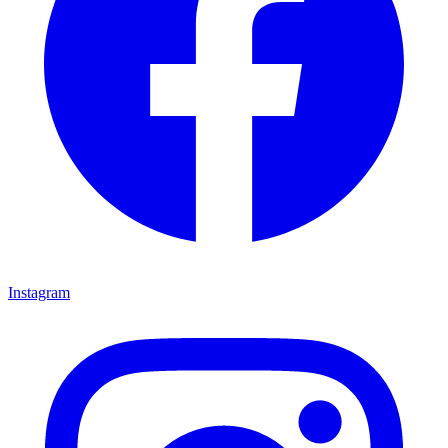
Instagram