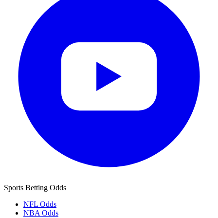
Sports Betting Odds
NFL Odds
NBA Odds