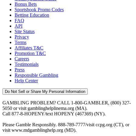
Bonus Bets
Sportsbook Promo Codes
Betting Education
FAQ
API
Site Status
Privacy
Terms
Affiliates T&C
Promotion T&C
Careers
Testimonials
Press
Responsible Gambling
Help Center
Do Not Sell or Share My Personal Information
GAMBLING PROBLEM? CALL 1-800-GAMBLER, (800) 327-
5050 or visit gamblinghelplinema.org (MA).
Call 877-8-HOPENY/text HOPENY (467369) (NY).
Please Gamble Responsibly. 888-789-7777/visit ccpg.org (CT), or
visit www.mdgamblinghelp.org (MD).