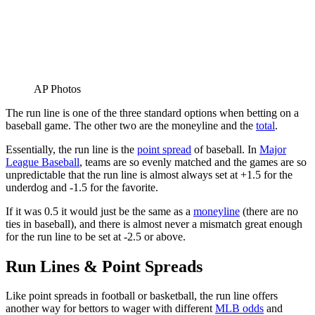
AP Photos
The run line is one of the three standard options when betting on a
baseball game. The other two are the moneyline and the
total
.
Essentially, the run line is the
point spread
of baseball. In
Major
League Baseball
, teams are so evenly matched and the games are so
unpredictable that the run line is almost always set at +1.5 for the
underdog and -1.5 for the favorite.
If it was 0.5 it would just be the same as a
moneyline
(there are no
ties in baseball), and there is almost never a mismatch great enough
for the run line to be set at -2.5 or above.
Run Lines & Point Spreads
Like point spreads in football or basketball, the run line offers
another way for bettors to wager with different
MLB odds
and