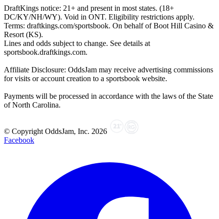
DraftKings notice: 21+ and present in most states. (18+
DC/KY/NH/WY). Void in ONT. Eligibility restrictions apply.
Terms: draftkings.com/sportsbook. On behalf of Boot Hill Casino &
Resort (KS).
Lines and odds subject to change. See details at
sportsbook.draftkings.com.
Affiliate Disclosure: OddsJam may receive advertising commissions
for visits or account creation to a sportsbook website.
Payments will be processed in accordance with the laws of the State
of North Carolina.
© Copyright OddsJam, Inc.
2026
Facebook