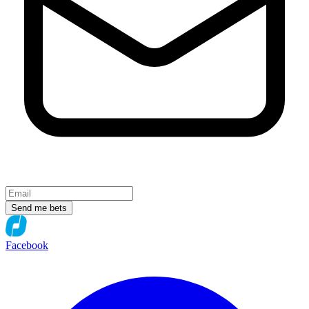
Send me bets
Facebook