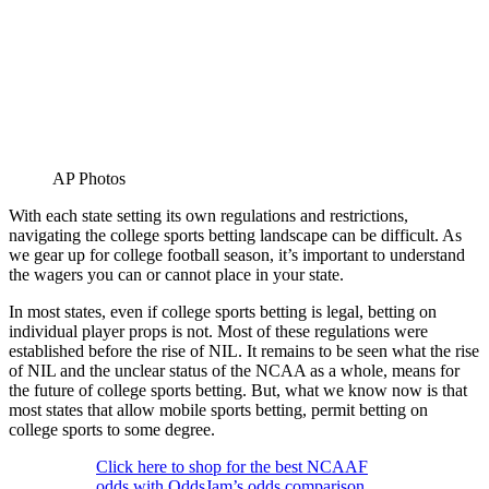
AP Photos
With each state setting its own regulations and restrictions,
navigating the college sports betting landscape can be difficult. As
we gear up for college football season, it’s important to understand
the wagers you can or cannot place in your state.
In most states, even if college sports betting is legal, betting on
individual player props is not. Most of these regulations were
established before the rise of NIL. It remains to be seen what the rise
of NIL and the unclear status of the NCAA as a whole, means for
the future of college sports betting. But, what we know now is that
most states that allow mobile sports betting, permit betting on
college sports to some degree.
Click here to shop for the best NCAAF
odds with OddsJam’s odds comparison