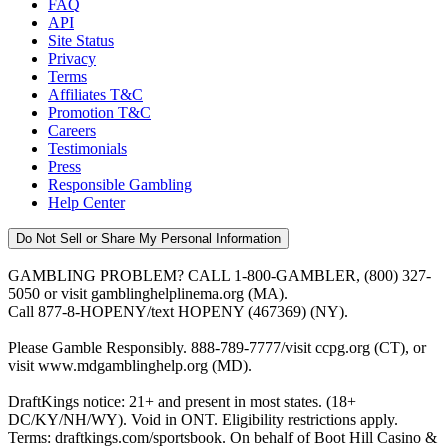
FAQ
API
Site Status
Privacy
Terms
Affiliates T&C
Promotion T&C
Careers
Testimonials
Press
Responsible Gambling
Help Center
Do Not Sell or Share My Personal Information
GAMBLING PROBLEM? CALL 1-800-GAMBLER, (800) 327-
5050 or visit gamblinghelplinema.org (MA).
Call 877-8-HOPENY/text HOPENY (467369) (NY).
Please Gamble Responsibly. 888-789-7777/visit ccpg.org (CT), or
visit www.mdgamblinghelp.org (MD).
DraftKings notice: 21+ and present in most states. (18+
DC/KY/NH/WY). Void in ONT. Eligibility restrictions apply.
Terms: draftkings.com/sportsbook. On behalf of Boot Hill Casino &