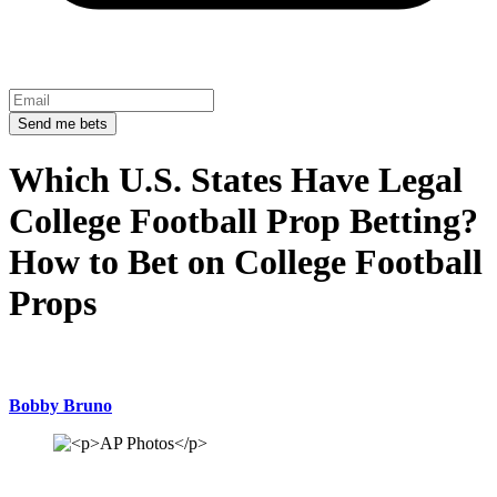
Send me bets
Which U.S. States Have Legal
College Football Prop Betting?
How to Bet on College Football
Props
Bobby Bruno