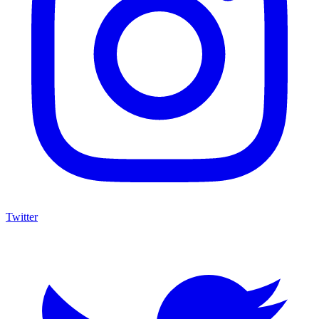
Twitter