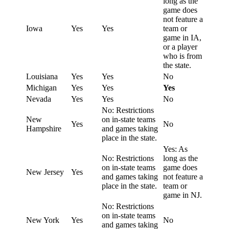
long as the
game does
not feature a
Iowa
Yes
Yes
team or
game in IA,
or a player
who is from
the state.
Louisiana
Yes
Yes
No
Michigan
Yes
Yes
Yes
Nevada
Yes
Yes
No
No: Restrictions
New
on in-state teams
Yes
No
Hampshire
and games taking
place in the state.
Yes: As
No: Restrictions
long as the
on in-state teams
game does
New Jersey
Yes
and games taking
not feature a
place in the state.
team or
game in NJ.
No: Restrictions
on in-state teams
New York
Yes
No
and games taking