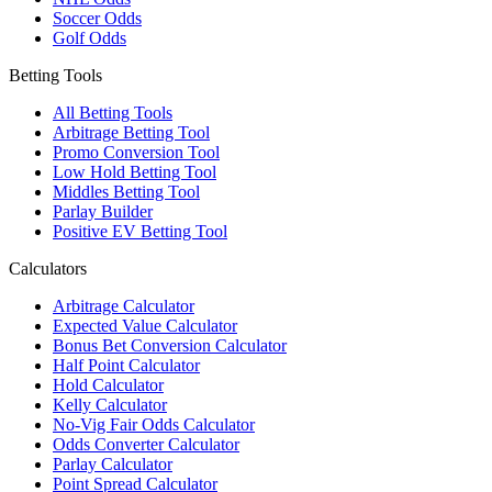
Soccer Odds
Golf Odds
Betting Tools
All Betting Tools
Arbitrage Betting Tool
Promo Conversion Tool
Low Hold Betting Tool
Middles Betting Tool
Parlay Builder
Positive EV Betting Tool
Calculators
Arbitrage Calculator
Expected Value Calculator
Bonus Bet Conversion Calculator
Half Point Calculator
Hold Calculator
Kelly Calculator
No-Vig Fair Odds Calculator
Odds Converter Calculator
Parlay Calculator
Point Spread Calculator