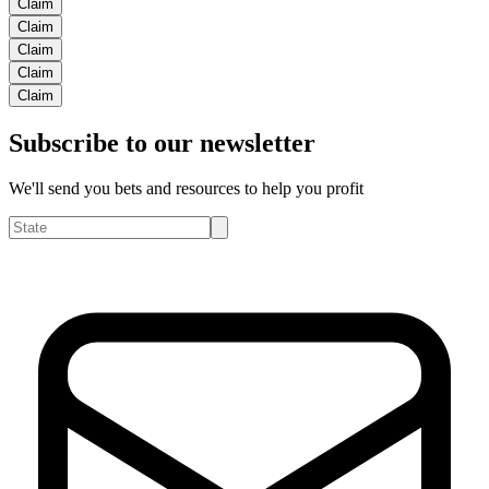
Claim
Claim
Claim
Claim
Claim
Subscribe to our newsletter
We'll send you bets and resources to help you profit