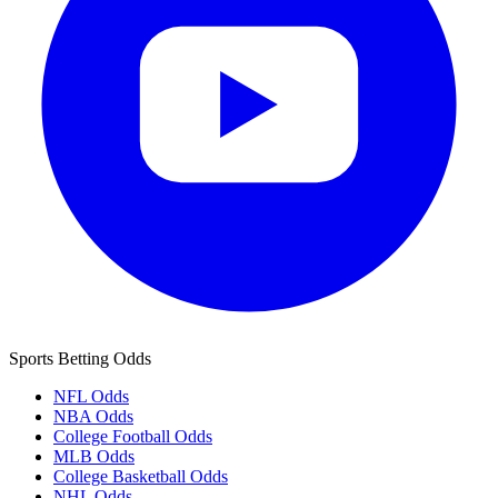
Sports Betting Odds
NFL Odds
NBA Odds
College Football Odds
MLB Odds
College Basketball Odds
NHL Odds