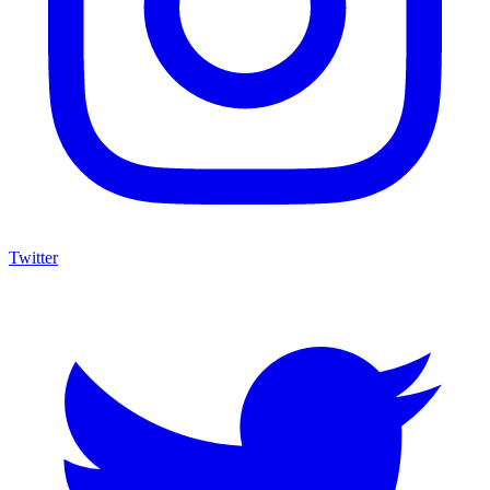
Twitter