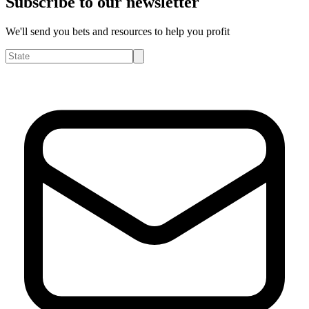
Subscribe to our newsletter
We'll send you bets and resources to help you profit