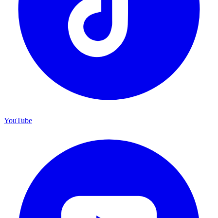
YouTube