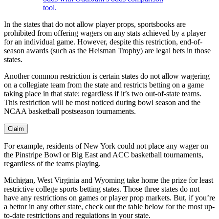
tool.
In the states that do not allow player props, sportsbooks are
prohibited from offering wagers on any stats achieved by a player
for an individual game. However, despite this restriction, end-of-
season awards (such as the Heisman Trophy) are legal bets in those
states.
Another common restriction is certain states do not allow wagering
on a collegiate team from the state and restricts betting on a game
taking place in that state; regardless if it’s two out-of-state teams.
This restriction will be most noticed during bowl season and the
NCAA basketball postseason tournaments.
Claim
For example, residents of New York could not place any wager on
the Pinstripe Bowl or Big East and ACC basketball tournaments,
regardless of the teams playing.
Michigan, West Virginia and Wyoming take home the prize for least
restrictive college sports betting states. Those three states do not
have any restrictions on games or player prop markets. But, if you’re
a bettor in any other state, check out the table below for the most up-
to-date restrictions and regulations in your state.