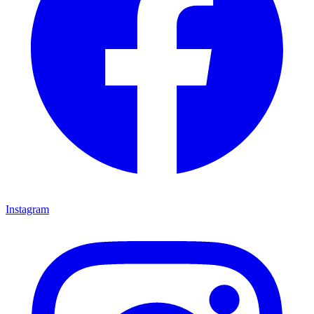
Instagram