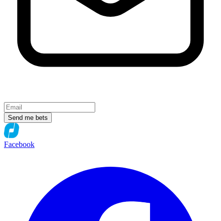
Send me bets
Facebook