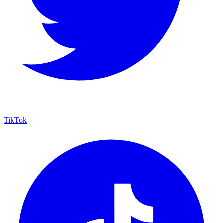
TikTok