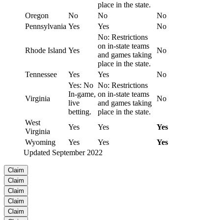
place in the state.
Oregon
No
No
No
Pennsylvania
Yes
Yes
No
No: Restrictions
on in-state teams
Rhode Island
Yes
No
and games taking
place in the state.
Tennessee
Yes
Yes
No
Yes: No
No: Restrictions
In-game,
on in-state teams
Virginia
No
live
and games taking
betting.
place in the state.
West
Yes
Yes
Yes
Virginia
Wyoming
Yes
Yes
Yes
Updated September 2022
Claim
Claim
Claim
Claim
Claim