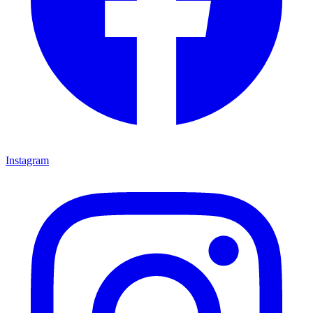
Instagram