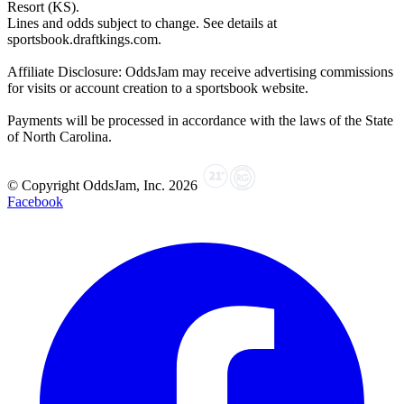
Resort (KS).
Lines and odds subject to change. See details at
sportsbook.draftkings.com.
Affiliate Disclosure: OddsJam may receive advertising commissions
for visits or account creation to a sportsbook website.
Payments will be processed in accordance with the laws of the State
of North Carolina.
© Copyright OddsJam, Inc.
2026
Facebook