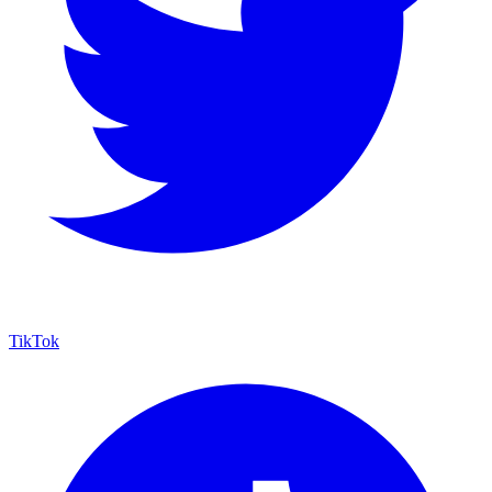
TikTok