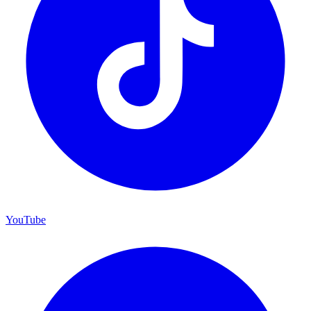
YouTube