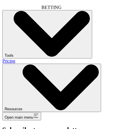
BETTING
Tools
Pricing
Resources
Open main menu