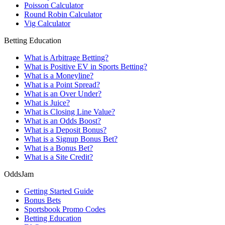
Poisson Calculator
Round Robin Calculator
Vig Calculator
Betting Education
What is Arbitrage Betting?
What is Positive EV in Sports Betting?
What is a Moneyline?
What is a Point Spread?
What is an Over Under?
What is Juice?
What is Closing Line Value?
What is an Odds Boost?
What is a Deposit Bonus?
What is a Signup Bonus Bet?
What is a Bonus Bet?
What is a Site Credit?
OddsJam
Getting Started Guide
Bonus Bets
Sportsbook Promo Codes
Betting Education