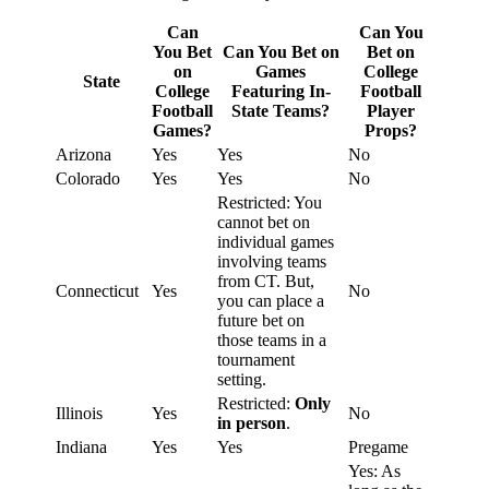
Can
Can You
You Bet
Can You Bet on
Bet on
on
Games
College
State
College
Featuring In-
Football
Football
State Teams?
Player
Games?
Props?
Arizona
Yes
Yes
No
Colorado
Yes
Yes
No
Restricted: You
cannot bet on
individual games
involving teams
from CT. But,
Connecticut
Yes
No
you can place a
future bet on
those teams in a
tournament
setting.
Restricted:
Only
Illinois
Yes
No
in person
.
Indiana
Yes
Yes
Pregame
Yes: As