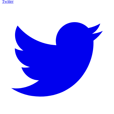
Twitter