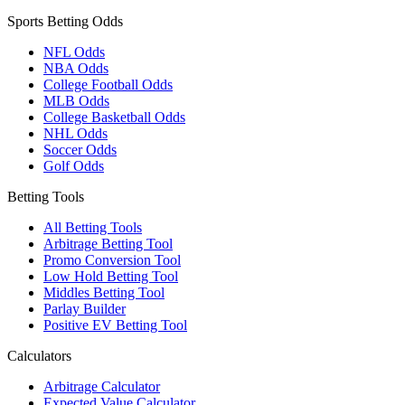
Sports Betting Odds
NFL Odds
NBA Odds
College Football Odds
MLB Odds
College Basketball Odds
NHL Odds
Soccer Odds
Golf Odds
Betting Tools
All Betting Tools
Arbitrage Betting Tool
Promo Conversion Tool
Low Hold Betting Tool
Middles Betting Tool
Parlay Builder
Positive EV Betting Tool
Calculators
Arbitrage Calculator
Expected Value Calculator