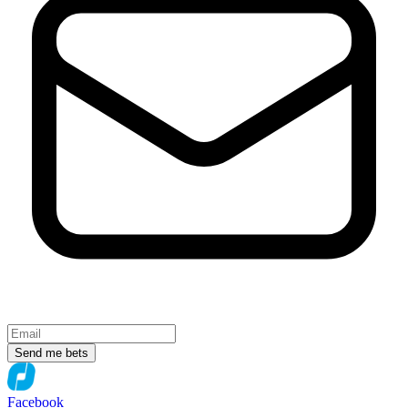
Send me bets
Facebook