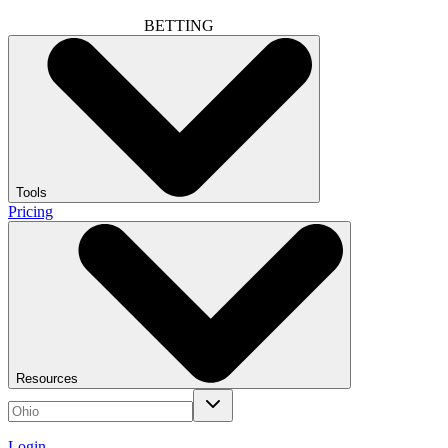
BETTING
Tools
Pricing
Resources
Login