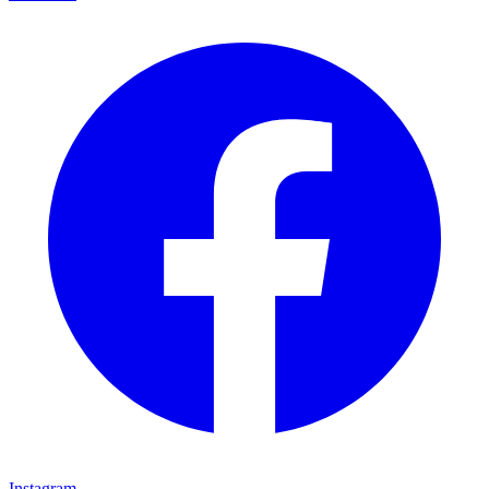
Instagram