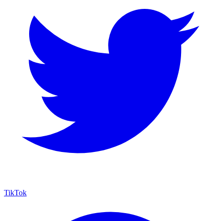
TikTok