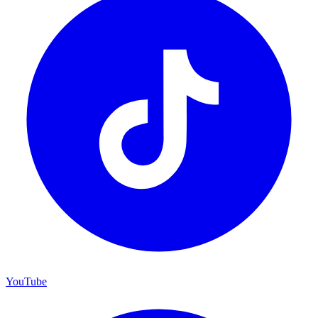
YouTube