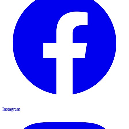
Instagram