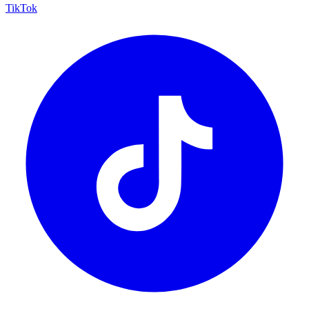
TikTok