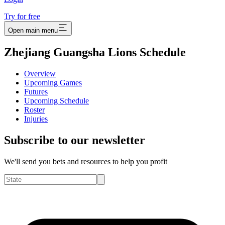
Try for free
Open main menu
Zhejiang Guangsha Lions Schedule
Overview
Upcoming Games
Futures
Upcoming Schedule
Roster
Injuries
Subscribe to our newsletter
We'll send you bets and resources to help you profit