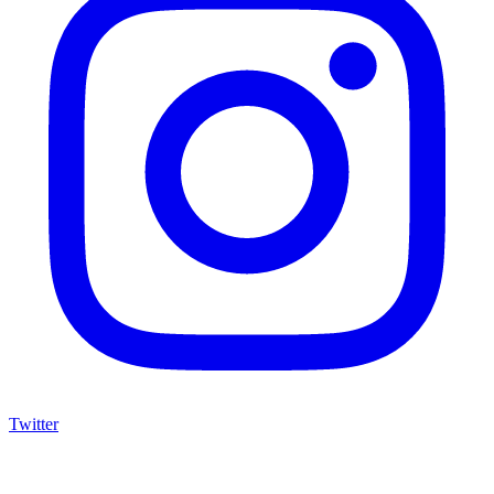
Twitter