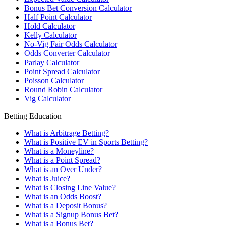
Bonus Bet Conversion Calculator
Half Point Calculator
Hold Calculator
Kelly Calculator
No-Vig Fair Odds Calculator
Odds Converter Calculator
Parlay Calculator
Point Spread Calculator
Poisson Calculator
Round Robin Calculator
Vig Calculator
Betting Education
What is Arbitrage Betting?
What is Positive EV in Sports Betting?
What is a Moneyline?
What is a Point Spread?
What is an Over Under?
What is Juice?
What is Closing Line Value?
What is an Odds Boost?
What is a Deposit Bonus?
What is a Signup Bonus Bet?
What is a Bonus Bet?