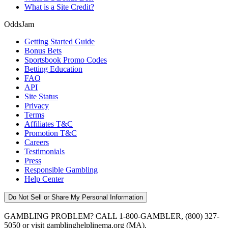
What is a Site Credit?
OddsJam
Getting Started Guide
Bonus Bets
Sportsbook Promo Codes
Betting Education
FAQ
API
Site Status
Privacy
Terms
Affiliates T&C
Promotion T&C
Careers
Testimonials
Press
Responsible Gambling
Help Center
Do Not Sell or Share My Personal Information
GAMBLING PROBLEM? CALL 1-800-GAMBLER, (800) 327-
5050 or visit gamblinghelplinema.org (MA).