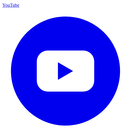
YouTube