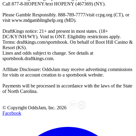
Call 877-8-HOPENY/text HOPENY (467369) (NY).
Please Gamble Responsibly. 888-789-7777/visit ccpg.org (CT), or
visit www.mdgamblinghelp.org (MD).
DraftKings notice: 21+ and present in most states. (18+
DC/KY/NH/WY). Void in ONT. Eligibility restrictions apply.
Terms: draftkings.com/sportsbook. On behalf of Boot Hill Casino &
Resort (KS).
Lines and odds subject to change. See details at
sportsbook.draftkings.com.
Affiliate Disclosure: OddsJam may receive advertising commissions
for visits or account creation to a sportsbook website.
Payments will be processed in accordance with the laws of the State
of North Carolina.
© Copyright OddsJam, Inc.
2026
Facebook