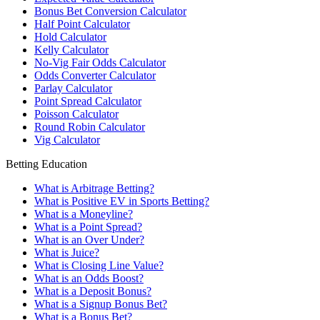
Bonus Bet Conversion Calculator
Half Point Calculator
Hold Calculator
Kelly Calculator
No-Vig Fair Odds Calculator
Odds Converter Calculator
Parlay Calculator
Point Spread Calculator
Poisson Calculator
Round Robin Calculator
Vig Calculator
Betting Education
What is Arbitrage Betting?
What is Positive EV in Sports Betting?
What is a Moneyline?
What is a Point Spread?
What is an Over Under?
What is Juice?
What is Closing Line Value?
What is an Odds Boost?
What is a Deposit Bonus?
What is a Signup Bonus Bet?
What is a Bonus Bet?