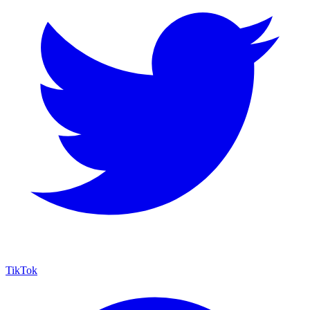
TikTok