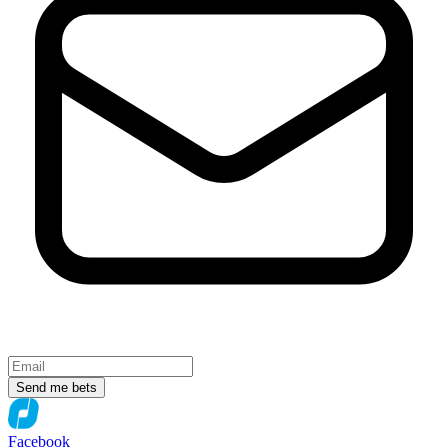
Send me bets
Facebook