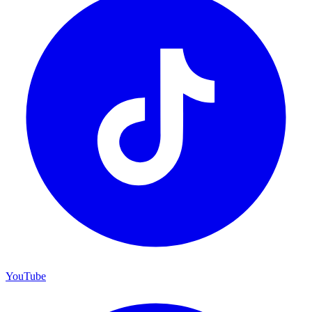
YouTube