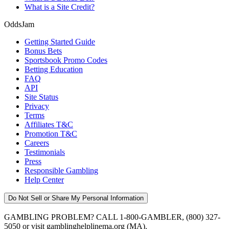
What is a Site Credit?
OddsJam
Getting Started Guide
Bonus Bets
Sportsbook Promo Codes
Betting Education
FAQ
API
Site Status
Privacy
Terms
Affiliates T&C
Promotion T&C
Careers
Testimonials
Press
Responsible Gambling
Help Center
Do Not Sell or Share My Personal Information
GAMBLING PROBLEM? CALL 1-800-GAMBLER, (800) 327-
5050 or visit gamblinghelplinema.org (MA).