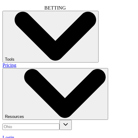
BETTING
Tools
Pricing
Resources
Login