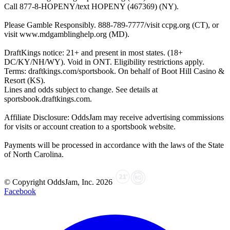
Call 877-8-HOPENY/text HOPENY (467369) (NY).
Please Gamble Responsibly. 888-789-7777/visit ccpg.org (CT), or
visit www.mdgamblinghelp.org (MD).
DraftKings notice: 21+ and present in most states. (18+
DC/KY/NH/WY). Void in ONT. Eligibility restrictions apply.
Terms: draftkings.com/sportsbook. On behalf of Boot Hill Casino &
Resort (KS).
Lines and odds subject to change. See details at
sportsbook.draftkings.com.
Affiliate Disclosure: OddsJam may receive advertising commissions
for visits or account creation to a sportsbook website.
Payments will be processed in accordance with the laws of the State
of North Carolina.
© Copyright OddsJam, Inc.
2026
Facebook