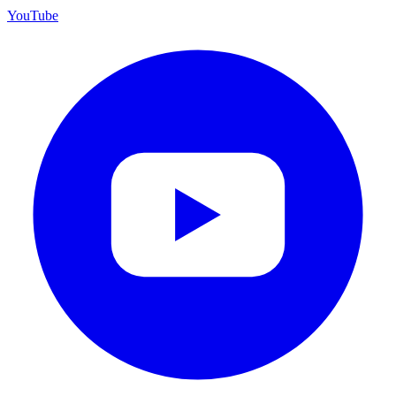
YouTube