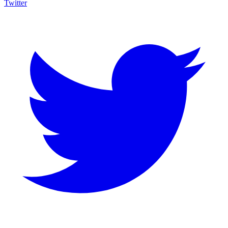
Twitter