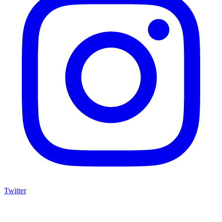
Twitter