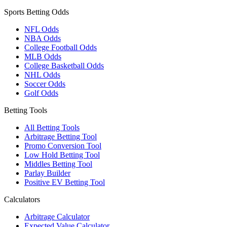
Sports Betting Odds
NFL Odds
NBA Odds
College Football Odds
MLB Odds
College Basketball Odds
NHL Odds
Soccer Odds
Golf Odds
Betting Tools
All Betting Tools
Arbitrage Betting Tool
Promo Conversion Tool
Low Hold Betting Tool
Middles Betting Tool
Parlay Builder
Positive EV Betting Tool
Calculators
Arbitrage Calculator
Expected Value Calculator