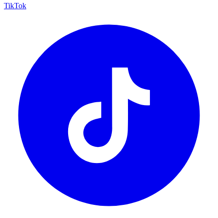
TikTok