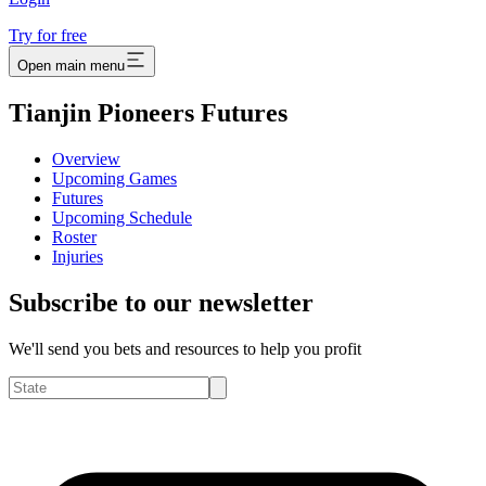
Try for free
Open main menu
Tianjin Pioneers Futures
Overview
Upcoming Games
Futures
Upcoming Schedule
Roster
Injuries
Subscribe to our newsletter
We'll send you bets and resources to help you profit