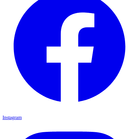
Instagram