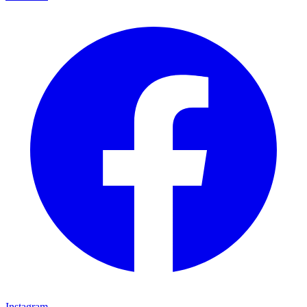
Instagram