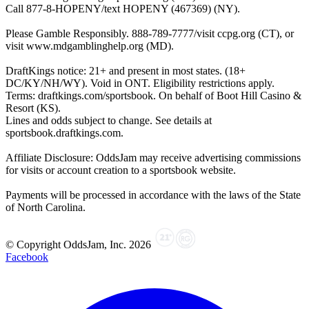
Call 877-8-HOPENY/text HOPENY (467369) (NY).
Please Gamble Responsibly. 888-789-7777/visit ccpg.org (CT), or
visit www.mdgamblinghelp.org (MD).
DraftKings notice: 21+ and present in most states. (18+
DC/KY/NH/WY). Void in ONT. Eligibility restrictions apply.
Terms: draftkings.com/sportsbook. On behalf of Boot Hill Casino &
Resort (KS).
Lines and odds subject to change. See details at
sportsbook.draftkings.com.
Affiliate Disclosure: OddsJam may receive advertising commissions
for visits or account creation to a sportsbook website.
Payments will be processed in accordance with the laws of the State
of North Carolina.
© Copyright OddsJam, Inc.
2026
Facebook