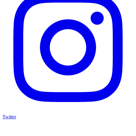
Twitter