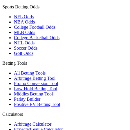
Sports Betting Odds
NFL Odds
NBA Odds
College Football Odds
MLB Odds
College Basketball Odds
NHL Odds
Soccer Odds
Golf Odds
Betting Tools
All Betting Tools
Arbitrage Betting Tool
Promo Conversion Tool
Low Hold Betting Tool
Middles Betting Tool
Parlay Builder
Positive EV Betting Tool
Calculators
Arbitrage Calculator
Expected Value Calculator