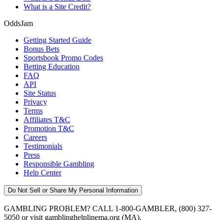
What is a Site Credit?
OddsJam
Getting Started Guide
Bonus Bets
Sportsbook Promo Codes
Betting Education
FAQ
API
Site Status
Privacy
Terms
Affiliates T&C
Promotion T&C
Careers
Testimonials
Press
Responsible Gambling
Help Center
Do Not Sell or Share My Personal Information
GAMBLING PROBLEM? CALL 1-800-GAMBLER, (800) 327-
5050 or visit gamblinghelplinema.org (MA).