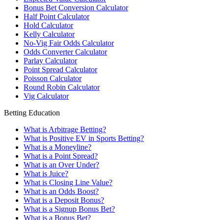
Bonus Bet Conversion Calculator
Half Point Calculator
Hold Calculator
Kelly Calculator
No-Vig Fair Odds Calculator
Odds Converter Calculator
Parlay Calculator
Point Spread Calculator
Poisson Calculator
Round Robin Calculator
Vig Calculator
Betting Education
What is Arbitrage Betting?
What is Positive EV in Sports Betting?
What is a Moneyline?
What is a Point Spread?
What is an Over Under?
What is Juice?
What is Closing Line Value?
What is an Odds Boost?
What is a Deposit Bonus?
What is a Signup Bonus Bet?
What is a Bonus Bet?