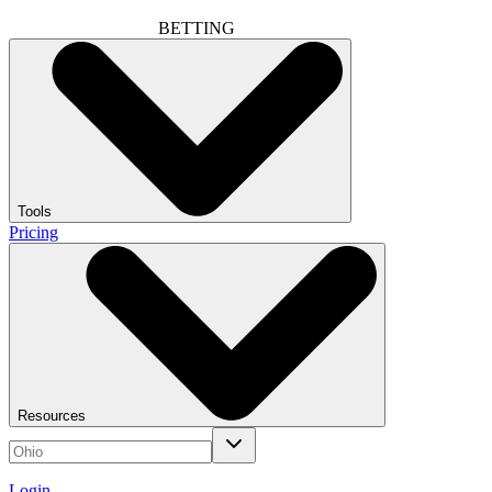
BETTING
Tools
Pricing
Resources
Login