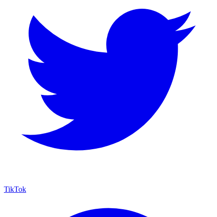
TikTok