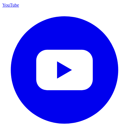
YouTube