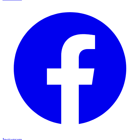
Instagram