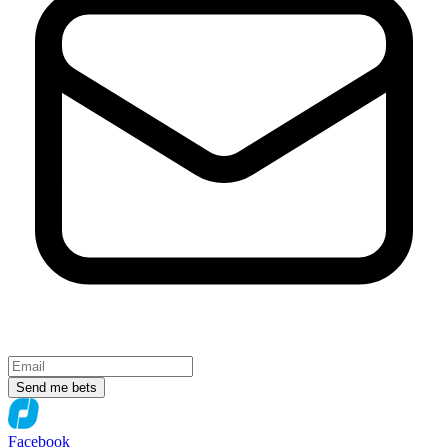
Send me bets
Facebook