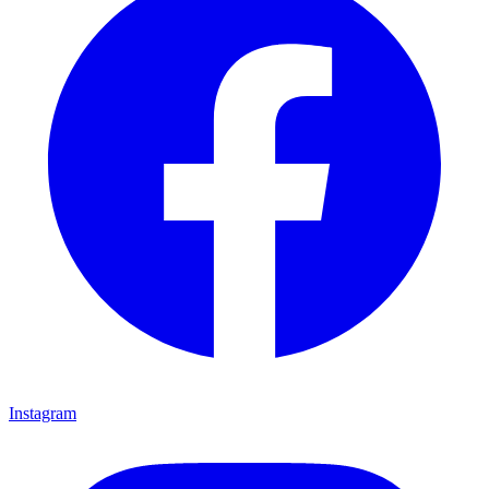
Instagram