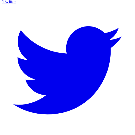
Twitter