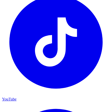
YouTube