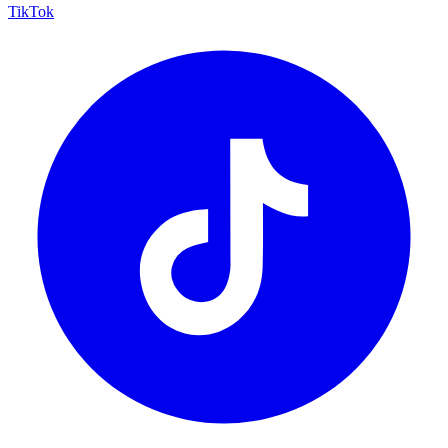
TikTok