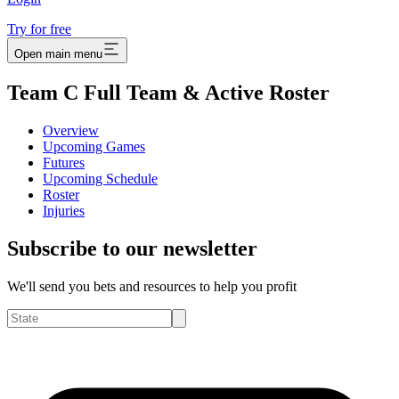
Try for free
Open main menu
Team C Full Team & Active Roster
Overview
Upcoming Games
Futures
Upcoming Schedule
Roster
Injuries
Subscribe to our newsletter
We'll send you bets and resources to help you profit