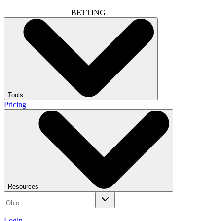
BETTING
Tools
Pricing
Resources
Login