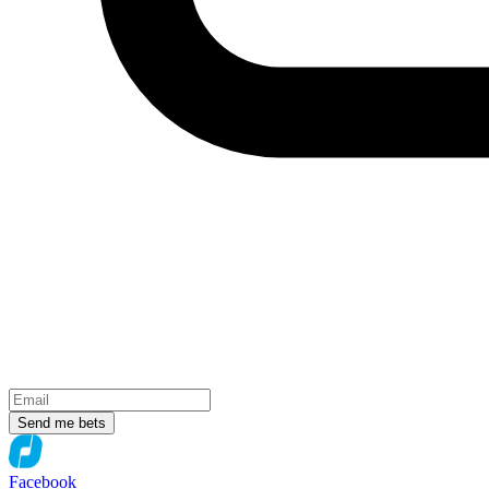
Send me bets
Facebook