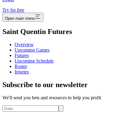
Try for free
Open main menu
Saint Quentin Futures
Overview
Upcoming Games
Futures
Upcoming Schedule
Roster
Injuries
Subscribe to our newsletter
We'll send you bets and resources to help you profit