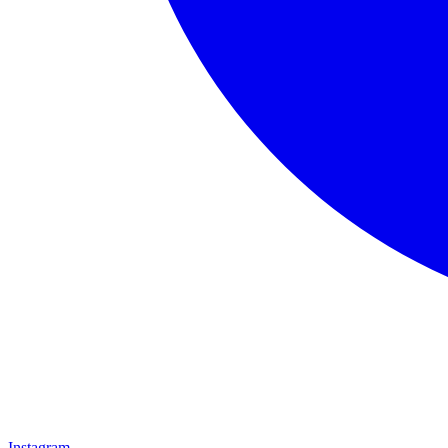
Instagram