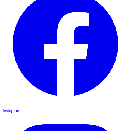
Instagram