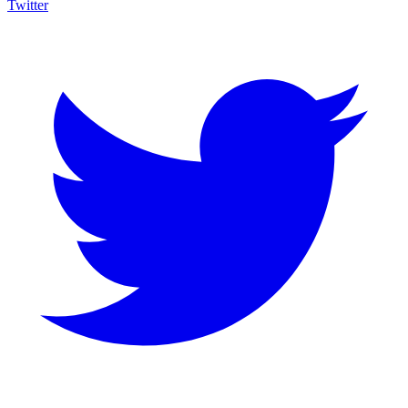
Twitter