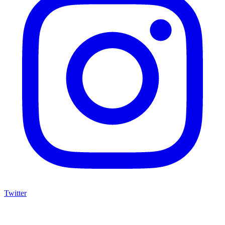
Twitter