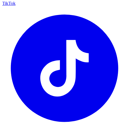
TikTok