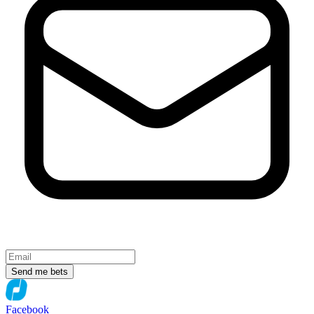
Send me bets
Facebook