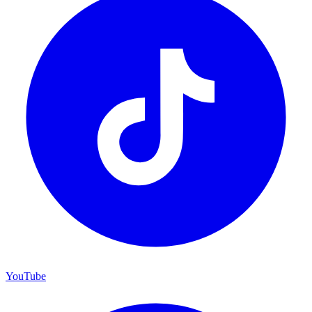
YouTube