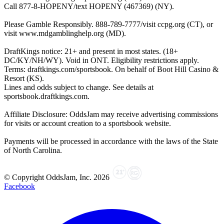
Call 877-8-HOPENY/text HOPENY (467369) (NY).
Please Gamble Responsibly. 888-789-7777/visit ccpg.org (CT), or
visit www.mdgamblinghelp.org (MD).
DraftKings notice: 21+ and present in most states. (18+
DC/KY/NH/WY). Void in ONT. Eligibility restrictions apply.
Terms: draftkings.com/sportsbook. On behalf of Boot Hill Casino &
Resort (KS).
Lines and odds subject to change. See details at
sportsbook.draftkings.com.
Affiliate Disclosure: OddsJam may receive advertising commissions
for visits or account creation to a sportsbook website.
Payments will be processed in accordance with the laws of the State
of North Carolina.
© Copyright OddsJam, Inc.
2026
Facebook