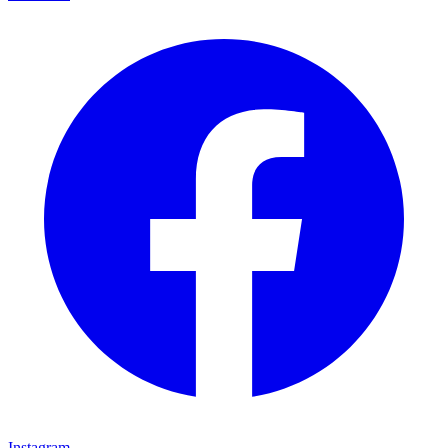
Instagram