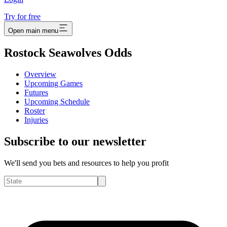
Try for free
Open main menu
Rostock Seawolves Odds
Overview
Upcoming Games
Futures
Upcoming Schedule
Roster
Injuries
Subscribe to our newsletter
We'll send you bets and resources to help you profit