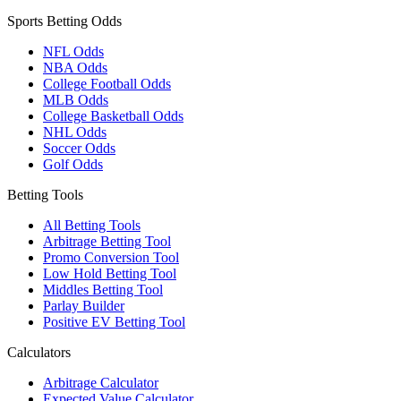
Sports Betting Odds
NFL Odds
NBA Odds
College Football Odds
MLB Odds
College Basketball Odds
NHL Odds
Soccer Odds
Golf Odds
Betting Tools
All Betting Tools
Arbitrage Betting Tool
Promo Conversion Tool
Low Hold Betting Tool
Middles Betting Tool
Parlay Builder
Positive EV Betting Tool
Calculators
Arbitrage Calculator
Expected Value Calculator