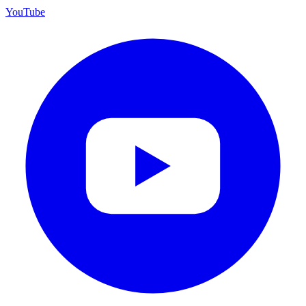
YouTube