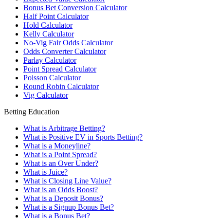
Bonus Bet Conversion Calculator
Half Point Calculator
Hold Calculator
Kelly Calculator
No-Vig Fair Odds Calculator
Odds Converter Calculator
Parlay Calculator
Point Spread Calculator
Poisson Calculator
Round Robin Calculator
Vig Calculator
Betting Education
What is Arbitrage Betting?
What is Positive EV in Sports Betting?
What is a Moneyline?
What is a Point Spread?
What is an Over Under?
What is Juice?
What is Closing Line Value?
What is an Odds Boost?
What is a Deposit Bonus?
What is a Signup Bonus Bet?
What is a Bonus Bet?