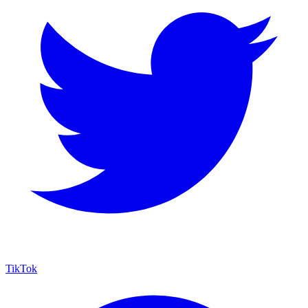
TikTok