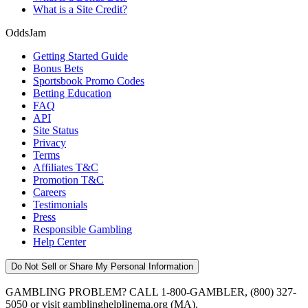
What is a Site Credit?
OddsJam
Getting Started Guide
Bonus Bets
Sportsbook Promo Codes
Betting Education
FAQ
API
Site Status
Privacy
Terms
Affiliates T&C
Promotion T&C
Careers
Testimonials
Press
Responsible Gambling
Help Center
Do Not Sell or Share My Personal Information
GAMBLING PROBLEM? CALL 1-800-GAMBLER, (800) 327-
5050 or visit gamblinghelplinema.org (MA).