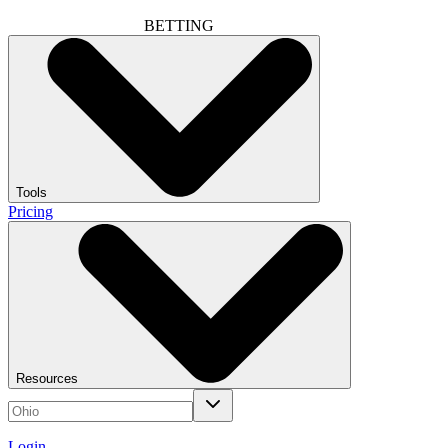
BETTING
Tools
Pricing
Resources
Login