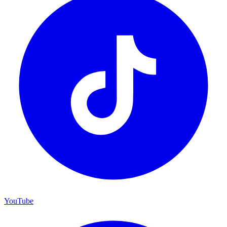
YouTube