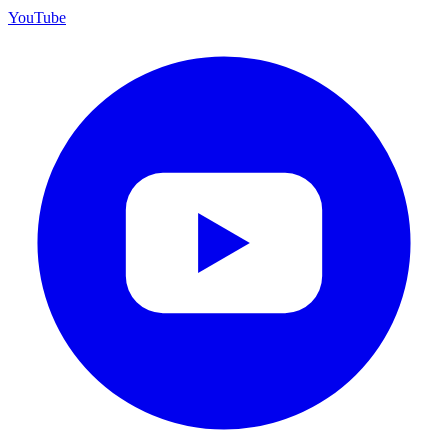
YouTube