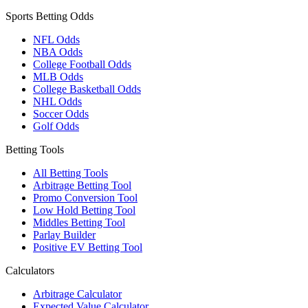
Sports Betting Odds
NFL Odds
NBA Odds
College Football Odds
MLB Odds
College Basketball Odds
NHL Odds
Soccer Odds
Golf Odds
Betting Tools
All Betting Tools
Arbitrage Betting Tool
Promo Conversion Tool
Low Hold Betting Tool
Middles Betting Tool
Parlay Builder
Positive EV Betting Tool
Calculators
Arbitrage Calculator
Expected Value Calculator