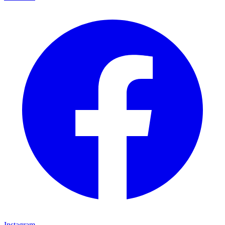
Instagram