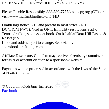
Call 877-8-HOPENY/text HOPENY (467369) (NY).
Please Gamble Responsibly. 888-789-7777/visit ccpg.org (CT), or
visit www.mdgamblinghelp.org (MD).
DraftKings notice: 21+ and present in most states. (18+
DC/KY/NH/WY). Void in ONT. Eligibility restrictions apply.
Terms: draftkings.com/sportsbook. On behalf of Boot Hill Casino &
Resort (KS).
Lines and odds subject to change. See details at
sportsbook.draftkings.com.
Affiliate Disclosure: OddsJam may receive advertising commissions
for visits or account creation to a sportsbook website.
Payments will be processed in accordance with the laws of the State
of North Carolina.
© Copyright OddsJam, Inc.
2026
Facebook