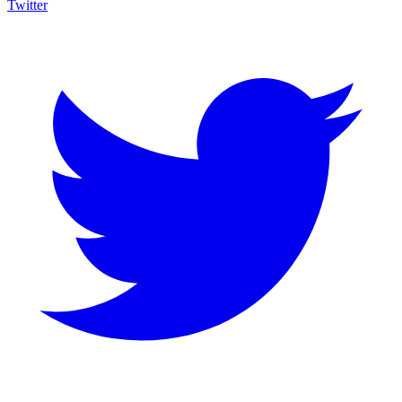
Twitter