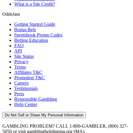
What is a Site Credit?
OddsJam
Getting Started Guide
Bonus Bets
Sportsbook Promo Codes
Betting Education
FAQ
API
Site Status
Privacy
Terms
Affiliates T&C
Promotion T&C
Careers
Testimonials
Press
Responsible Gambling
Help Center
Do Not Sell or Share My Personal Information
GAMBLING PROBLEM? CALL 1-800-GAMBLER, (800) 327-
5050 or visit gamblinghelplinema.org (MA).