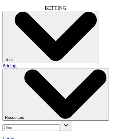
BETTING
Tools
Pricing
Resources
Login