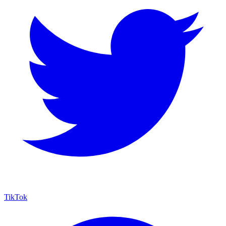
TikTok