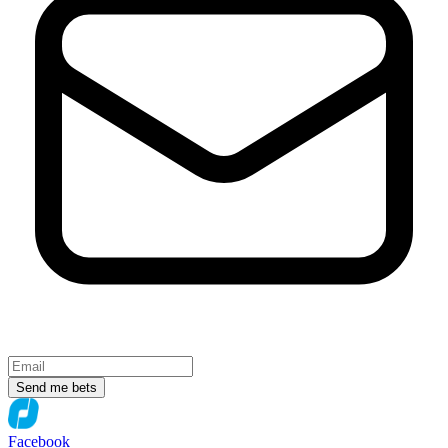
Send me bets
Facebook