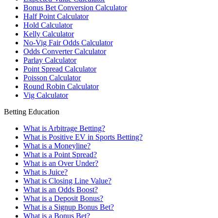
Bonus Bet Conversion Calculator
Half Point Calculator
Hold Calculator
Kelly Calculator
No-Vig Fair Odds Calculator
Odds Converter Calculator
Parlay Calculator
Point Spread Calculator
Poisson Calculator
Round Robin Calculator
Vig Calculator
Betting Education
What is Arbitrage Betting?
What is Positive EV in Sports Betting?
What is a Moneyline?
What is a Point Spread?
What is an Over Under?
What is Juice?
What is Closing Line Value?
What is an Odds Boost?
What is a Deposit Bonus?
What is a Signup Bonus Bet?
What is a Bonus Bet?