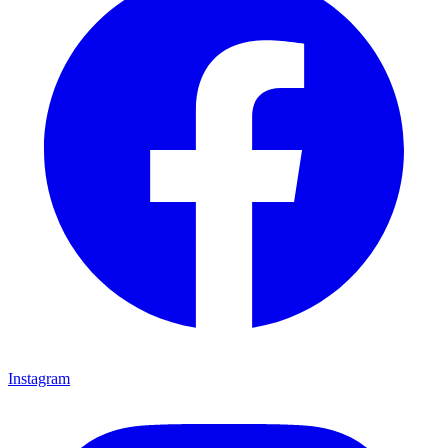
Instagram