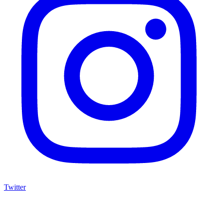
Twitter