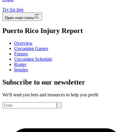
Try for free
Open main menu
Puerto Rico Injury Report
Overview
Upcoming Games
Futures
Upcoming Schedule
Roster
Injuries
Subscribe to our newsletter
We'll send you bets and resources to help you profit