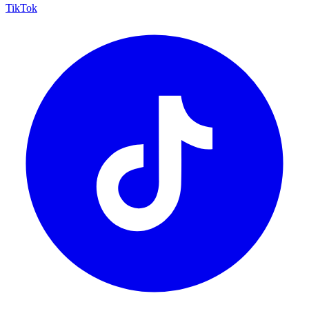
TikTok