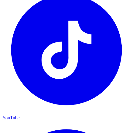
YouTube