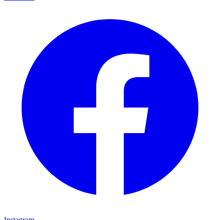
Instagram