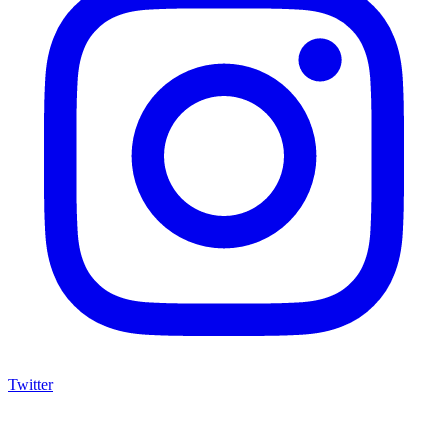
Twitter