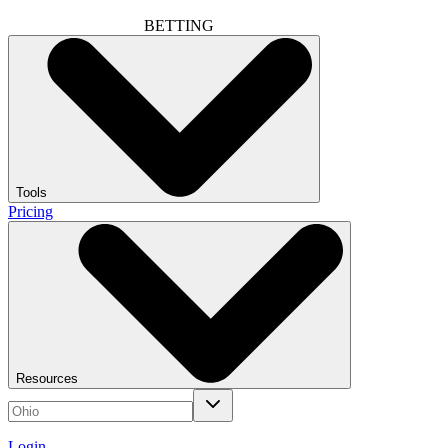
BETTING
Tools
Pricing
Resources
Login