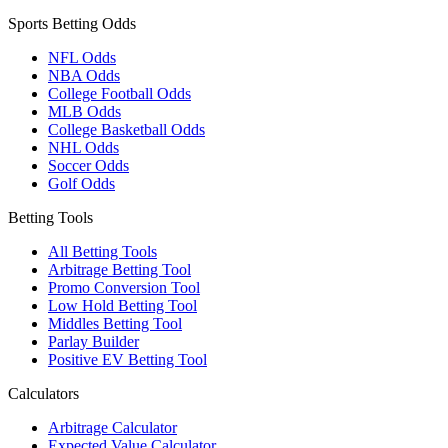
Sports Betting Odds
NFL Odds
NBA Odds
College Football Odds
MLB Odds
College Basketball Odds
NHL Odds
Soccer Odds
Golf Odds
Betting Tools
All Betting Tools
Arbitrage Betting Tool
Promo Conversion Tool
Low Hold Betting Tool
Middles Betting Tool
Parlay Builder
Positive EV Betting Tool
Calculators
Arbitrage Calculator
Expected Value Calculator