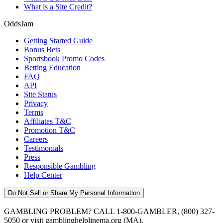
What is a Site Credit?
OddsJam
Getting Started Guide
Bonus Bets
Sportsbook Promo Codes
Betting Education
FAQ
API
Site Status
Privacy
Terms
Affiliates T&C
Promotion T&C
Careers
Testimonials
Press
Responsible Gambling
Help Center
Do Not Sell or Share My Personal Information
GAMBLING PROBLEM? CALL 1-800-GAMBLER, (800) 327-
5050 or visit gamblinghelplinema.org (MA).