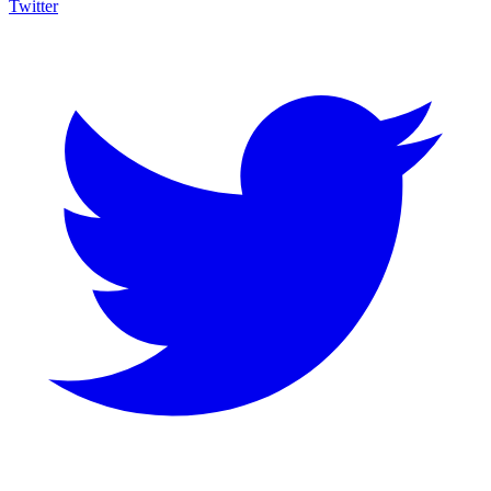
Twitter