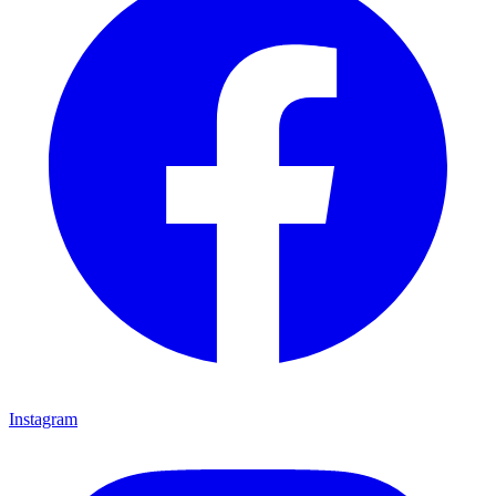
Instagram