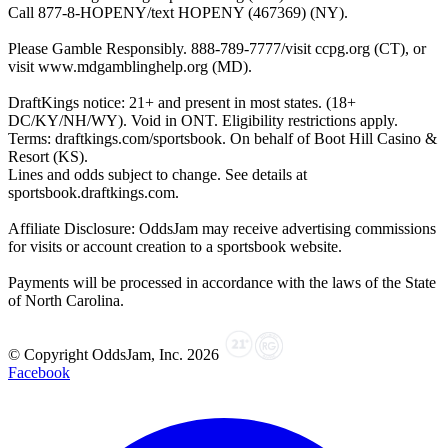
Call 877-8-HOPENY/text HOPENY (467369) (NY).
Please Gamble Responsibly. 888-789-7777/visit ccpg.org (CT), or
visit www.mdgamblinghelp.org (MD).
DraftKings notice: 21+ and present in most states. (18+
DC/KY/NH/WY). Void in ONT. Eligibility restrictions apply.
Terms: draftkings.com/sportsbook. On behalf of Boot Hill Casino &
Resort (KS).
Lines and odds subject to change. See details at
sportsbook.draftkings.com.
Affiliate Disclosure: OddsJam may receive advertising commissions
for visits or account creation to a sportsbook website.
Payments will be processed in accordance with the laws of the State
of North Carolina.
© Copyright OddsJam, Inc.
2026
Facebook