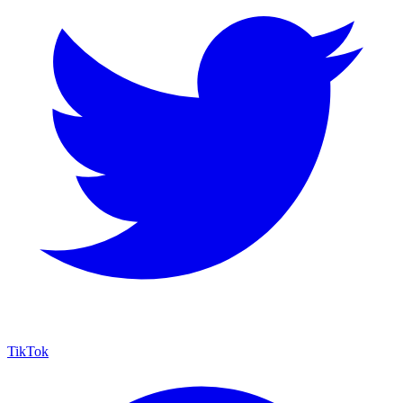
TikTok