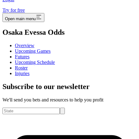
Try for free
Open main menu
Osaka Evessa Odds
Overview
Upcoming Games
Futures
Upcoming Schedule
Roster
Injuries
Subscribe to our newsletter
We'll send you bets and resources to help you profit