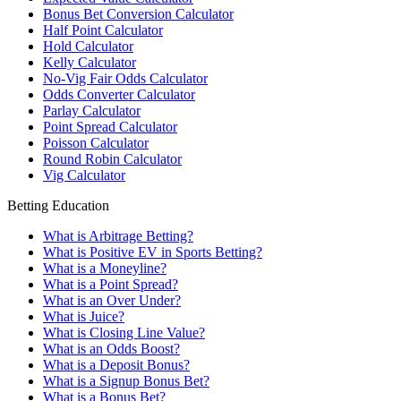
Bonus Bet Conversion Calculator
Half Point Calculator
Hold Calculator
Kelly Calculator
No-Vig Fair Odds Calculator
Odds Converter Calculator
Parlay Calculator
Point Spread Calculator
Poisson Calculator
Round Robin Calculator
Vig Calculator
Betting Education
What is Arbitrage Betting?
What is Positive EV in Sports Betting?
What is a Moneyline?
What is a Point Spread?
What is an Over Under?
What is Juice?
What is Closing Line Value?
What is an Odds Boost?
What is a Deposit Bonus?
What is a Signup Bonus Bet?
What is a Bonus Bet?