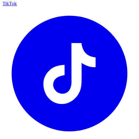
TikTok