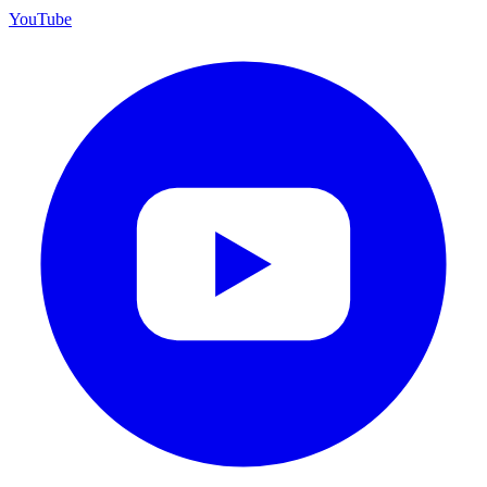
YouTube