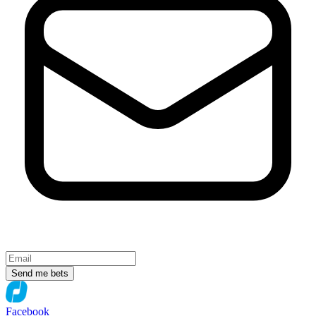
Send me bets
Facebook