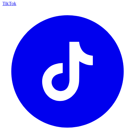
TikTok