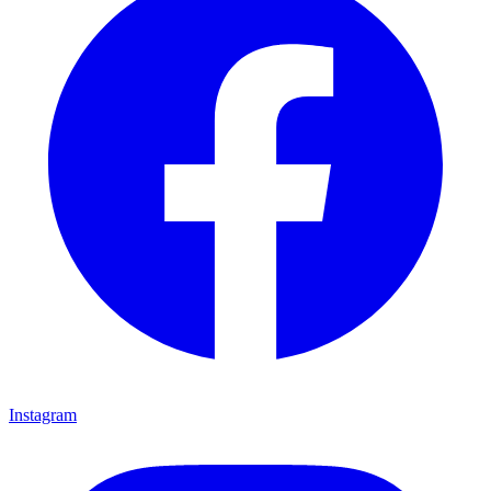
Instagram