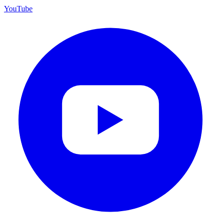
YouTube