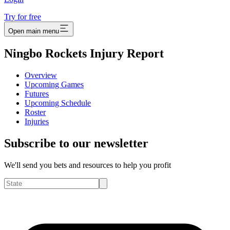
Try for free
Open main menu
Ningbo Rockets Injury Report
Overview
Upcoming Games
Futures
Upcoming Schedule
Roster
Injuries
Subscribe to our newsletter
We'll send you bets and resources to help you profit