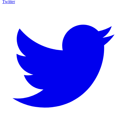
Twitter