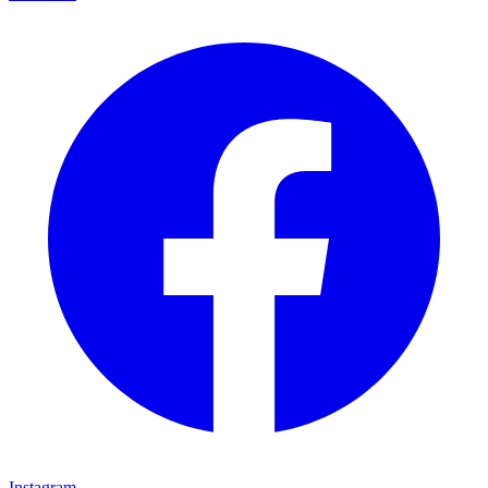
Instagram