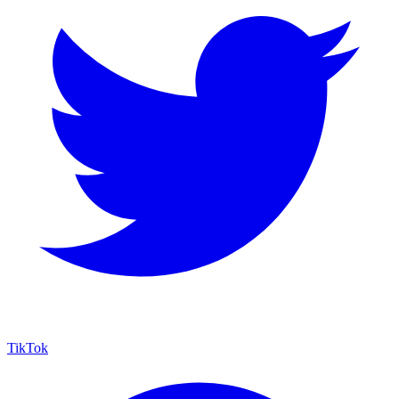
TikTok