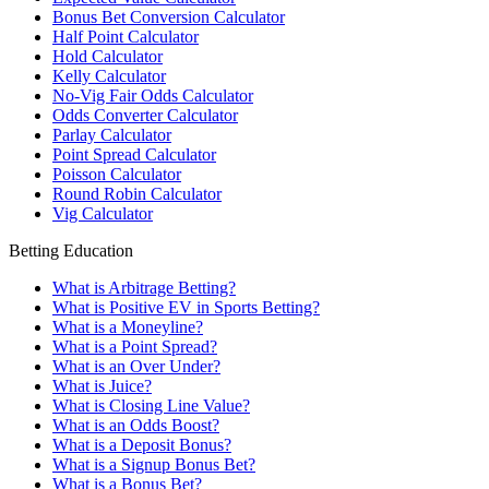
Bonus Bet Conversion Calculator
Half Point Calculator
Hold Calculator
Kelly Calculator
No-Vig Fair Odds Calculator
Odds Converter Calculator
Parlay Calculator
Point Spread Calculator
Poisson Calculator
Round Robin Calculator
Vig Calculator
Betting Education
What is Arbitrage Betting?
What is Positive EV in Sports Betting?
What is a Moneyline?
What is a Point Spread?
What is an Over Under?
What is Juice?
What is Closing Line Value?
What is an Odds Boost?
What is a Deposit Bonus?
What is a Signup Bonus Bet?
What is a Bonus Bet?