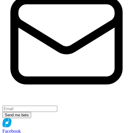
Send me bets
Facebook