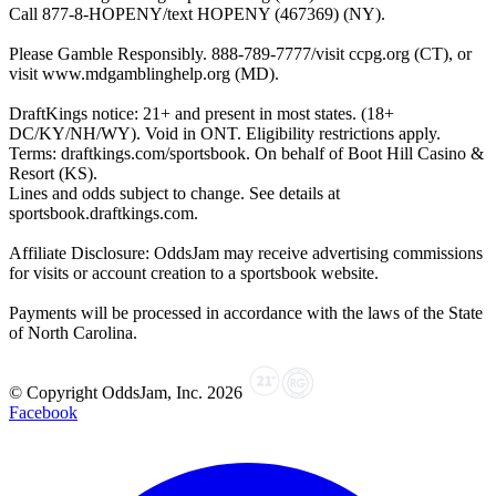
Call 877-8-HOPENY/text HOPENY (467369) (NY).
Please Gamble Responsibly. 888-789-7777/visit ccpg.org (CT), or
visit www.mdgamblinghelp.org (MD).
DraftKings notice: 21+ and present in most states. (18+
DC/KY/NH/WY). Void in ONT. Eligibility restrictions apply.
Terms: draftkings.com/sportsbook. On behalf of Boot Hill Casino &
Resort (KS).
Lines and odds subject to change. See details at
sportsbook.draftkings.com.
Affiliate Disclosure: OddsJam may receive advertising commissions
for visits or account creation to a sportsbook website.
Payments will be processed in accordance with the laws of the State
of North Carolina.
© Copyright OddsJam, Inc.
2026
Facebook