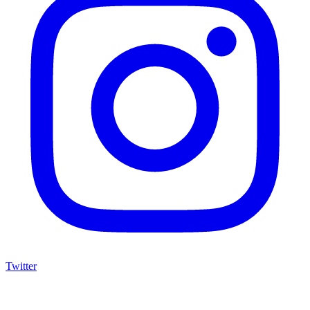
Twitter