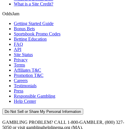
What is a Site Credit?
OddsJam
Getting Started Guide
Bonus Bets
Sportsbook Promo Codes
Betting Education
FAQ
API
Site Status
Privacy
Terms
Affiliates T&C
Promotion T&C
Careers
Testimonials
Press
Responsible Gambling
Help Center
Do Not Sell or Share My Personal Information
GAMBLING PROBLEM? CALL 1-800-GAMBLER, (800) 327-
5050 or visit gamblinghelplinema.org (MA).