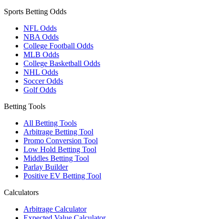
Sports Betting Odds
NFL Odds
NBA Odds
College Football Odds
MLB Odds
College Basketball Odds
NHL Odds
Soccer Odds
Golf Odds
Betting Tools
All Betting Tools
Arbitrage Betting Tool
Promo Conversion Tool
Low Hold Betting Tool
Middles Betting Tool
Parlay Builder
Positive EV Betting Tool
Calculators
Arbitrage Calculator
Expected Value Calculator