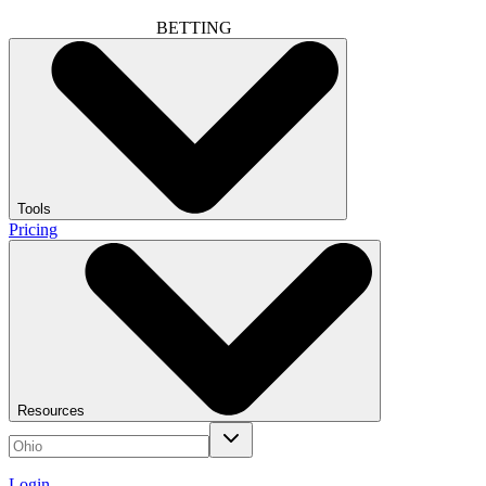
BETTING
Tools
Pricing
Resources
Login