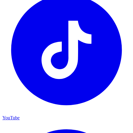
YouTube