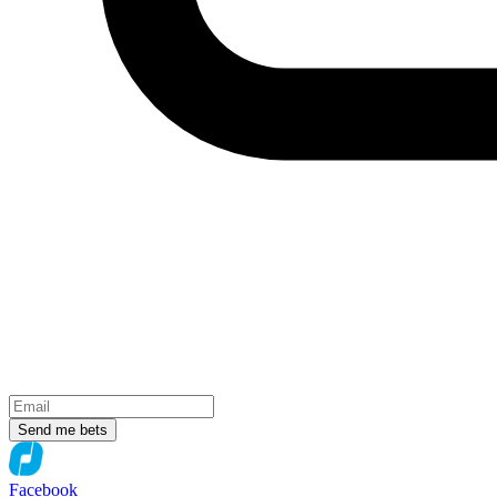
Send me bets
Facebook