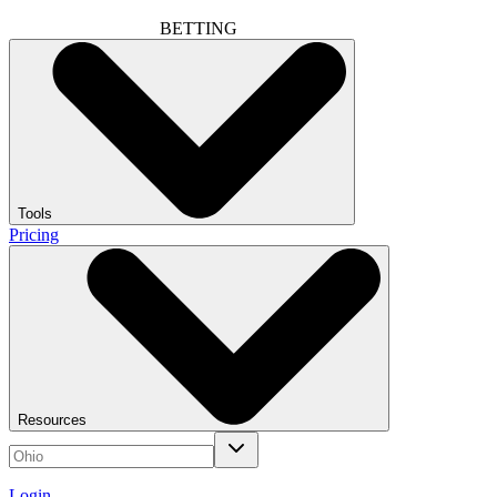
BETTING
Tools
Pricing
Resources
Login