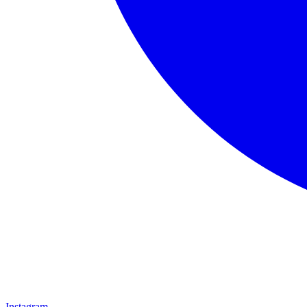
Instagram