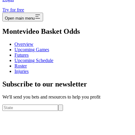
Try for free
Open main menu
Montevideo Basket Odds
Overview
Upcoming Games
Futures
Upcoming Schedule
Roster
Injuries
Subscribe to our newsletter
We'll send you bets and resources to help you profit