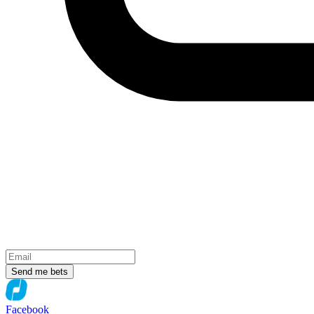
Send me bets
Facebook