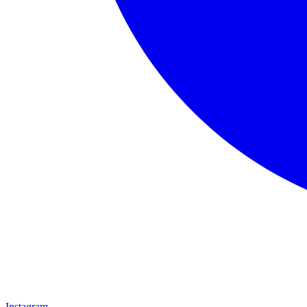
Instagram