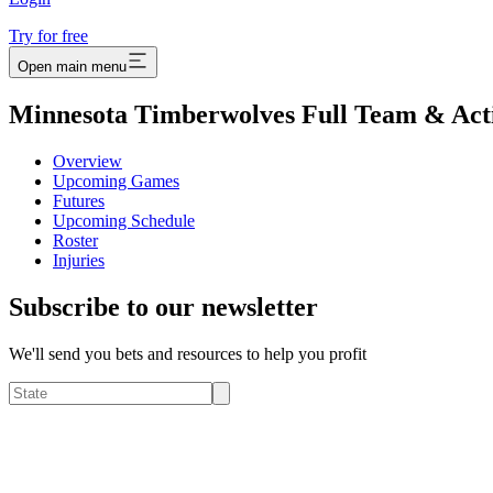
Try for free
Open main menu
Minnesota Timberwolves Full Team & Act
Overview
Upcoming Games
Futures
Upcoming Schedule
Roster
Injuries
Subscribe to our newsletter
We'll send you bets and resources to help you profit