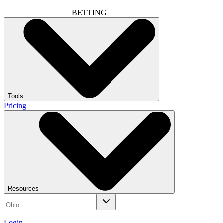
BETTING
Tools
Pricing
Resources
Login