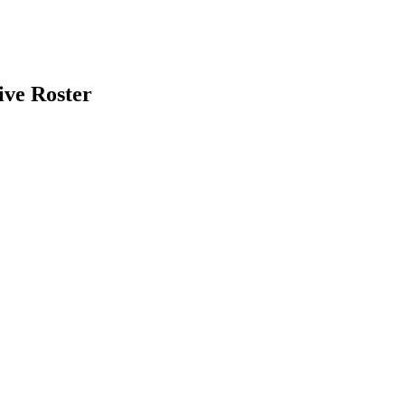
ive Roster