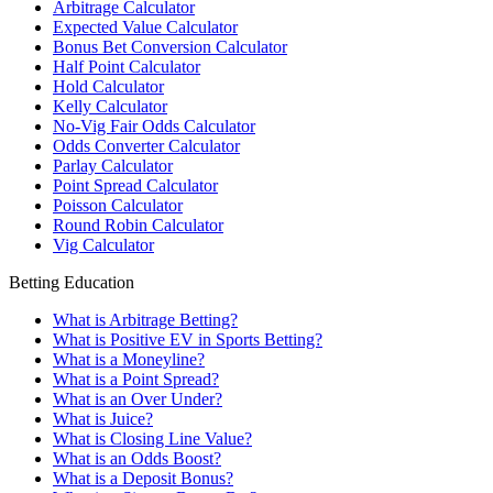
Arbitrage Calculator
Expected Value Calculator
Bonus Bet Conversion Calculator
Half Point Calculator
Hold Calculator
Kelly Calculator
No-Vig Fair Odds Calculator
Odds Converter Calculator
Parlay Calculator
Point Spread Calculator
Poisson Calculator
Round Robin Calculator
Vig Calculator
Betting Education
What is Arbitrage Betting?
What is Positive EV in Sports Betting?
What is a Moneyline?
What is a Point Spread?
What is an Over Under?
What is Juice?
What is Closing Line Value?
What is an Odds Boost?
What is a Deposit Bonus?