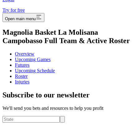
Try for free
Open main menu
Magnolia Basket La Molisana
Campobasso Full Team & Active Roster
Overview
Upcoming Games
Futures
Upcoming Schedule
Roster
Injuries
Subscribe to our newsletter
We'll send you bets and resources to help you profit