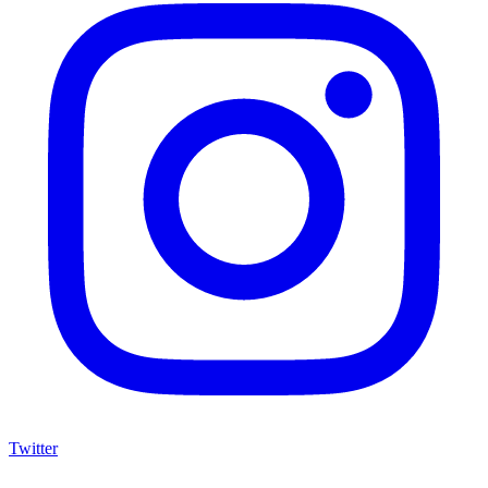
Twitter