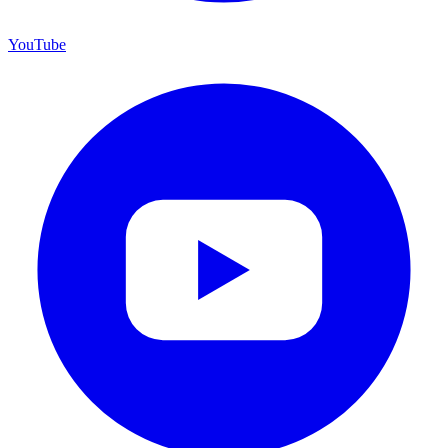
YouTube