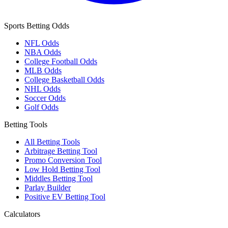
Sports Betting Odds
NFL Odds
NBA Odds
College Football Odds
MLB Odds
College Basketball Odds
NHL Odds
Soccer Odds
Golf Odds
Betting Tools
All Betting Tools
Arbitrage Betting Tool
Promo Conversion Tool
Low Hold Betting Tool
Middles Betting Tool
Parlay Builder
Positive EV Betting Tool
Calculators