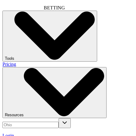
BETTING
Tools
Pricing
Resources
Login