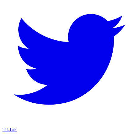
TikTok