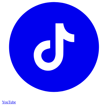
YouTube