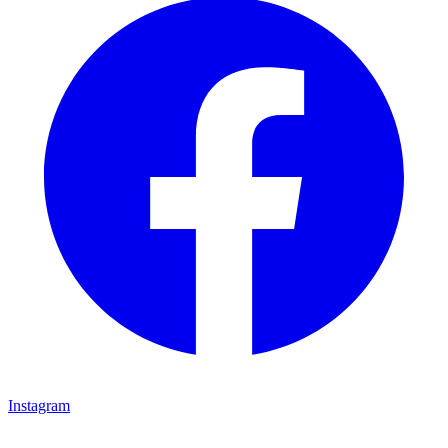
Instagram