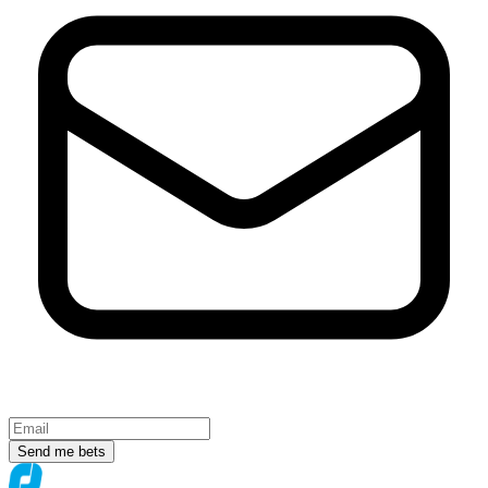
Send me bets