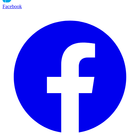
Facebook