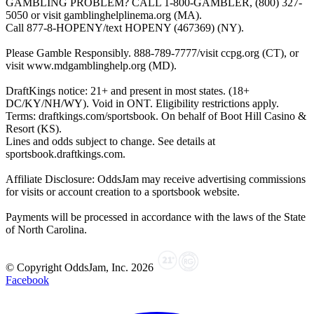
GAMBLING PROBLEM? CALL 1-800-GAMBLER, (800) 327-
5050 or visit gamblinghelplinema.org (MA).
Call 877-8-HOPENY/text HOPENY (467369) (NY).
Please Gamble Responsibly. 888-789-7777/visit ccpg.org (CT), or
visit www.mdgamblinghelp.org (MD).
DraftKings notice: 21+ and present in most states. (18+
DC/KY/NH/WY). Void in ONT. Eligibility restrictions apply.
Terms: draftkings.com/sportsbook. On behalf of Boot Hill Casino &
Resort (KS).
Lines and odds subject to change. See details at
sportsbook.draftkings.com.
Affiliate Disclosure: OddsJam may receive advertising commissions
for visits or account creation to a sportsbook website.
Payments will be processed in accordance with the laws of the State
of North Carolina.
© Copyright OddsJam, Inc.
2026
Facebook