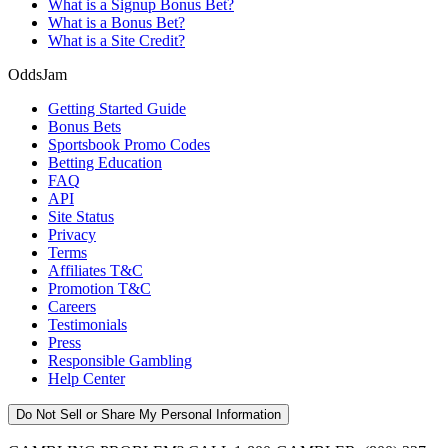
What is a Signup Bonus Bet?
What is a Bonus Bet?
What is a Site Credit?
OddsJam
Getting Started Guide
Bonus Bets
Sportsbook Promo Codes
Betting Education
FAQ
API
Site Status
Privacy
Terms
Affiliates T&C
Promotion T&C
Careers
Testimonials
Press
Responsible Gambling
Help Center
Do Not Sell or Share My Personal Information