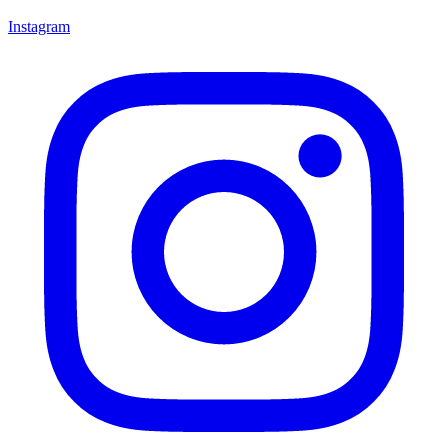
Instagram