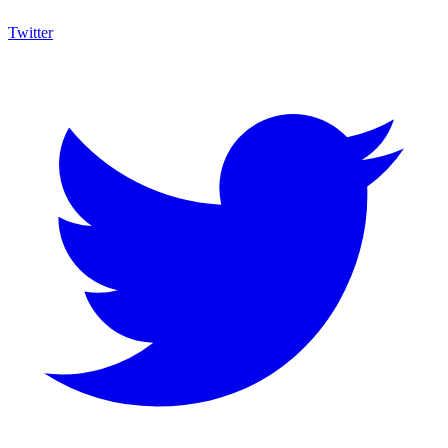
Twitter