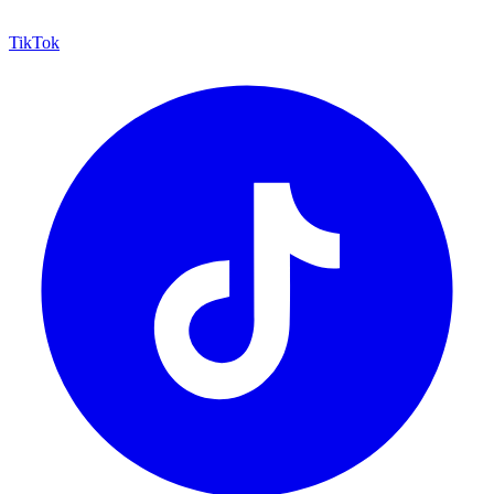
TikTok