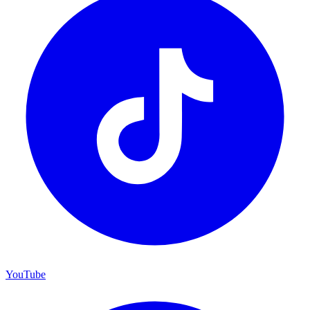
YouTube