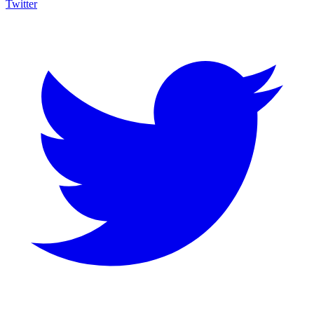
Twitter