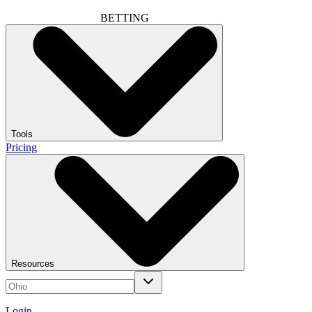
BETTING
Tools
Pricing
Resources
Login