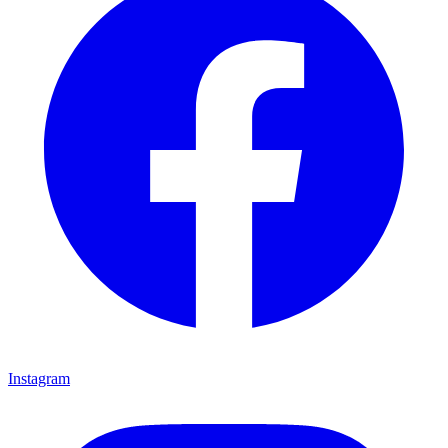
Instagram