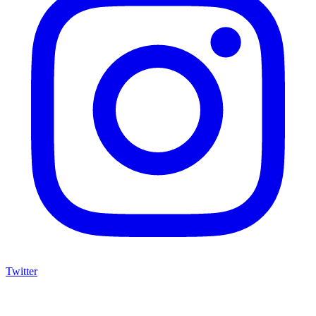
Twitter