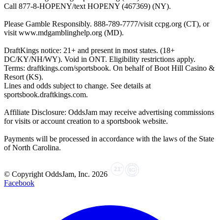
Call 877-8-HOPENY/text HOPENY (467369) (NY).
Please Gamble Responsibly. 888-789-7777/visit ccpg.org (CT), or
visit www.mdgamblinghelp.org (MD).
DraftKings notice: 21+ and present in most states. (18+
DC/KY/NH/WY). Void in ONT. Eligibility restrictions apply.
Terms: draftkings.com/sportsbook. On behalf of Boot Hill Casino &
Resort (KS).
Lines and odds subject to change. See details at
sportsbook.draftkings.com.
Affiliate Disclosure: OddsJam may receive advertising commissions
for visits or account creation to a sportsbook website.
Payments will be processed in accordance with the laws of the State
of North Carolina.
© Copyright OddsJam, Inc.
2026
Facebook