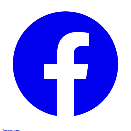
Instagram