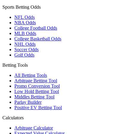
Sports Betting Odds
NFL Odds
NBA Odds
College Football Odds
MLB Odds
College Basketball Odds
NHL Odds
Soccer Odds
Golf Odds
Betting Tools
All Betting Tools
Arbitrage Betting Tool
Promo Conversion Tool
Low Hold Betting Tool
Middles Betting Tool
Parlay Builder
Positive EV Betting Tool
Calculators
Arbitrage Calculator
Expected Value Calculator