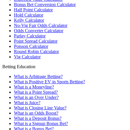
Bonus Bet Conversion Calculator
Half Point Calculator
Hold Calculator
Kelly Calculator
No-Vig Fair Odds Calculator
Odds Converter Calculator
Parlay Calculator
Point Spread Calculator
Poisson Calculator
Round Robin Calculator
Vig Calculator
Betting Education
What is Arbitrage Betting?
What is Positive EV in Sports Betting?
What is a Moneyline?
What is a Point Spread?
What is an Over Under?
What is Juice?
What is Closing Line Value?
What is an Odds Boost?
What is a Deposit Bonus?
What is a Signup Bonus Bet?
What is a Bonus Bet?