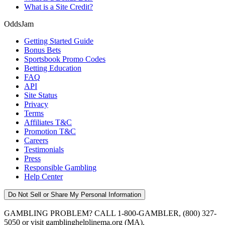
What is a Site Credit?
OddsJam
Getting Started Guide
Bonus Bets
Sportsbook Promo Codes
Betting Education
FAQ
API
Site Status
Privacy
Terms
Affiliates T&C
Promotion T&C
Careers
Testimonials
Press
Responsible Gambling
Help Center
Do Not Sell or Share My Personal Information
GAMBLING PROBLEM? CALL 1-800-GAMBLER, (800) 327-
5050 or visit gamblinghelplinema.org (MA).