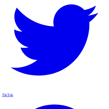
TikTok