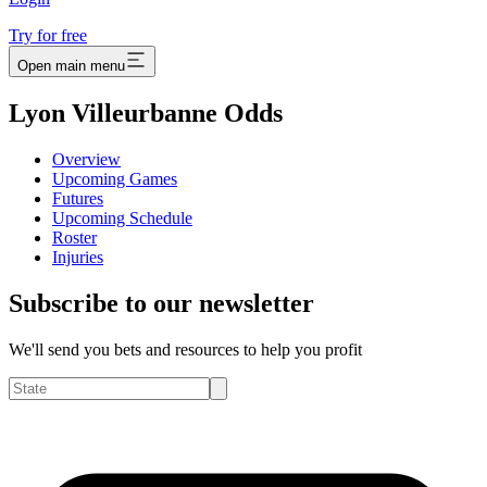
Try for free
Open main menu
Lyon Villeurbanne Odds
Overview
Upcoming Games
Futures
Upcoming Schedule
Roster
Injuries
Subscribe to our newsletter
We'll send you bets and resources to help you profit