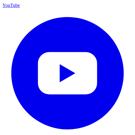
YouTube