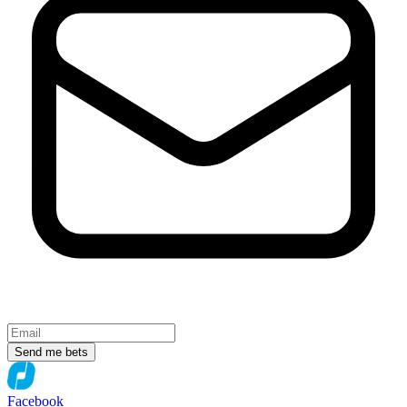
Send me bets
Facebook