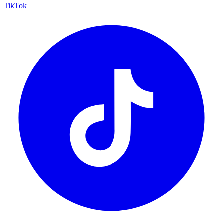
TikTok