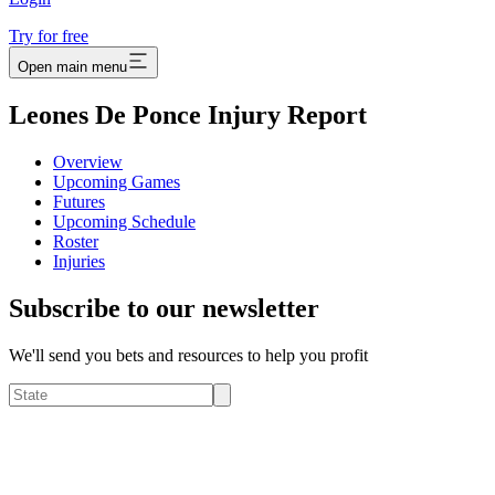
Try for free
Open main menu
Leones De Ponce Injury Report
Overview
Upcoming Games
Futures
Upcoming Schedule
Roster
Injuries
Subscribe to our newsletter
We'll send you bets and resources to help you profit