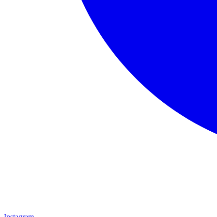
Instagram