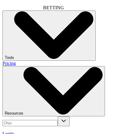
BETTING
Tools
Pricing
Resources
Login