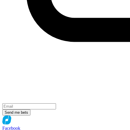
Send me bets
Facebook