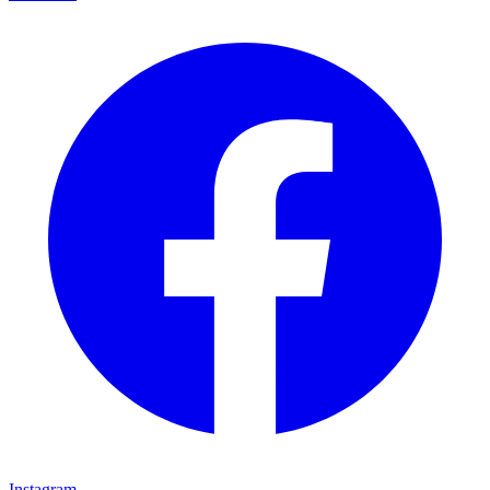
Instagram