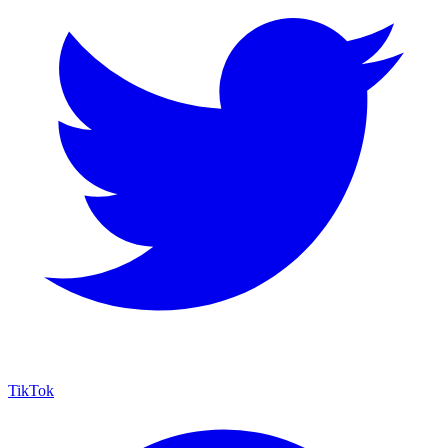
TikTok