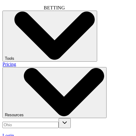
BETTING
Tools
Pricing
Resources
Login