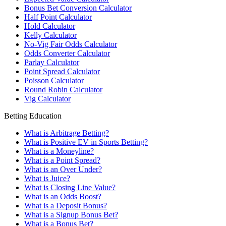
Bonus Bet Conversion Calculator
Half Point Calculator
Hold Calculator
Kelly Calculator
No-Vig Fair Odds Calculator
Odds Converter Calculator
Parlay Calculator
Point Spread Calculator
Poisson Calculator
Round Robin Calculator
Vig Calculator
Betting Education
What is Arbitrage Betting?
What is Positive EV in Sports Betting?
What is a Moneyline?
What is a Point Spread?
What is an Over Under?
What is Juice?
What is Closing Line Value?
What is an Odds Boost?
What is a Deposit Bonus?
What is a Signup Bonus Bet?
What is a Bonus Bet?