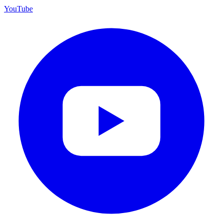
YouTube