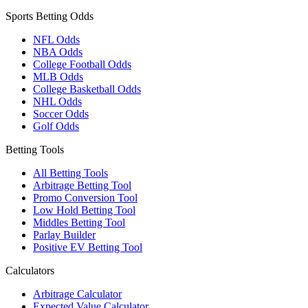
Sports Betting Odds
NFL Odds
NBA Odds
College Football Odds
MLB Odds
College Basketball Odds
NHL Odds
Soccer Odds
Golf Odds
Betting Tools
All Betting Tools
Arbitrage Betting Tool
Promo Conversion Tool
Low Hold Betting Tool
Middles Betting Tool
Parlay Builder
Positive EV Betting Tool
Calculators
Arbitrage Calculator
Expected Value Calculator