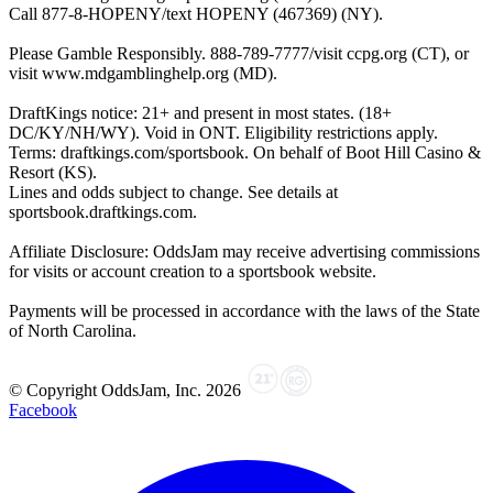
Call 877-8-HOPENY/text HOPENY (467369) (NY).
Please Gamble Responsibly. 888-789-7777/visit ccpg.org (CT), or
visit www.mdgamblinghelp.org (MD).
DraftKings notice: 21+ and present in most states. (18+
DC/KY/NH/WY). Void in ONT. Eligibility restrictions apply.
Terms: draftkings.com/sportsbook. On behalf of Boot Hill Casino &
Resort (KS).
Lines and odds subject to change. See details at
sportsbook.draftkings.com.
Affiliate Disclosure: OddsJam may receive advertising commissions
for visits or account creation to a sportsbook website.
Payments will be processed in accordance with the laws of the State
of North Carolina.
© Copyright OddsJam, Inc.
2026
Facebook