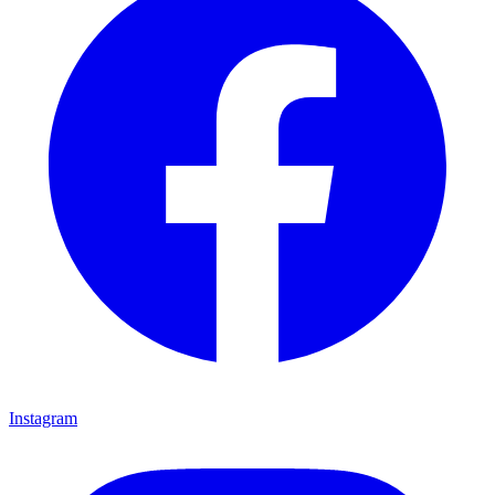
Instagram