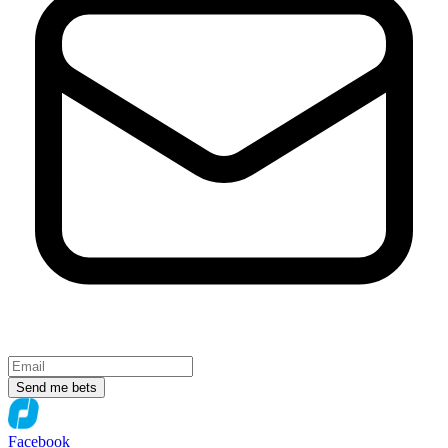
Send me bets
Facebook