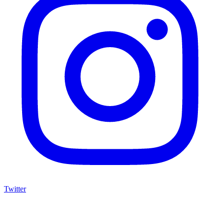
Twitter