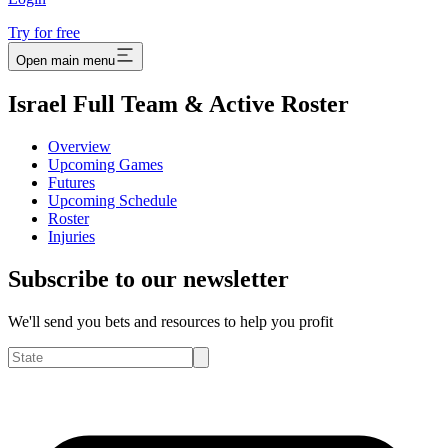
Try for free
Open main menu
Israel Full Team & Active Roster
Overview
Upcoming Games
Futures
Upcoming Schedule
Roster
Injuries
Subscribe to our newsletter
We'll send you bets and resources to help you profit