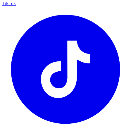
TikTok