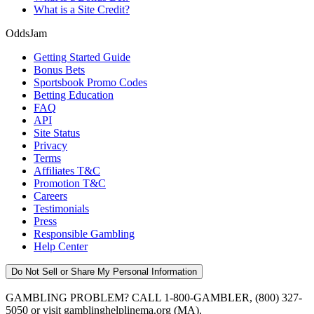
What is a Site Credit?
OddsJam
Getting Started Guide
Bonus Bets
Sportsbook Promo Codes
Betting Education
FAQ
API
Site Status
Privacy
Terms
Affiliates T&C
Promotion T&C
Careers
Testimonials
Press
Responsible Gambling
Help Center
Do Not Sell or Share My Personal Information
GAMBLING PROBLEM? CALL 1-800-GAMBLER, (800) 327-
5050 or visit gamblinghelplinema.org (MA).