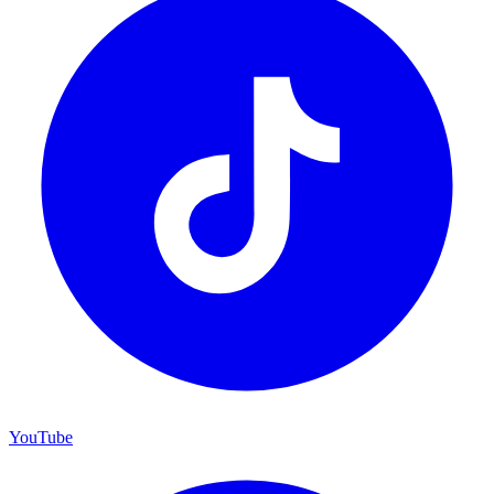
YouTube