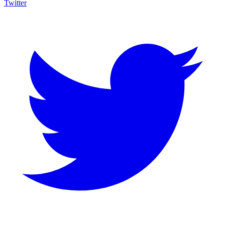
Twitter