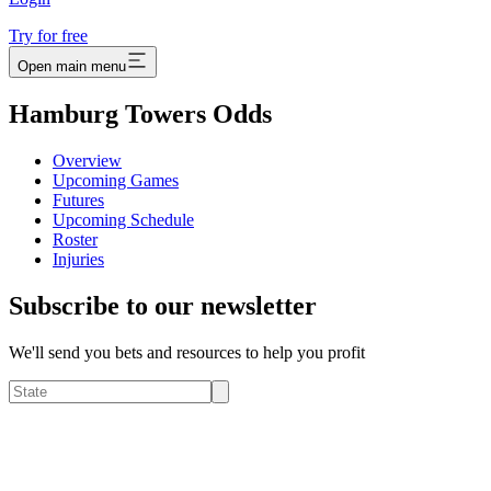
Try for free
Open main menu
Hamburg Towers Odds
Overview
Upcoming Games
Futures
Upcoming Schedule
Roster
Injuries
Subscribe to our newsletter
We'll send you bets and resources to help you profit