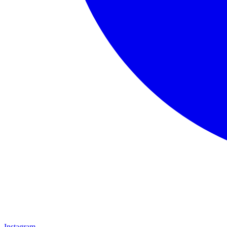
Instagram