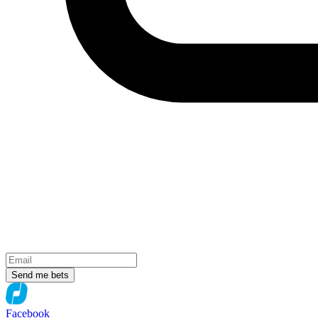
Send me bets
Facebook