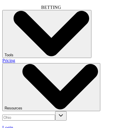
BETTING
Tools
Pricing
Resources
Login