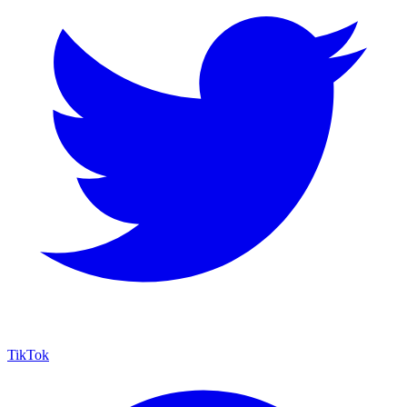
TikTok