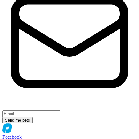
Send me bets
Facebook