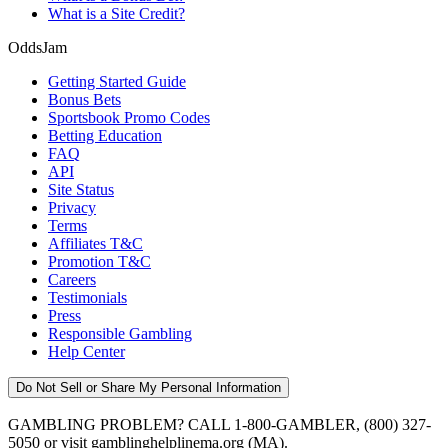
What is a Site Credit?
OddsJam
Getting Started Guide
Bonus Bets
Sportsbook Promo Codes
Betting Education
FAQ
API
Site Status
Privacy
Terms
Affiliates T&C
Promotion T&C
Careers
Testimonials
Press
Responsible Gambling
Help Center
Do Not Sell or Share My Personal Information
GAMBLING PROBLEM? CALL 1-800-GAMBLER, (800) 327-
5050 or visit gamblinghelplinema.org (MA).