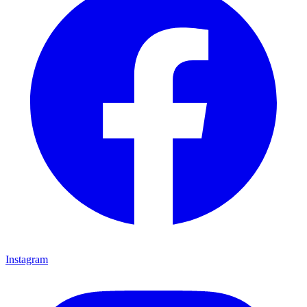
Instagram