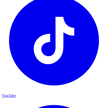
YouTube