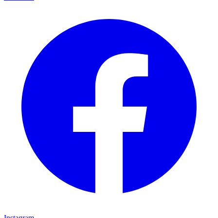
Instagram