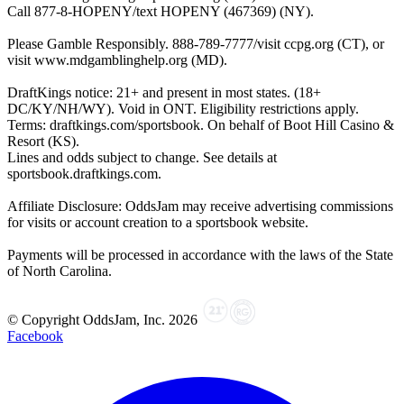
Call 877-8-HOPENY/text HOPENY (467369) (NY).
Please Gamble Responsibly. 888-789-7777/visit ccpg.org (CT), or
visit www.mdgamblinghelp.org (MD).
DraftKings notice: 21+ and present in most states. (18+
DC/KY/NH/WY). Void in ONT. Eligibility restrictions apply.
Terms: draftkings.com/sportsbook. On behalf of Boot Hill Casino &
Resort (KS).
Lines and odds subject to change. See details at
sportsbook.draftkings.com.
Affiliate Disclosure: OddsJam may receive advertising commissions
for visits or account creation to a sportsbook website.
Payments will be processed in accordance with the laws of the State
of North Carolina.
© Copyright OddsJam, Inc.
2026
Facebook