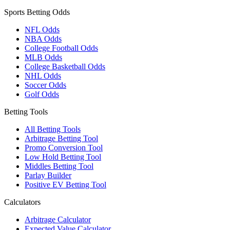
Sports Betting Odds
NFL Odds
NBA Odds
College Football Odds
MLB Odds
College Basketball Odds
NHL Odds
Soccer Odds
Golf Odds
Betting Tools
All Betting Tools
Arbitrage Betting Tool
Promo Conversion Tool
Low Hold Betting Tool
Middles Betting Tool
Parlay Builder
Positive EV Betting Tool
Calculators
Arbitrage Calculator
Expected Value Calculator