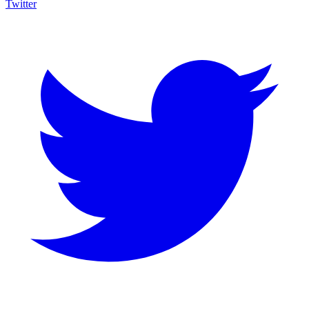
Twitter