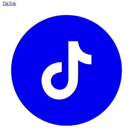
TikTok