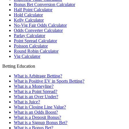
Bonus Bet Conversion Calculator
Half Point Calculator
Hold Calculator
Kelly Calculator
No-Vig Fair Odds Calculator
Odds Converter Calculator
Parlay Calculator
Point Spread Calculator
Poisson Calculator
Round Robin Calculator
Vig Calculator
Betting Education
What is Arbitrage Betting?
What is Positive EV in Sports Betting?
What is a Moneyline?
What is a Point Spread?
What is an Over Under?
What is Juice?
What is Closing Line Value?
What is an Odds Boost?
What is a Deposit Bonus?
What is a Signup Bonus Bet?
What is a Bonus Bet?