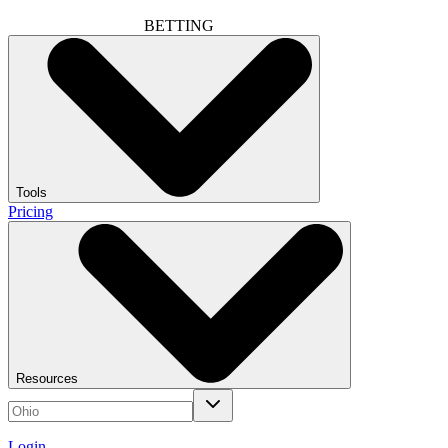
BETTING
Tools
Pricing
Resources
Login