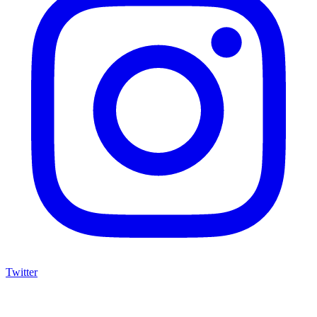
Twitter