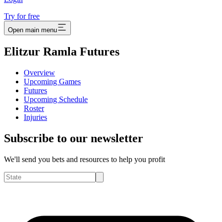
Try for free
Open main menu
Elitzur Ramla Futures
Overview
Upcoming Games
Futures
Upcoming Schedule
Roster
Injuries
Subscribe to our newsletter
We'll send you bets and resources to help you profit