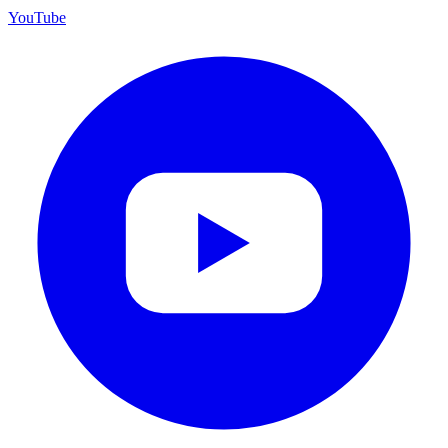
YouTube