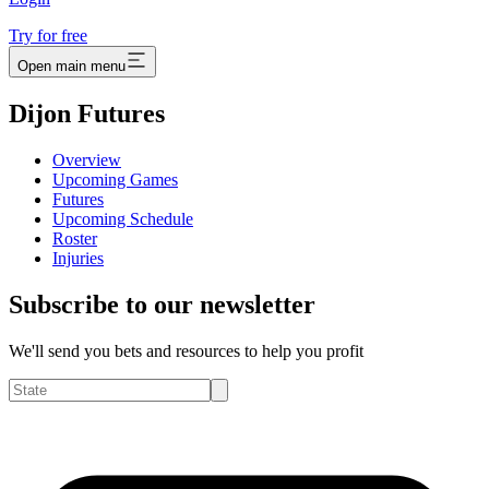
Try for free
Open main menu
Dijon Futures
Overview
Upcoming Games
Futures
Upcoming Schedule
Roster
Injuries
Subscribe to our newsletter
We'll send you bets and resources to help you profit