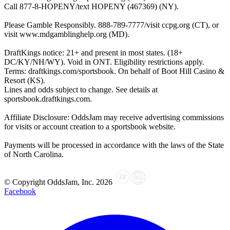
Call 877-8-HOPENY/text HOPENY (467369) (NY).
Please Gamble Responsibly. 888-789-7777/visit ccpg.org (CT), or
visit www.mdgamblinghelp.org (MD).
DraftKings notice: 21+ and present in most states. (18+
DC/KY/NH/WY). Void in ONT. Eligibility restrictions apply.
Terms: draftkings.com/sportsbook. On behalf of Boot Hill Casino &
Resort (KS).
Lines and odds subject to change. See details at
sportsbook.draftkings.com.
Affiliate Disclosure: OddsJam may receive advertising commissions
for visits or account creation to a sportsbook website.
Payments will be processed in accordance with the laws of the State
of North Carolina.
© Copyright OddsJam, Inc.
2026
Facebook