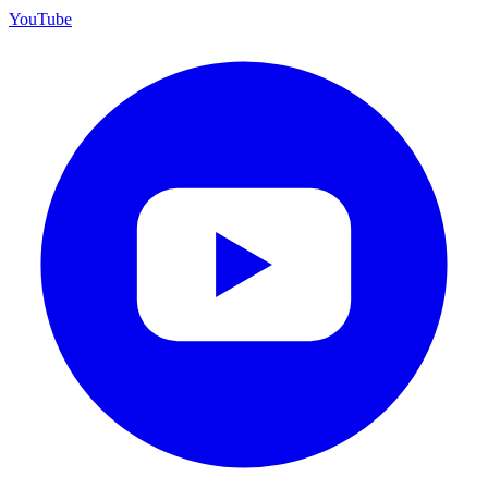
YouTube