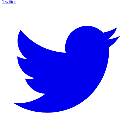
Twitter