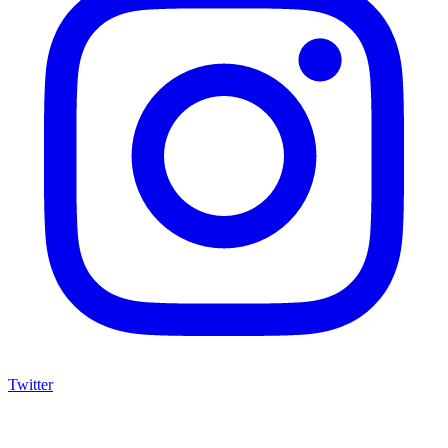
Twitter