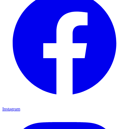
Instagram