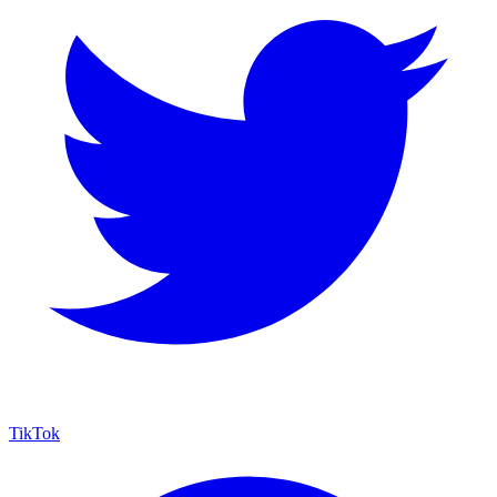
TikTok