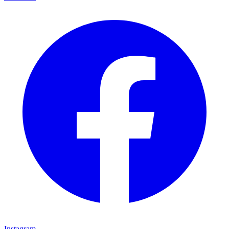
Instagram