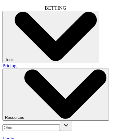
BETTING
Tools
Pricing
Resources
Login