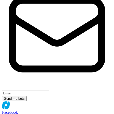
Send me bets
Facebook