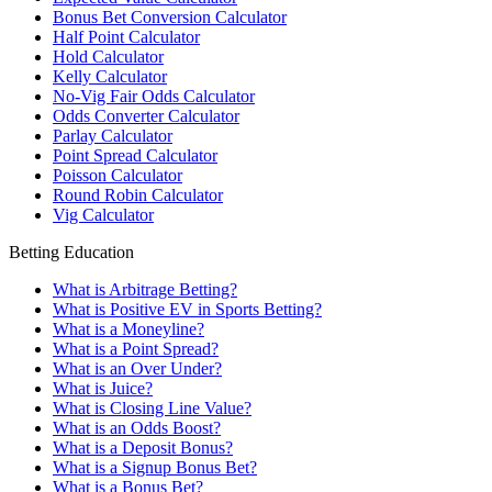
Bonus Bet Conversion Calculator
Half Point Calculator
Hold Calculator
Kelly Calculator
No-Vig Fair Odds Calculator
Odds Converter Calculator
Parlay Calculator
Point Spread Calculator
Poisson Calculator
Round Robin Calculator
Vig Calculator
Betting Education
What is Arbitrage Betting?
What is Positive EV in Sports Betting?
What is a Moneyline?
What is a Point Spread?
What is an Over Under?
What is Juice?
What is Closing Line Value?
What is an Odds Boost?
What is a Deposit Bonus?
What is a Signup Bonus Bet?
What is a Bonus Bet?