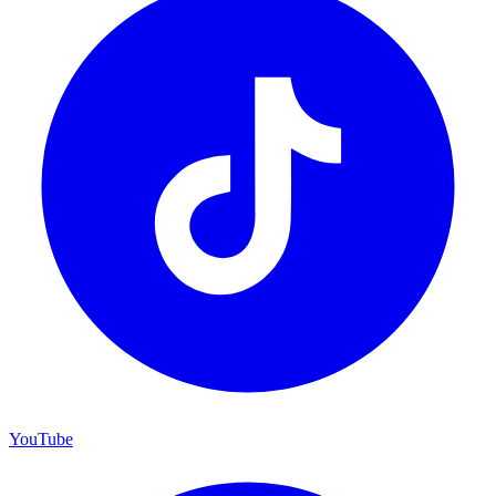
YouTube