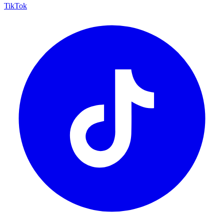
TikTok