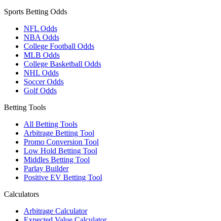
Sports Betting Odds
NFL Odds
NBA Odds
College Football Odds
MLB Odds
College Basketball Odds
NHL Odds
Soccer Odds
Golf Odds
Betting Tools
All Betting Tools
Arbitrage Betting Tool
Promo Conversion Tool
Low Hold Betting Tool
Middles Betting Tool
Parlay Builder
Positive EV Betting Tool
Calculators
Arbitrage Calculator
Expected Value Calculator