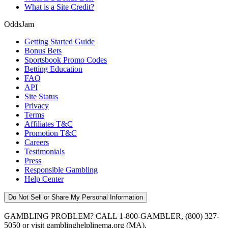
What is a Site Credit?
OddsJam
Getting Started Guide
Bonus Bets
Sportsbook Promo Codes
Betting Education
FAQ
API
Site Status
Privacy
Terms
Affiliates T&C
Promotion T&C
Careers
Testimonials
Press
Responsible Gambling
Help Center
Do Not Sell or Share My Personal Information
GAMBLING PROBLEM? CALL 1-800-GAMBLER, (800) 327-
5050 or visit gamblinghelplinema.org (MA).