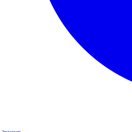
Instagram