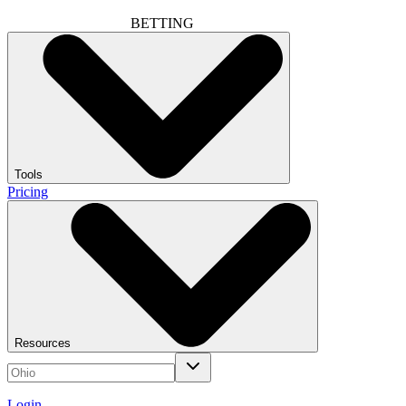
BETTING
Tools
Pricing
Resources
Login