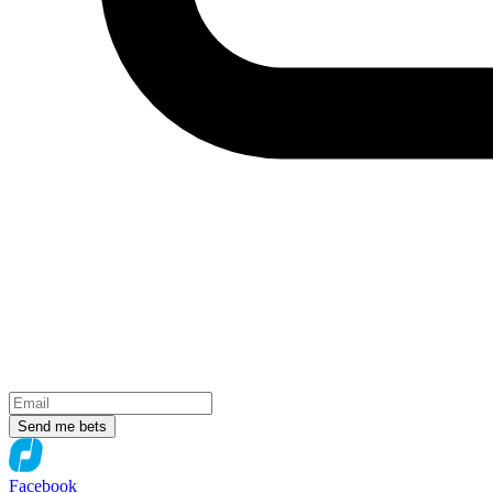
Send me bets
Facebook