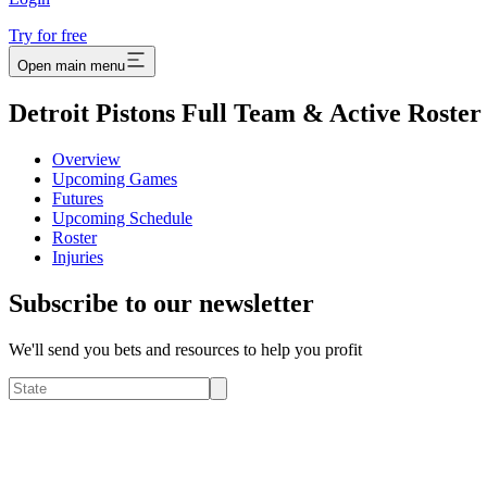
Try for free
Open main menu
Detroit Pistons Full Team & Active Roster
Overview
Upcoming Games
Futures
Upcoming Schedule
Roster
Injuries
Subscribe to our newsletter
We'll send you bets and resources to help you profit