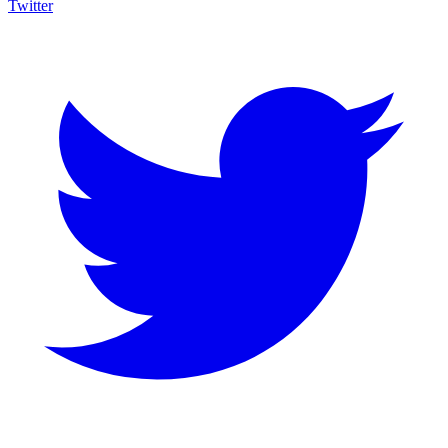
Twitter