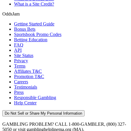
What is a Site Credit?
OddsJam
Getting Started Guide
Bonus Bets
Sportsbook Promo Codes
Betting Education
FAQ
API
Site Status
Privacy
Terms
Affiliates T&C
Promotion T&C
Careers
Testimonials
Press
Responsible Gambling
Help Center
Do Not Sell or Share My Personal Information
GAMBLING PROBLEM? CALL 1-800-GAMBLER, (800) 327-
5050 or visit gamblinghelplinema.org (MA).