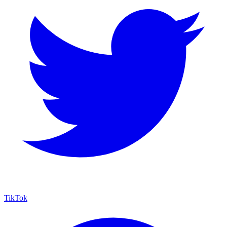
TikTok