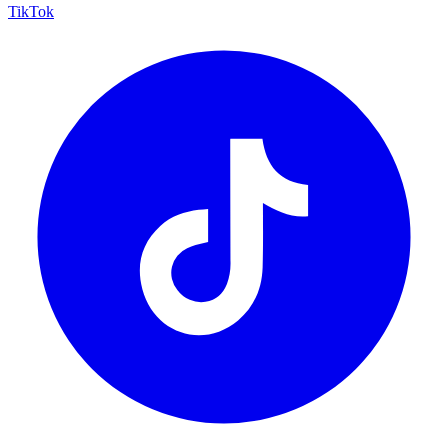
TikTok