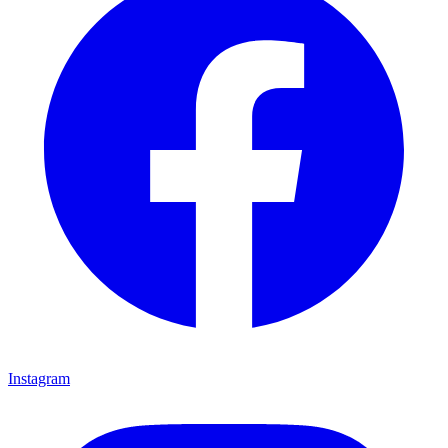
Instagram