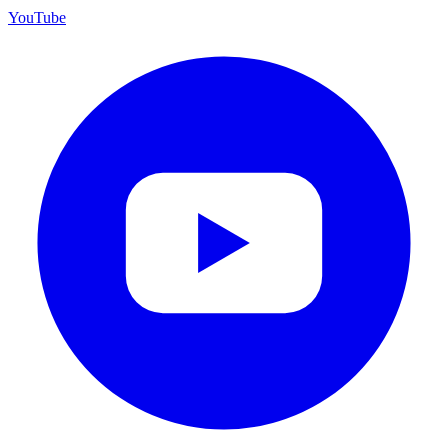
YouTube