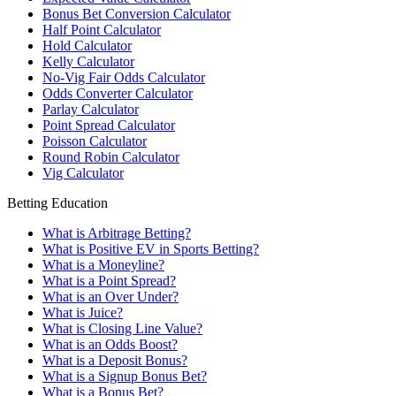
Bonus Bet Conversion Calculator
Half Point Calculator
Hold Calculator
Kelly Calculator
No-Vig Fair Odds Calculator
Odds Converter Calculator
Parlay Calculator
Point Spread Calculator
Poisson Calculator
Round Robin Calculator
Vig Calculator
Betting Education
What is Arbitrage Betting?
What is Positive EV in Sports Betting?
What is a Moneyline?
What is a Point Spread?
What is an Over Under?
What is Juice?
What is Closing Line Value?
What is an Odds Boost?
What is a Deposit Bonus?
What is a Signup Bonus Bet?
What is a Bonus Bet?