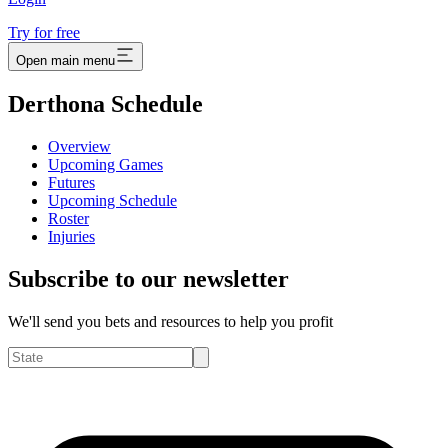
Try for free
Open main menu
Derthona Schedule
Overview
Upcoming Games
Futures
Upcoming Schedule
Roster
Injuries
Subscribe to our newsletter
We'll send you bets and resources to help you profit