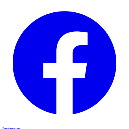
Instagram