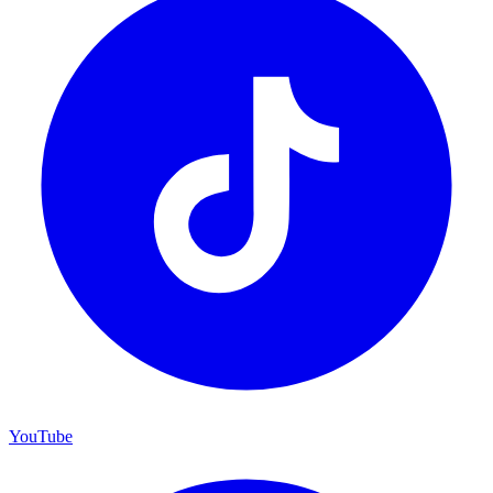
YouTube