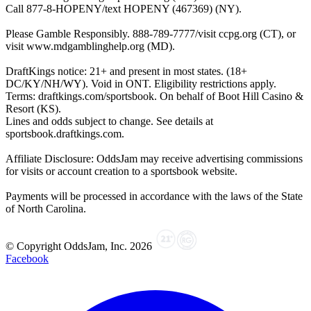
Call 877-8-HOPENY/text HOPENY (467369) (NY).
Please Gamble Responsibly. 888-789-7777/visit ccpg.org (CT), or
visit www.mdgamblinghelp.org (MD).
DraftKings notice: 21+ and present in most states. (18+
DC/KY/NH/WY). Void in ONT. Eligibility restrictions apply.
Terms: draftkings.com/sportsbook. On behalf of Boot Hill Casino &
Resort (KS).
Lines and odds subject to change. See details at
sportsbook.draftkings.com.
Affiliate Disclosure: OddsJam may receive advertising commissions
for visits or account creation to a sportsbook website.
Payments will be processed in accordance with the laws of the State
of North Carolina.
© Copyright OddsJam, Inc.
2026
Facebook