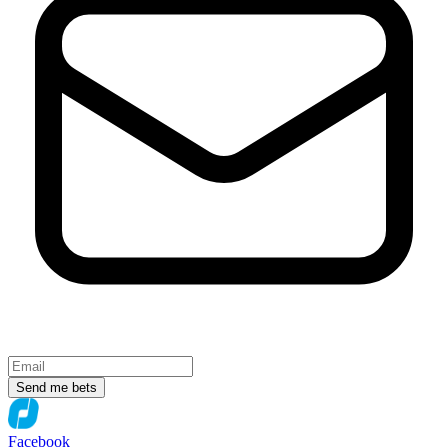
Send me bets
Facebook