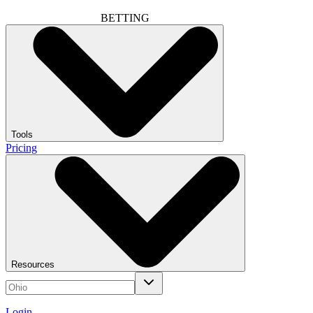
BETTING
Tools
Pricing
Resources
Login