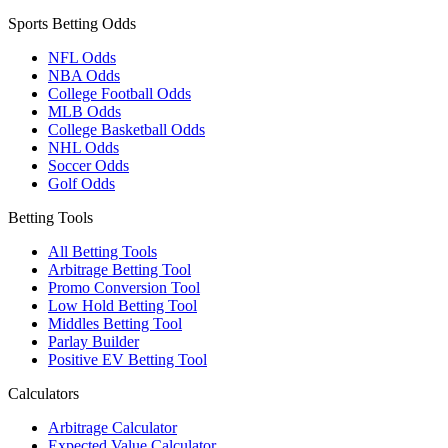
Sports Betting Odds
NFL Odds
NBA Odds
College Football Odds
MLB Odds
College Basketball Odds
NHL Odds
Soccer Odds
Golf Odds
Betting Tools
All Betting Tools
Arbitrage Betting Tool
Promo Conversion Tool
Low Hold Betting Tool
Middles Betting Tool
Parlay Builder
Positive EV Betting Tool
Calculators
Arbitrage Calculator
Expected Value Calculator