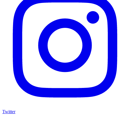
Twitter