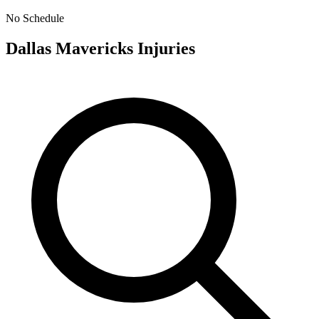
No Schedule
Dallas Mavericks
Injuries