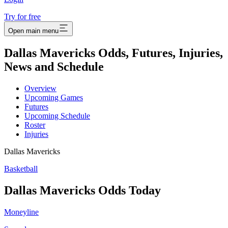
Try for free
Open main menu
Dallas Mavericks Odds, Futures, Injuries,
News and Schedule
Overview
Upcoming Games
Futures
Upcoming Schedule
Roster
Injuries
Dallas Mavericks
Basketball
Dallas Mavericks
Odds Today
Moneyline