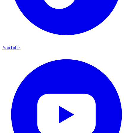
YouTube