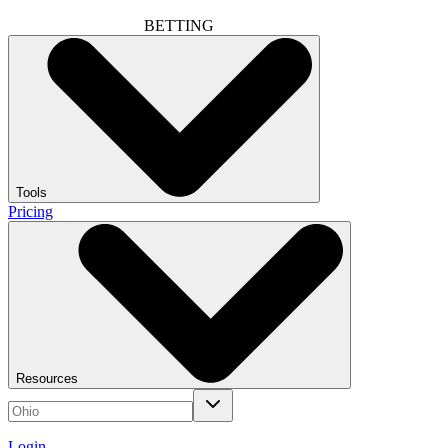
BETTING
Tools
Pricing
Resources
Login