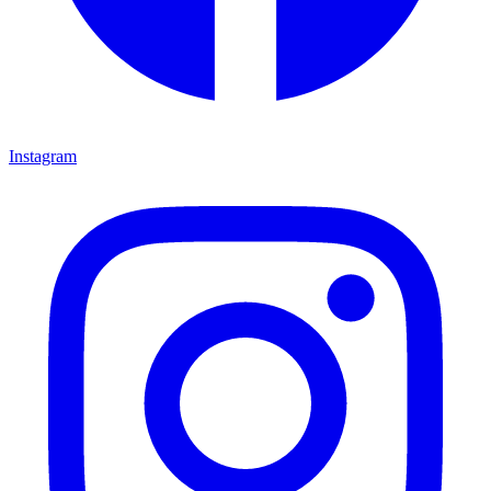
Instagram