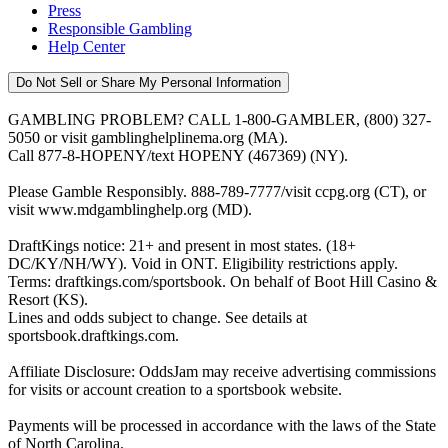
Press
Responsible Gambling
Help Center
Do Not Sell or Share My Personal Information
GAMBLING PROBLEM? CALL 1-800-GAMBLER, (800) 327-
5050 or visit gamblinghelplinema.org (MA).
Call 877-8-HOPENY/text HOPENY (467369) (NY).
Please Gamble Responsibly. 888-789-7777/visit ccpg.org (CT), or
visit www.mdgamblinghelp.org (MD).
DraftKings notice: 21+ and present in most states. (18+
DC/KY/NH/WY). Void in ONT. Eligibility restrictions apply.
Terms: draftkings.com/sportsbook. On behalf of Boot Hill Casino &
Resort (KS).
Lines and odds subject to change. See details at
sportsbook.draftkings.com.
Affiliate Disclosure: OddsJam may receive advertising commissions
for visits or account creation to a sportsbook website.
Payments will be processed in accordance with the laws of the State
of North Carolina.