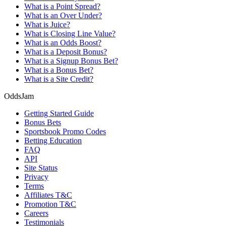
What is a Point Spread?
What is an Over Under?
What is Juice?
What is Closing Line Value?
What is an Odds Boost?
What is a Deposit Bonus?
What is a Signup Bonus Bet?
What is a Bonus Bet?
What is a Site Credit?
OddsJam
Getting Started Guide
Bonus Bets
Sportsbook Promo Codes
Betting Education
FAQ
API
Site Status
Privacy
Terms
Affiliates T&C
Promotion T&C
Careers
Testimonials