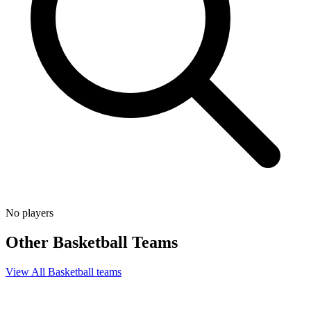
No players
Other
Basketball
Teams
View All
Basketball
teams