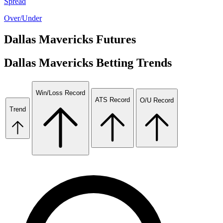
Spread
Over/Under
Dallas Mavericks
Futures
Dallas Mavericks
Betting Trends
Win/Loss Record
ATS Record
O/U Record
Trend