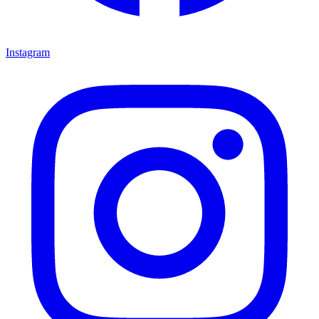
Instagram