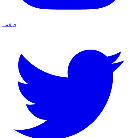
Twitter