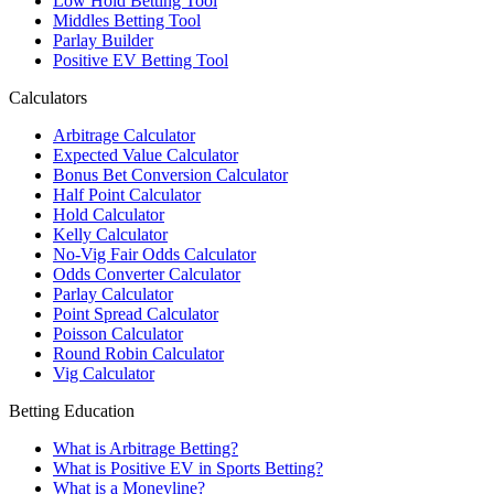
Low Hold Betting Tool
Middles Betting Tool
Parlay Builder
Positive EV Betting Tool
Calculators
Arbitrage Calculator
Expected Value Calculator
Bonus Bet Conversion Calculator
Half Point Calculator
Hold Calculator
Kelly Calculator
No-Vig Fair Odds Calculator
Odds Converter Calculator
Parlay Calculator
Point Spread Calculator
Poisson Calculator
Round Robin Calculator
Vig Calculator
Betting Education
What is Arbitrage Betting?
What is Positive EV in Sports Betting?
What is a Moneyline?