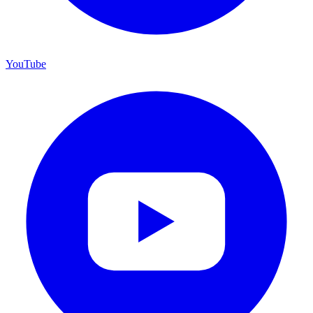
YouTube