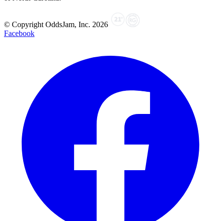
© Copyright OddsJam, Inc.
2026
Facebook