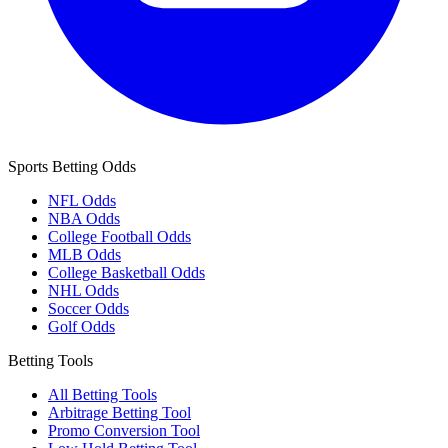
Sports Betting Odds
NFL Odds
NBA Odds
College Football Odds
MLB Odds
College Basketball Odds
NHL Odds
Soccer Odds
Golf Odds
Betting Tools
All Betting Tools
Arbitrage Betting Tool
Promo Conversion Tool