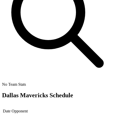
No Team Stats
Dallas Mavericks
Schedule
Date
Opponent