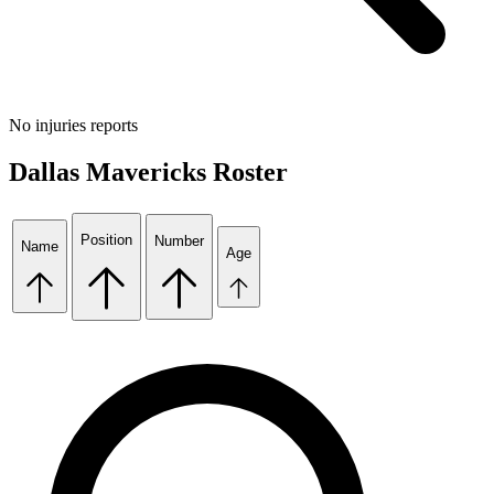
No injuries reports
Dallas Mavericks
Roster
Position
Number
Name
Age