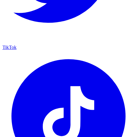
TikTok