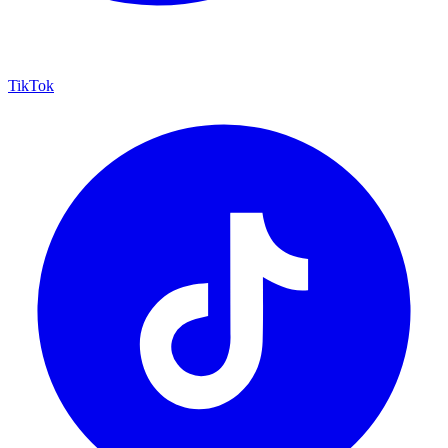
TikTok