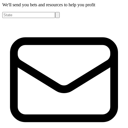
We'll send you bets and resources to help you profit