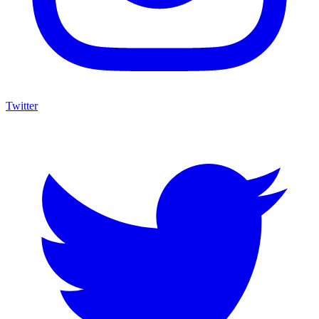
Twitter