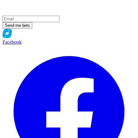
Send me bets
Facebook