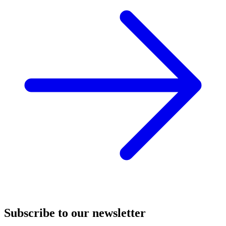
Subscribe to our newsletter