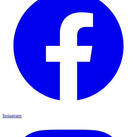
Instagram