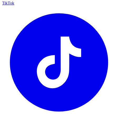
TikTok