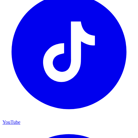
YouTube