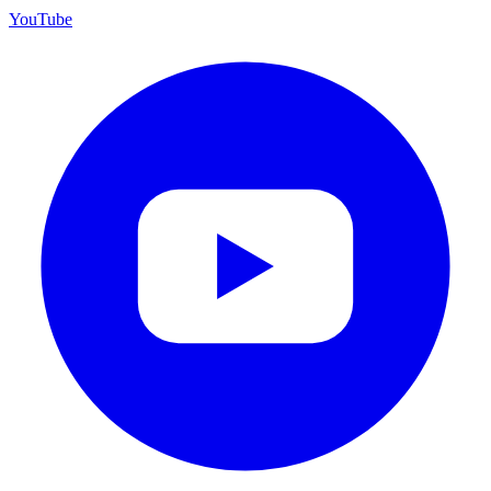
YouTube