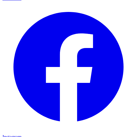
Instagram