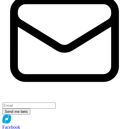
Send me bets
Facebook