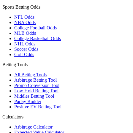
Sports Betting Odds
NFL Odds
NBA Odds
College Football Odds
MLB Odds
College Basketball Odds
NHL Odds
Soccer Odds
Golf Odds
Betting Tools
All Betting Tools
Arbitrage Betting Tool
Promo Conversion Tool
Low Hold Betting Tool
Middles Betting Tool
Parlay Builder
Positive EV Betting Tool
Calculators
Arbitrage Calculator
Expected Value Calculator