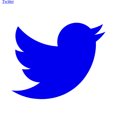
Twitter