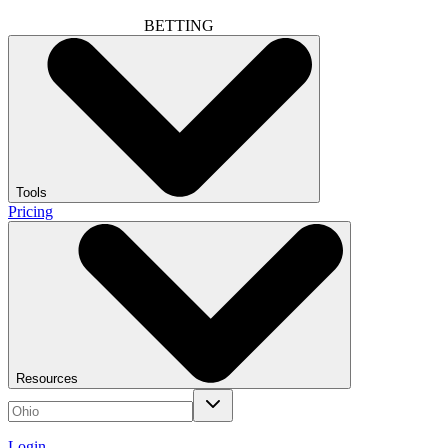
BETTING
Tools
Pricing
Resources
Login