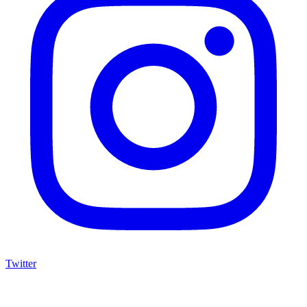
Twitter