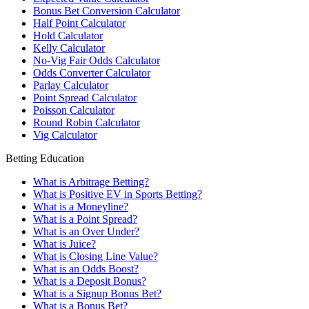
Bonus Bet Conversion Calculator
Half Point Calculator
Hold Calculator
Kelly Calculator
No-Vig Fair Odds Calculator
Odds Converter Calculator
Parlay Calculator
Point Spread Calculator
Poisson Calculator
Round Robin Calculator
Vig Calculator
Betting Education
What is Arbitrage Betting?
What is Positive EV in Sports Betting?
What is a Moneyline?
What is a Point Spread?
What is an Over Under?
What is Juice?
What is Closing Line Value?
What is an Odds Boost?
What is a Deposit Bonus?
What is a Signup Bonus Bet?
What is a Bonus Bet?