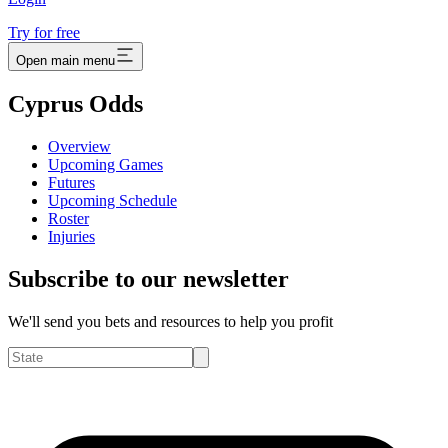
Try for free
Open main menu
Cyprus Odds
Overview
Upcoming Games
Futures
Upcoming Schedule
Roster
Injuries
Subscribe to our newsletter
We'll send you bets and resources to help you profit