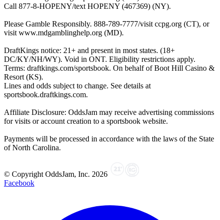
Call 877-8-HOPENY/text HOPENY (467369) (NY).
Please Gamble Responsibly. 888-789-7777/visit ccpg.org (CT), or
visit www.mdgamblinghelp.org (MD).
DraftKings notice: 21+ and present in most states. (18+
DC/KY/NH/WY). Void in ONT. Eligibility restrictions apply.
Terms: draftkings.com/sportsbook. On behalf of Boot Hill Casino &
Resort (KS).
Lines and odds subject to change. See details at
sportsbook.draftkings.com.
Affiliate Disclosure: OddsJam may receive advertising commissions
for visits or account creation to a sportsbook website.
Payments will be processed in accordance with the laws of the State
of North Carolina.
© Copyright OddsJam, Inc.
2026
Facebook