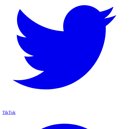
TikTok