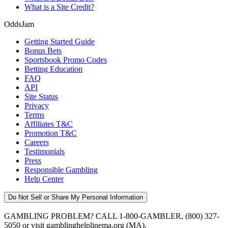
What is a Site Credit?
OddsJam
Getting Started Guide
Bonus Bets
Sportsbook Promo Codes
Betting Education
FAQ
API
Site Status
Privacy
Terms
Affiliates T&C
Promotion T&C
Careers
Testimonials
Press
Responsible Gambling
Help Center
Do Not Sell or Share My Personal Information
GAMBLING PROBLEM? CALL 1-800-GAMBLER, (800) 327-
5050 or visit gamblinghelplinema.org (MA).