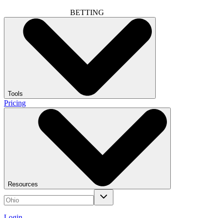
BETTING
Tools
Pricing
Resources
Login