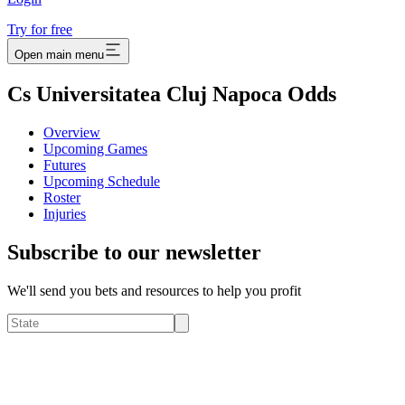
Try for free
Open main menu
Cs Universitatea Cluj Napoca Odds
Overview
Upcoming Games
Futures
Upcoming Schedule
Roster
Injuries
Subscribe to our newsletter
We'll send you bets and resources to help you profit