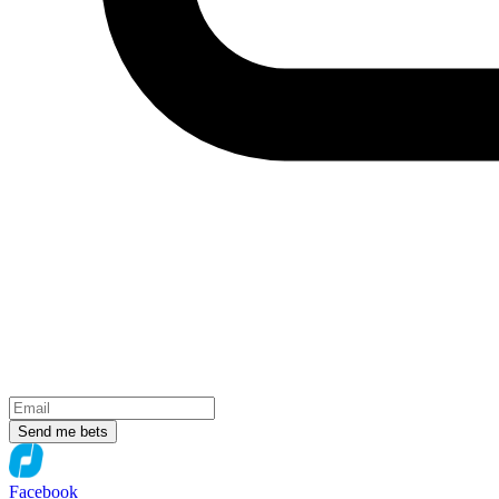
Send me bets
Facebook