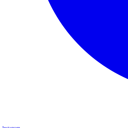
Instagram