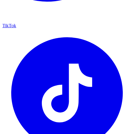
TikTok