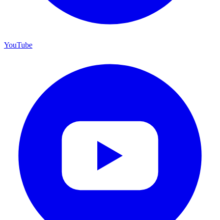
YouTube