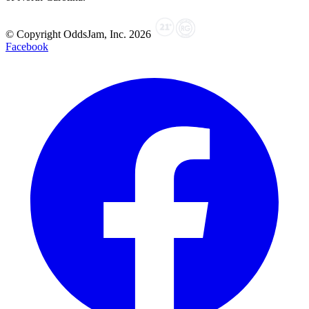
© Copyright OddsJam, Inc.
2026
Facebook