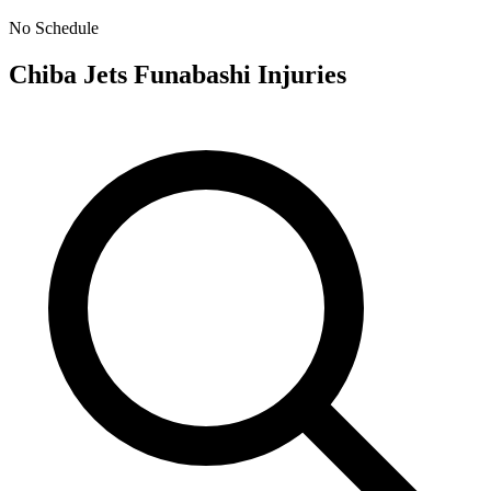
No Schedule
Chiba Jets Funabashi
Injuries