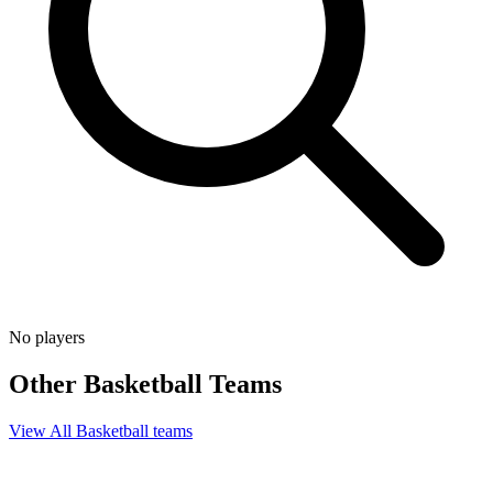
No players
Other
Basketball
Teams
View All
Basketball
teams