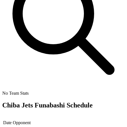
No Team Stats
Chiba Jets Funabashi
Schedule
Date
Opponent