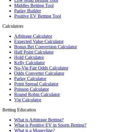
Low Hold Betting Tool
Middles Betting Tool
Parlay Builder
Positive EV Betting Tool
Calculators
Arbitrage Calculator
Expected Value Calculator
Bonus Bet Conversion Calculator
Half Point Calculator
Hold Calculator
Kelly Calculator
No-Vig Fair Odds Calculator
Odds Converter Calculator
Parlay Calculator
Point Spread Calculator
Poisson Calculator
Round Robin Calculator
Vig Calculator
Betting Education
What is Arbitrage Betting?
What is Positive EV in Sports Betting?
What is a Moneyline?