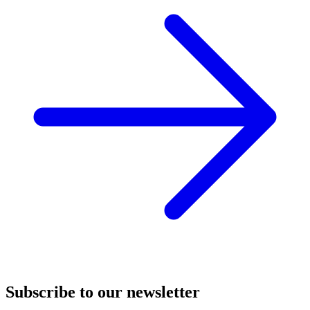
Subscribe to our newsletter