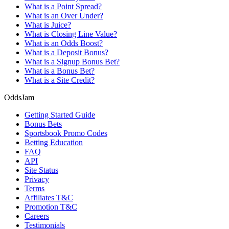
What is a Point Spread?
What is an Over Under?
What is Juice?
What is Closing Line Value?
What is an Odds Boost?
What is a Deposit Bonus?
What is a Signup Bonus Bet?
What is a Bonus Bet?
What is a Site Credit?
OddsJam
Getting Started Guide
Bonus Bets
Sportsbook Promo Codes
Betting Education
FAQ
API
Site Status
Privacy
Terms
Affiliates T&C
Promotion T&C
Careers
Testimonials