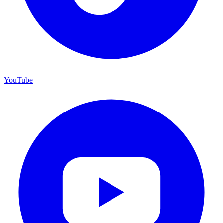
YouTube