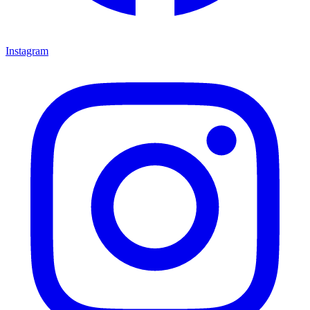
Instagram