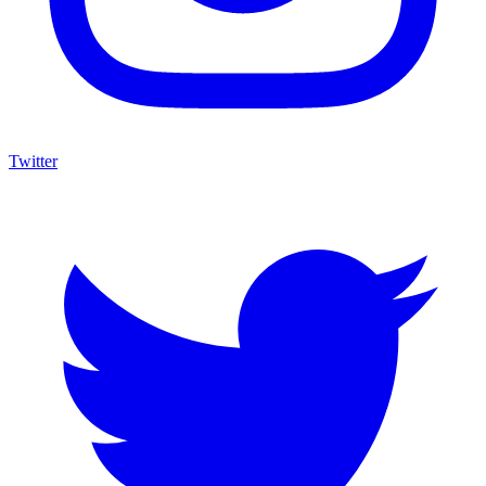
Twitter