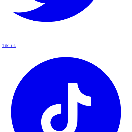
TikTok