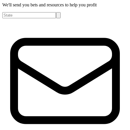
We'll send you bets and resources to help you profit