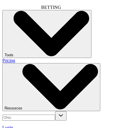
BETTING
Tools
Pricing
Resources
Login