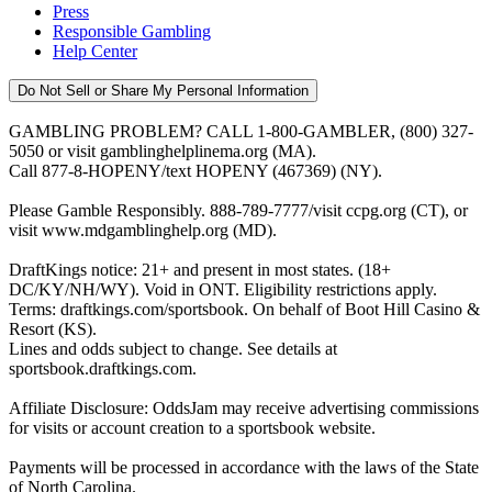
Press
Responsible Gambling
Help Center
Do Not Sell or Share My Personal Information
GAMBLING PROBLEM? CALL 1-800-GAMBLER, (800) 327-
5050 or visit gamblinghelplinema.org (MA).
Call 877-8-HOPENY/text HOPENY (467369) (NY).
Please Gamble Responsibly. 888-789-7777/visit ccpg.org (CT), or
visit www.mdgamblinghelp.org (MD).
DraftKings notice: 21+ and present in most states. (18+
DC/KY/NH/WY). Void in ONT. Eligibility restrictions apply.
Terms: draftkings.com/sportsbook. On behalf of Boot Hill Casino &
Resort (KS).
Lines and odds subject to change. See details at
sportsbook.draftkings.com.
Affiliate Disclosure: OddsJam may receive advertising commissions
for visits or account creation to a sportsbook website.
Payments will be processed in accordance with the laws of the State
of North Carolina.