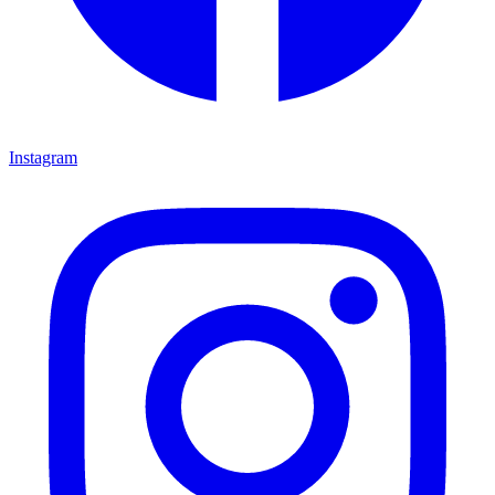
Instagram