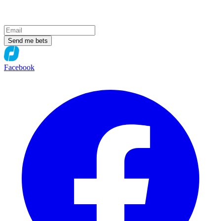
Send me bets
Facebook