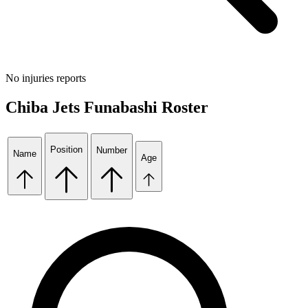
No injuries reports
Chiba Jets Funabashi
Roster
Position
Number
Name
Age