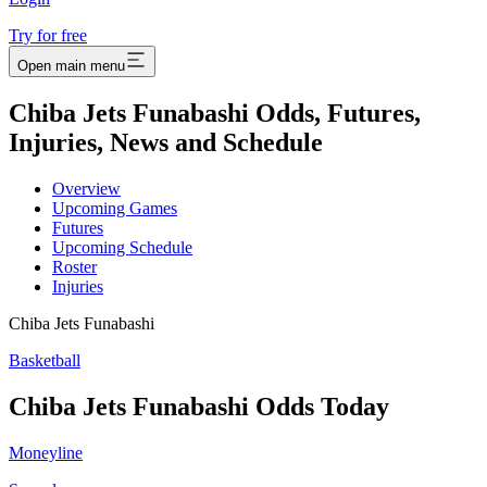
Try for free
Open main menu
Chiba Jets Funabashi Odds, Futures,
Injuries, News and Schedule
Overview
Upcoming Games
Futures
Upcoming Schedule
Roster
Injuries
Chiba Jets Funabashi
Basketball
Chiba Jets Funabashi
Odds Today
Moneyline