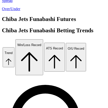
Spread
Over/Under
Chiba Jets Funabashi
Futures
Chiba Jets Funabashi
Betting Trends
Win/Loss Record
ATS Record
O/U Record
Trend