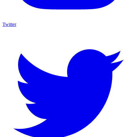
Twitter