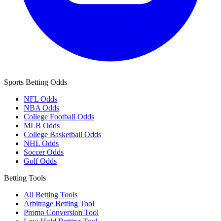
Sports Betting Odds
NFL Odds
NBA Odds
College Football Odds
MLB Odds
College Basketball Odds
NHL Odds
Soccer Odds
Golf Odds
Betting Tools
All Betting Tools
Arbitrage Betting Tool
Promo Conversion Tool