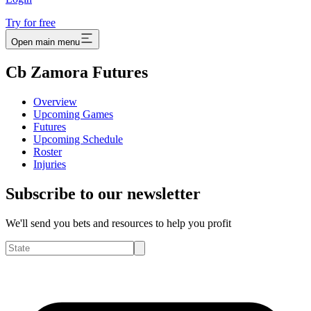
Try for free
Open main menu
Cb Zamora Futures
Overview
Upcoming Games
Futures
Upcoming Schedule
Roster
Injuries
Subscribe to our newsletter
We'll send you bets and resources to help you profit