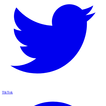
TikTok