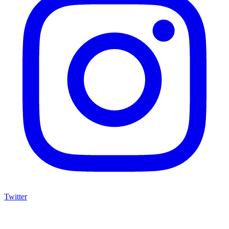
Twitter