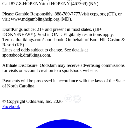
Call 877-8-HOPENY/text HOPENY (467369) (NY).
Please Gamble Responsibly. 888-789-7777/visit ccpg.org (CT), or
visit www.mdgamblinghelp.org (MD).
DraftKings notice: 21+ and present in most states. (18+
DC/KY/NH/WY). Void in ONT. Eligibility restrictions apply.
Terms: draftkings.com/sportsbook. On behalf of Boot Hill Casino &
Resort (KS).
Lines and odds subject to change. See details at
sportsbook.draftkings.com.
Affiliate Disclosure: OddsJam may receive advertising commissions
for visits or account creation to a sportsbook website.
Payments will be processed in accordance with the laws of the State
of North Carolina.
© Copyright OddsJam, Inc.
2026
Facebook