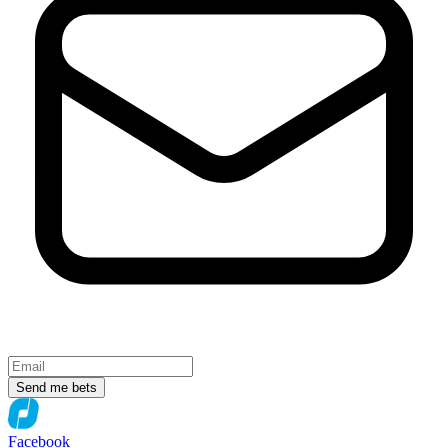
Send me bets
Facebook