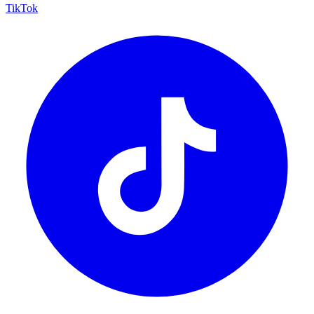
TikTok