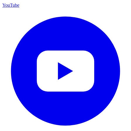
YouTube