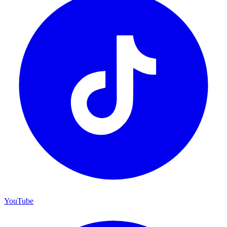
YouTube