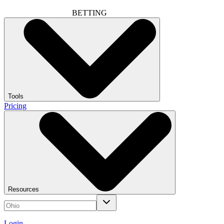
BETTING
Tools
Pricing
Resources
Login