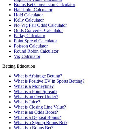
Bonus Bet Conversion Calculator
Half Point Calculator
Hold Calculator
Kelly Calculator
No-Vig Fair Odds Calculator
Odds Converter Calculator
Parlay Calculator
Point Spread Calculator
Poisson Calculator
Round Robin Calculator
Vig Calculator
Betting Education
What is Arbitrage Betting?
What is Positive EV in Sports Betting?
What is a Moneyline?
What is a Point Spread?
What is an Over Under?
What is Juice?
What is Closing Line Value?
What is an Odds Boost?
What is a Deposit Bonus?
What is a Signup Bonus Bet?
What is a Bonus Bet?