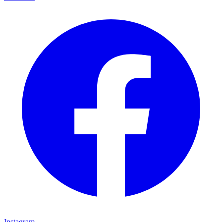
Instagram