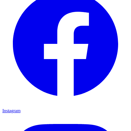
Instagram