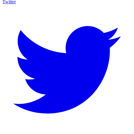
Twitter