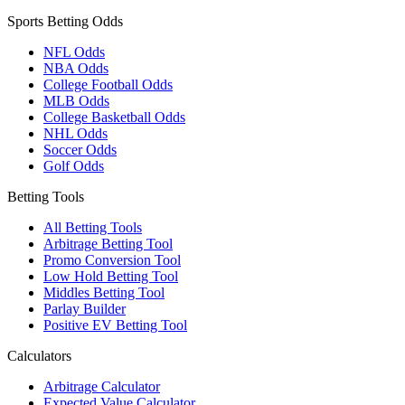
Sports Betting Odds
NFL Odds
NBA Odds
College Football Odds
MLB Odds
College Basketball Odds
NHL Odds
Soccer Odds
Golf Odds
Betting Tools
All Betting Tools
Arbitrage Betting Tool
Promo Conversion Tool
Low Hold Betting Tool
Middles Betting Tool
Parlay Builder
Positive EV Betting Tool
Calculators
Arbitrage Calculator
Expected Value Calculator