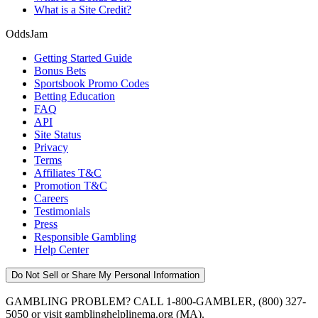
What is a Site Credit?
OddsJam
Getting Started Guide
Bonus Bets
Sportsbook Promo Codes
Betting Education
FAQ
API
Site Status
Privacy
Terms
Affiliates T&C
Promotion T&C
Careers
Testimonials
Press
Responsible Gambling
Help Center
Do Not Sell or Share My Personal Information
GAMBLING PROBLEM? CALL 1-800-GAMBLER, (800) 327-
5050 or visit gamblinghelplinema.org (MA).