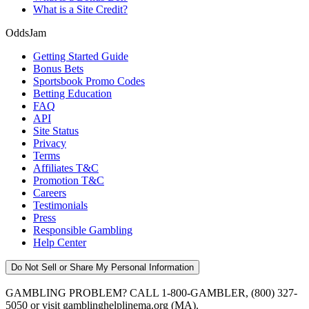
What is a Site Credit?
OddsJam
Getting Started Guide
Bonus Bets
Sportsbook Promo Codes
Betting Education
FAQ
API
Site Status
Privacy
Terms
Affiliates T&C
Promotion T&C
Careers
Testimonials
Press
Responsible Gambling
Help Center
Do Not Sell or Share My Personal Information
GAMBLING PROBLEM? CALL 1-800-GAMBLER, (800) 327-
5050 or visit gamblinghelplinema.org (MA).