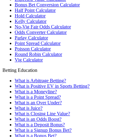
Bonus Bet Conversion Calculator
Half Point Calculator
Hold Calculator
Kelly Calculator
No-Vig Fair Odds Calculator
Odds Converter Calculator
Parlay Calculator
Point Spread Calculator
Poisson Calculator
Round Robin Calculator
Vig Calculator
Betting Education
What is Arbitrage Betting?
What is Positive EV in Sports Betting?
What is a Moneyline?
What is a Point Spread?
What is an Over Under?
What is Juice?
What is Closing Line Value?
What is an Odds Boost?
What is a Deposit Bonus?
What is a Signup Bonus Bet?
What is a Bonus Bet?