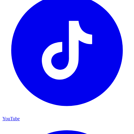
YouTube