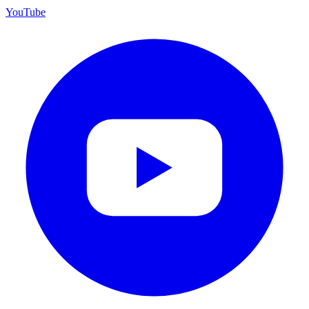
YouTube