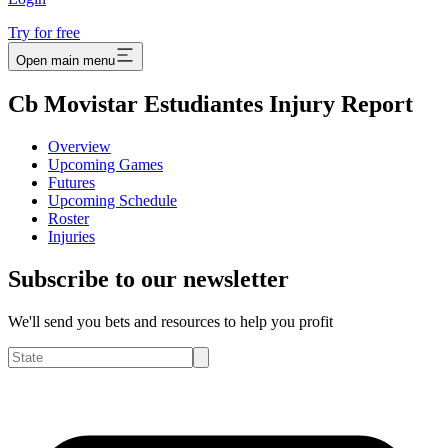
Try for free
Open main menu
Cb Movistar Estudiantes Injury Report
Overview
Upcoming Games
Futures
Upcoming Schedule
Roster
Injuries
Subscribe to our newsletter
We'll send you bets and resources to help you profit