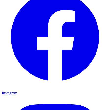
Instagram