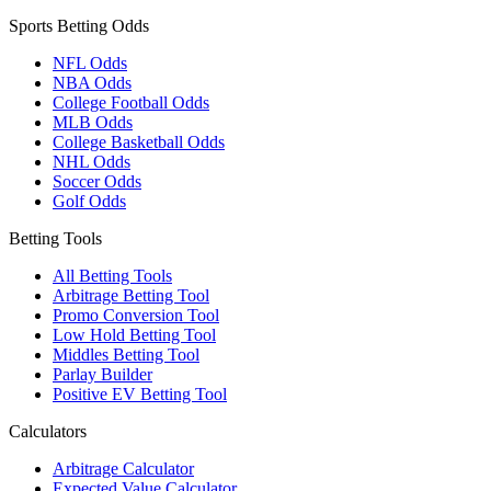
Sports Betting Odds
NFL Odds
NBA Odds
College Football Odds
MLB Odds
College Basketball Odds
NHL Odds
Soccer Odds
Golf Odds
Betting Tools
All Betting Tools
Arbitrage Betting Tool
Promo Conversion Tool
Low Hold Betting Tool
Middles Betting Tool
Parlay Builder
Positive EV Betting Tool
Calculators
Arbitrage Calculator
Expected Value Calculator