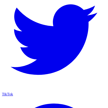
TikTok