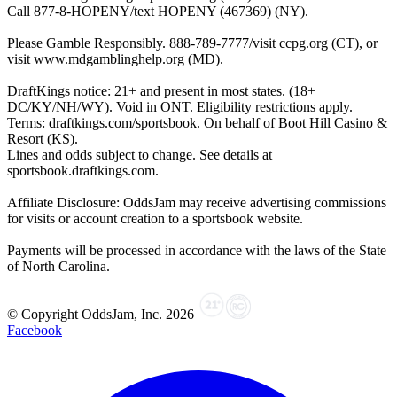
Call 877-8-HOPENY/text HOPENY (467369) (NY).
Please Gamble Responsibly. 888-789-7777/visit ccpg.org (CT), or
visit www.mdgamblinghelp.org (MD).
DraftKings notice: 21+ and present in most states. (18+
DC/KY/NH/WY). Void in ONT. Eligibility restrictions apply.
Terms: draftkings.com/sportsbook. On behalf of Boot Hill Casino &
Resort (KS).
Lines and odds subject to change. See details at
sportsbook.draftkings.com.
Affiliate Disclosure: OddsJam may receive advertising commissions
for visits or account creation to a sportsbook website.
Payments will be processed in accordance with the laws of the State
of North Carolina.
© Copyright OddsJam, Inc.
2026
Facebook