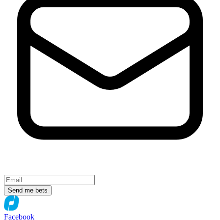
Send me bets
Facebook