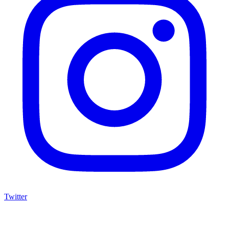
Twitter