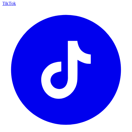
TikTok