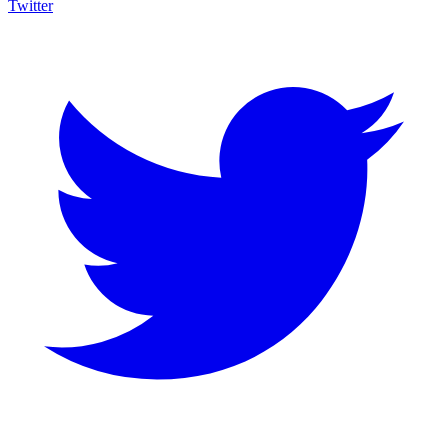
Twitter