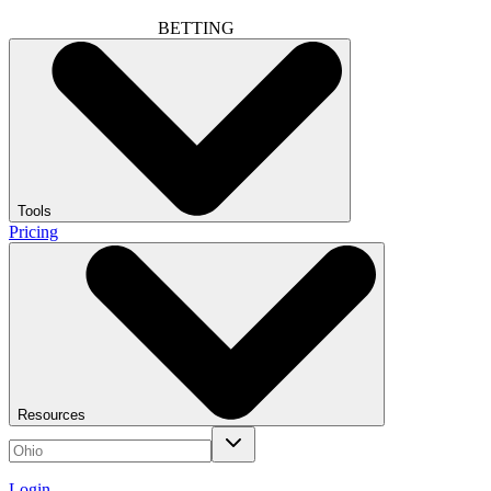
BETTING
Tools
Pricing
Resources
Login