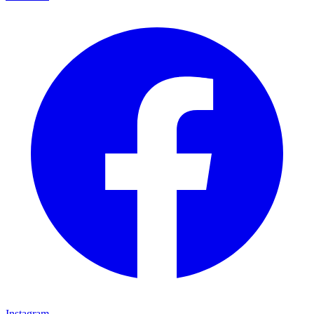
Instagram