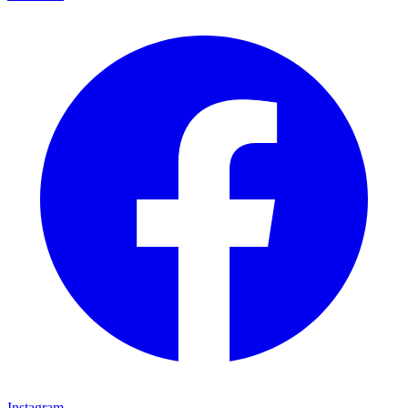
Instagram