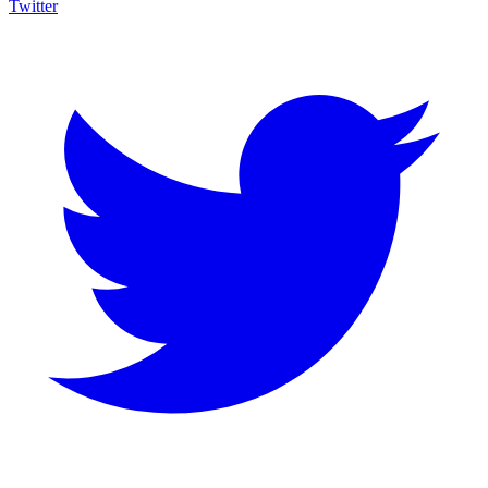
Twitter