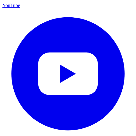
YouTube