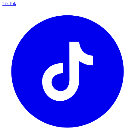
TikTok