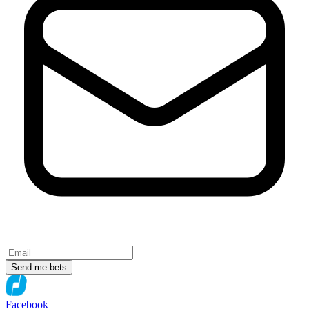
Send me bets
Facebook