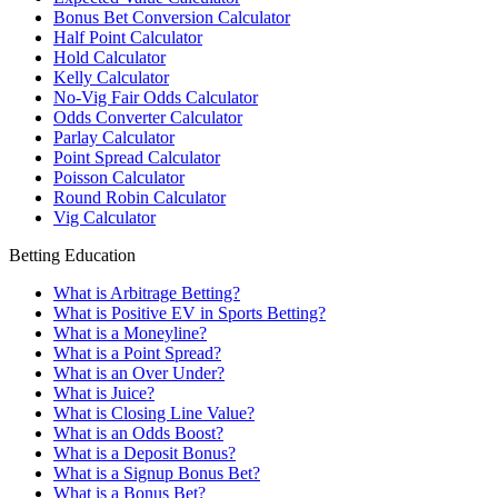
Bonus Bet Conversion Calculator
Half Point Calculator
Hold Calculator
Kelly Calculator
No-Vig Fair Odds Calculator
Odds Converter Calculator
Parlay Calculator
Point Spread Calculator
Poisson Calculator
Round Robin Calculator
Vig Calculator
Betting Education
What is Arbitrage Betting?
What is Positive EV in Sports Betting?
What is a Moneyline?
What is a Point Spread?
What is an Over Under?
What is Juice?
What is Closing Line Value?
What is an Odds Boost?
What is a Deposit Bonus?
What is a Signup Bonus Bet?
What is a Bonus Bet?