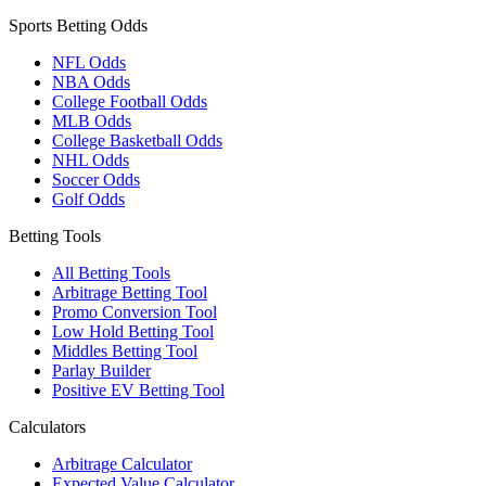
Sports Betting Odds
NFL Odds
NBA Odds
College Football Odds
MLB Odds
College Basketball Odds
NHL Odds
Soccer Odds
Golf Odds
Betting Tools
All Betting Tools
Arbitrage Betting Tool
Promo Conversion Tool
Low Hold Betting Tool
Middles Betting Tool
Parlay Builder
Positive EV Betting Tool
Calculators
Arbitrage Calculator
Expected Value Calculator