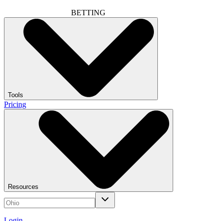
BETTING
Tools
Pricing
Resources
Login