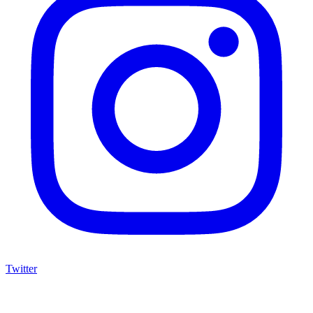
Twitter