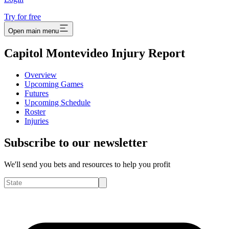
Try for free
Open main menu
Capitol Montevideo Injury Report
Overview
Upcoming Games
Futures
Upcoming Schedule
Roster
Injuries
Subscribe to our newsletter
We'll send you bets and resources to help you profit