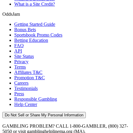
What is a Site Credit?
OddsJam
Getting Started Guide
Bonus Bets
Sportsbook Promo Codes
Betting Education
FAQ
API
Site Status
Privacy
Terms
Affiliates T&C
Promotion T&C
Careers
Testimonials
Press
Responsible Gambling
Help Center
Do Not Sell or Share My Personal Information
GAMBLING PROBLEM? CALL 1-800-GAMBLER, (800) 327-
5050 or visit gamblinghelplinema.org (MA).