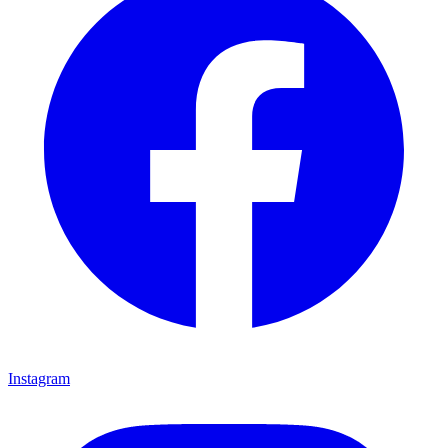
Instagram