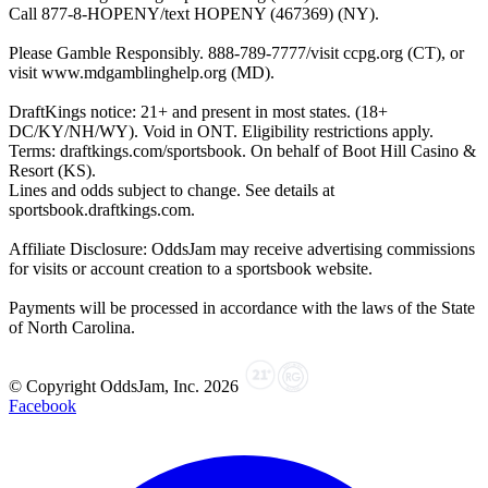
Call 877-8-HOPENY/text HOPENY (467369) (NY).
Please Gamble Responsibly. 888-789-7777/visit ccpg.org (CT), or
visit www.mdgamblinghelp.org (MD).
DraftKings notice: 21+ and present in most states. (18+
DC/KY/NH/WY). Void in ONT. Eligibility restrictions apply.
Terms: draftkings.com/sportsbook. On behalf of Boot Hill Casino &
Resort (KS).
Lines and odds subject to change. See details at
sportsbook.draftkings.com.
Affiliate Disclosure: OddsJam may receive advertising commissions
for visits or account creation to a sportsbook website.
Payments will be processed in accordance with the laws of the State
of North Carolina.
© Copyright OddsJam, Inc.
2026
Facebook