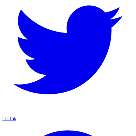
TikTok