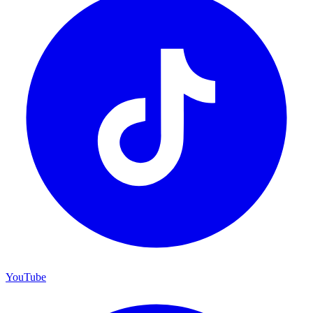
YouTube