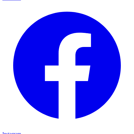
Instagram