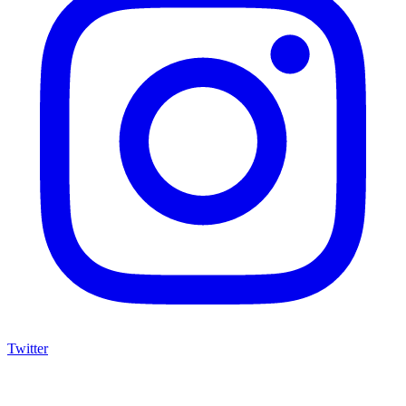
Twitter