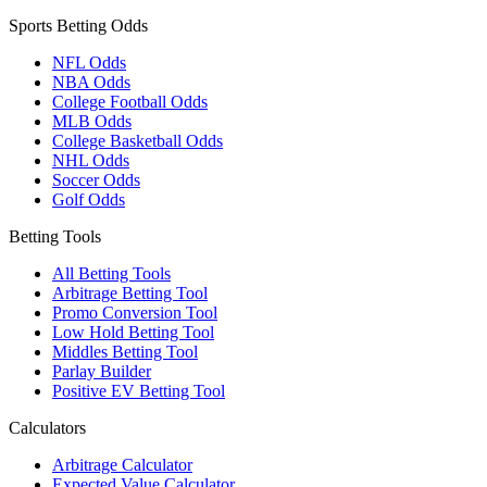
Sports Betting Odds
NFL Odds
NBA Odds
College Football Odds
MLB Odds
College Basketball Odds
NHL Odds
Soccer Odds
Golf Odds
Betting Tools
All Betting Tools
Arbitrage Betting Tool
Promo Conversion Tool
Low Hold Betting Tool
Middles Betting Tool
Parlay Builder
Positive EV Betting Tool
Calculators
Arbitrage Calculator
Expected Value Calculator