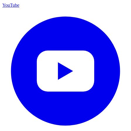
YouTube