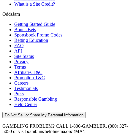
What is a Site Credit?
OddsJam
Getting Started Guide
Bonus Bets
Sportsbook Promo Codes
Betting Education
FAQ
API
Site Status
Privacy
Terms
Affiliates T&C
Promotion T&C
Careers
Testimonials
Press
Responsible Gambling
Help Center
Do Not Sell or Share My Personal Information
GAMBLING PROBLEM? CALL 1-800-GAMBLER, (800) 327-
5050 or visit gamblinghelplinema.org (MA).