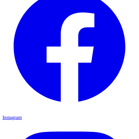
Instagram