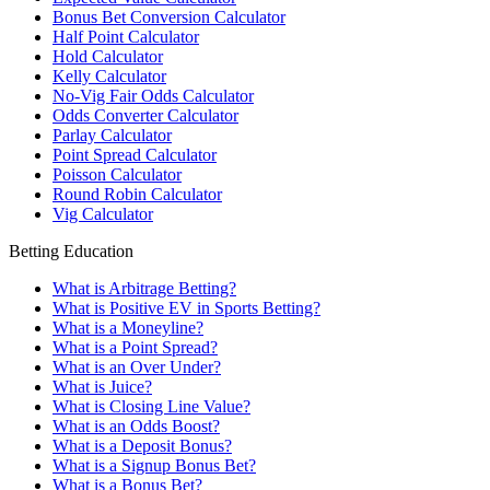
Bonus Bet Conversion Calculator
Half Point Calculator
Hold Calculator
Kelly Calculator
No-Vig Fair Odds Calculator
Odds Converter Calculator
Parlay Calculator
Point Spread Calculator
Poisson Calculator
Round Robin Calculator
Vig Calculator
Betting Education
What is Arbitrage Betting?
What is Positive EV in Sports Betting?
What is a Moneyline?
What is a Point Spread?
What is an Over Under?
What is Juice?
What is Closing Line Value?
What is an Odds Boost?
What is a Deposit Bonus?
What is a Signup Bonus Bet?
What is a Bonus Bet?