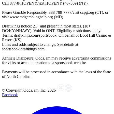
Call 877-8-HOPENY/text HOPENY (467369) (NY).
Please Gamble Responsibly. 888-789-7777/visit ccpg.org (CT), or
visit www.mdgamblinghelp.org (MD).
DraftKings notice: 21+ and present in most states. (18+
DC/KY/NH/WY). Void in ONT. Eligibility restrictions apply.
Terms: draftkings.com/sportsbook. On behalf of Boot Hill Casino &
Resort (KS).
Lines and odds subject to change. See details at
sportsbook.draftkings.com.
Affiliate Disclosure: OddsJam may receive advertising commissions
for visits or account creation to a sportsbook website.
Payments will be processed in accordance with the laws of the State
of North Carolina.
© Copyright OddsJam, Inc.
2026
Facebook