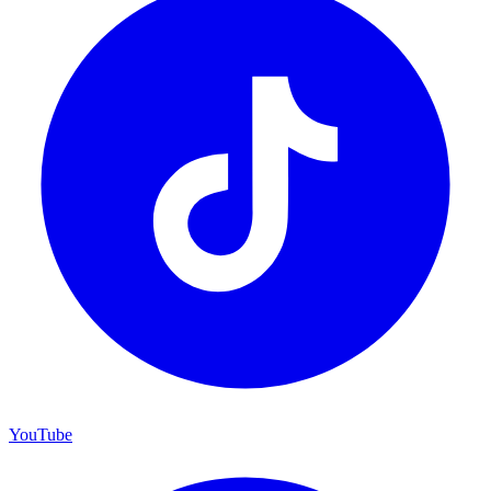
YouTube