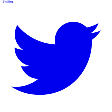
Twitter