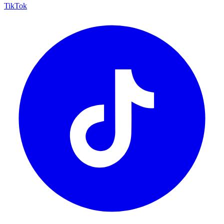
TikTok