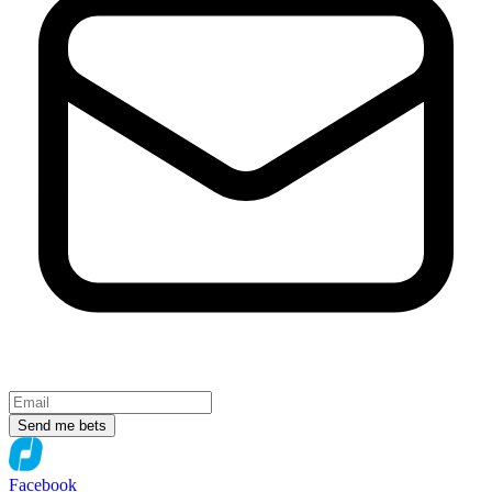
Send me bets
Facebook