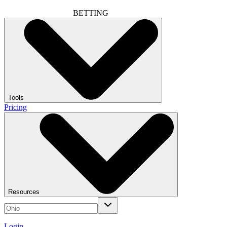
BETTING
Tools
Pricing
Resources
Login