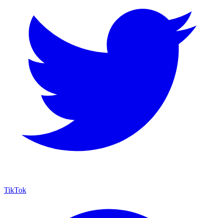
TikTok