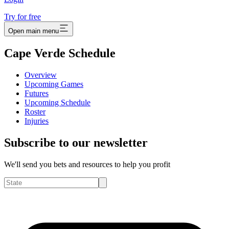
Try for free
Open main menu
Cape Verde Schedule
Overview
Upcoming Games
Futures
Upcoming Schedule
Roster
Injuries
Subscribe to our newsletter
We'll send you bets and resources to help you profit