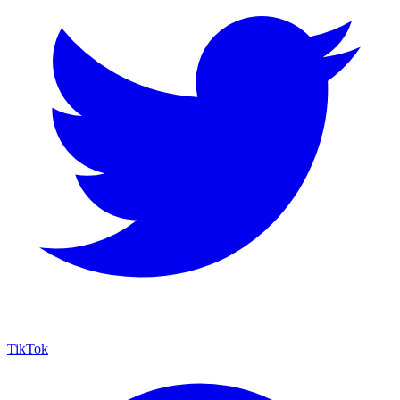
TikTok