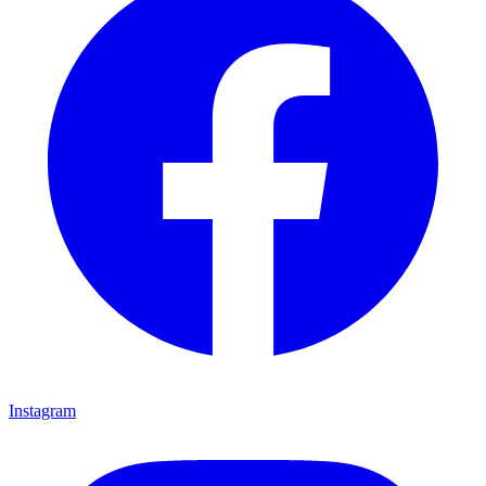
Instagram