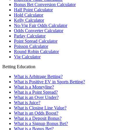
Bonus Bet Conversion Calculator
Half Point Calculator
Hold Calculator
Kelly Calculator
No-Vig Fair Odds Calculator
Odds Converter Calculator
Parlay Calculator
Point Spread Calculator
Poisson Calculator
Round Robin Calculator
Vig Calculator
Betting Education
What is Arbitrage Betting?
What is Positive EV in Sports Betting?
What is a Moneyline?
What is a Point Spread?
What is an Over Under?
What is Juice?
What is Closing Line Value?
What is an Odds Boost?
What is a Deposit Bonus?
What is a Signup Bonus Bet?
What is a Bonus Bet?