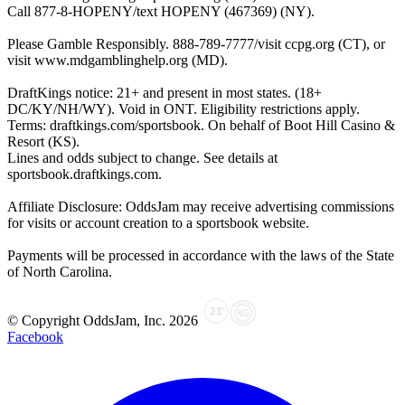
Call 877-8-HOPENY/text HOPENY (467369) (NY).
Please Gamble Responsibly. 888-789-7777/visit ccpg.org (CT), or
visit www.mdgamblinghelp.org (MD).
DraftKings notice: 21+ and present in most states. (18+
DC/KY/NH/WY). Void in ONT. Eligibility restrictions apply.
Terms: draftkings.com/sportsbook. On behalf of Boot Hill Casino &
Resort (KS).
Lines and odds subject to change. See details at
sportsbook.draftkings.com.
Affiliate Disclosure: OddsJam may receive advertising commissions
for visits or account creation to a sportsbook website.
Payments will be processed in accordance with the laws of the State
of North Carolina.
© Copyright OddsJam, Inc.
2026
Facebook