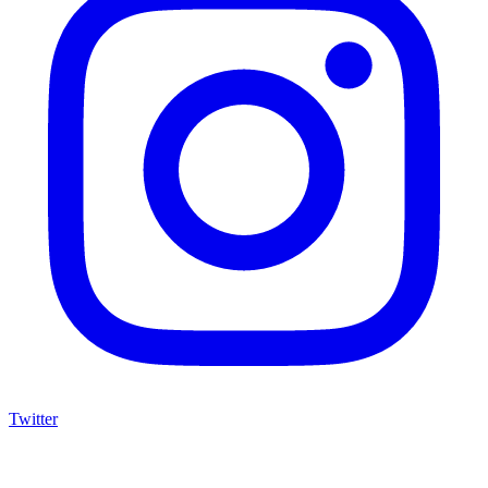
Twitter