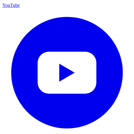
YouTube