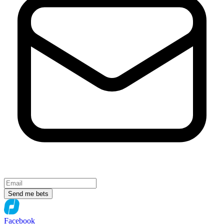
Send me bets
Facebook