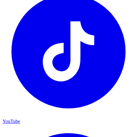
YouTube