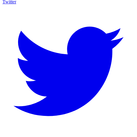
Twitter