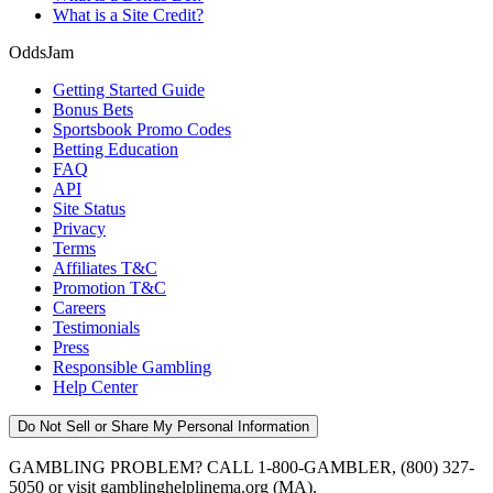
What is a Site Credit?
OddsJam
Getting Started Guide
Bonus Bets
Sportsbook Promo Codes
Betting Education
FAQ
API
Site Status
Privacy
Terms
Affiliates T&C
Promotion T&C
Careers
Testimonials
Press
Responsible Gambling
Help Center
Do Not Sell or Share My Personal Information
GAMBLING PROBLEM? CALL 1-800-GAMBLER, (800) 327-
5050 or visit gamblinghelplinema.org (MA).