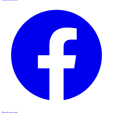
Instagram