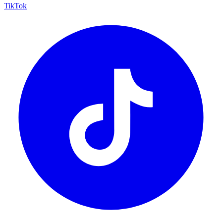
TikTok