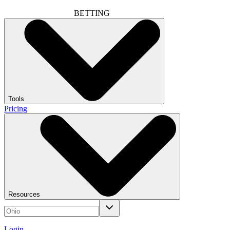
BETTING
Tools
Pricing
Resources
Login