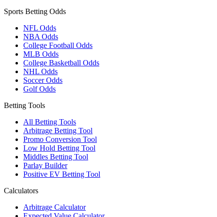
Sports Betting Odds
NFL Odds
NBA Odds
College Football Odds
MLB Odds
College Basketball Odds
NHL Odds
Soccer Odds
Golf Odds
Betting Tools
All Betting Tools
Arbitrage Betting Tool
Promo Conversion Tool
Low Hold Betting Tool
Middles Betting Tool
Parlay Builder
Positive EV Betting Tool
Calculators
Arbitrage Calculator
Expected Value Calculator