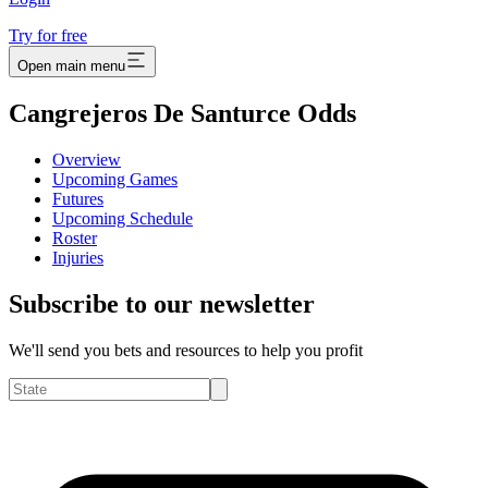
Try for free
Open main menu
Cangrejeros De Santurce Odds
Overview
Upcoming Games
Futures
Upcoming Schedule
Roster
Injuries
Subscribe to our newsletter
We'll send you bets and resources to help you profit