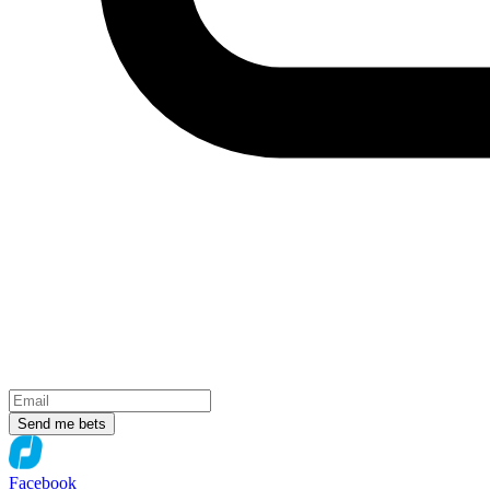
Send me bets
Facebook