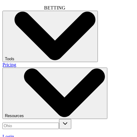
BETTING
Tools
Pricing
Resources
Login