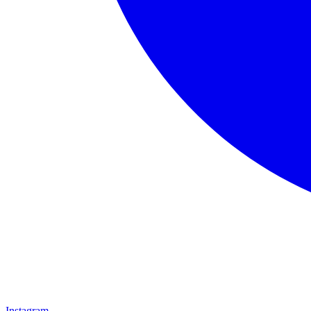
Instagram