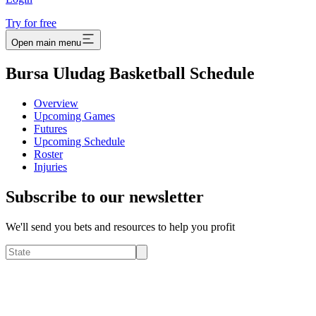
Try for free
Open main menu
Bursa Uludag Basketball Schedule
Overview
Upcoming Games
Futures
Upcoming Schedule
Roster
Injuries
Subscribe to our newsletter
We'll send you bets and resources to help you profit