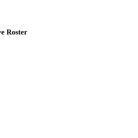
e Roster