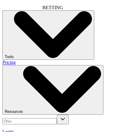
BETTING
Tools
Pricing
Resources
Login