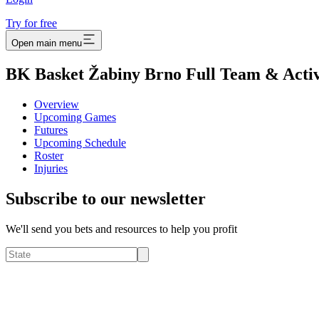
Try for free
Open main menu
BK Basket Žabiny Brno Full Team & Activ
Overview
Upcoming Games
Futures
Upcoming Schedule
Roster
Injuries
Subscribe to our newsletter
We'll send you bets and resources to help you profit