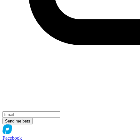
Send me bets
Facebook