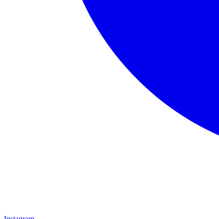
Instagram