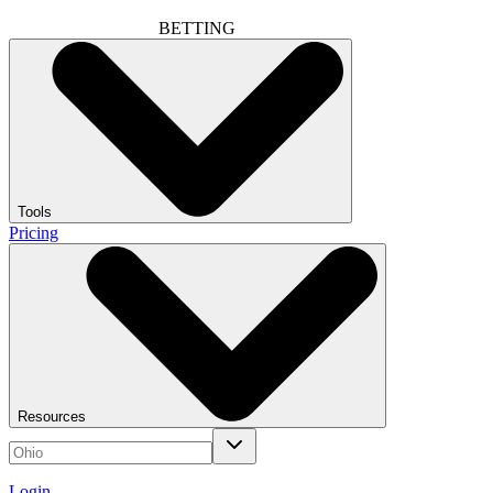
BETTING
Tools
Pricing
Resources
Login