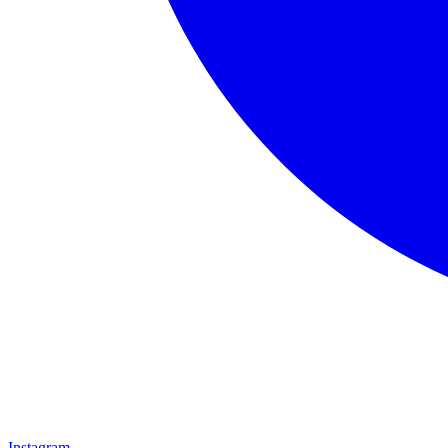
Instagram