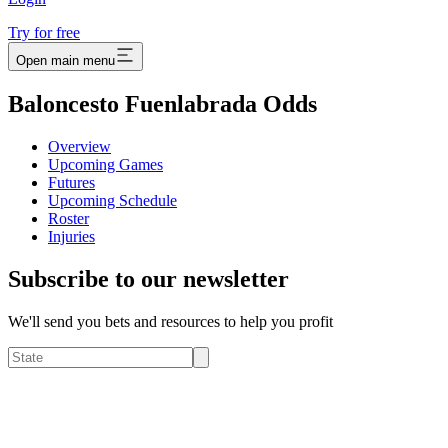
Try for free
Open main menu
Baloncesto Fuenlabrada Odds
Overview
Upcoming Games
Futures
Upcoming Schedule
Roster
Injuries
Subscribe to our newsletter
We'll send you bets and resources to help you profit