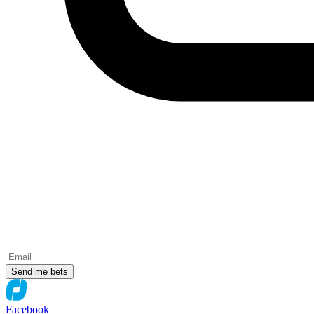
Send me bets
Facebook