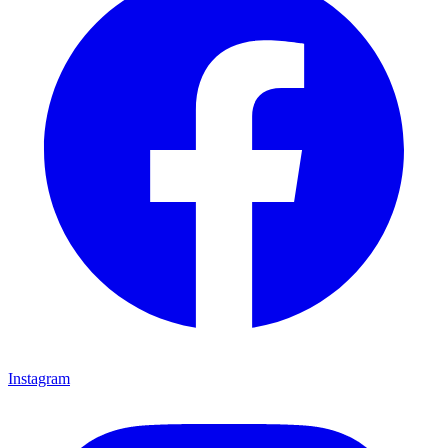
Instagram