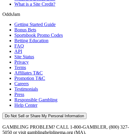
What is a Site Credit?
OddsJam
Getting Started Guide
Bonus Bets
Sportsbook Promo Codes
Betting Education
FAQ
API
Site Status
Privacy
Terms
Affiliates T&C
Promotion T&C
Careers
Testimonials
Press
Responsible Gambling
Help Center
Do Not Sell or Share My Personal Information
GAMBLING PROBLEM? CALL 1-800-GAMBLER, (800) 327-
5050 or visit gamblinghelplinema.org (MA).