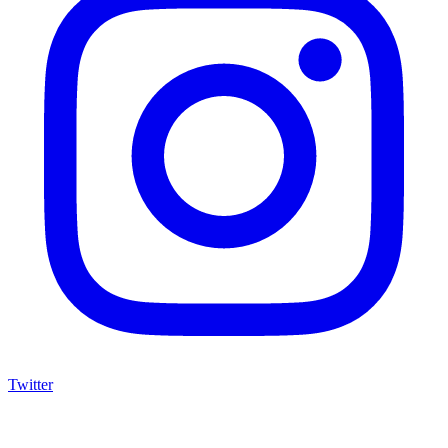
Twitter