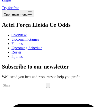
Try for free
Open main menu
Actel Força Lleida Ce Odds
Overview
Upcoming Games
Futures
Upcoming Schedule
Roster
Injuries
Subscribe to our newsletter
We'll send you bets and resources to help you profit