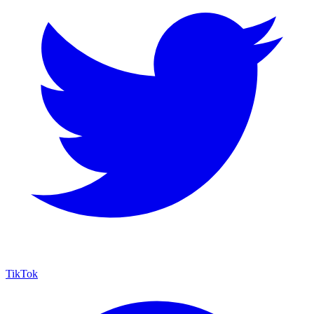
TikTok