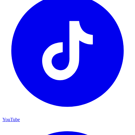
YouTube