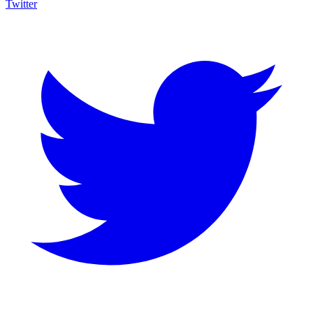
Twitter