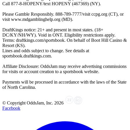
Call 877-8-HOPENY/text HOPENY (467369) (NY).
Please Gamble Responsibly. 888-789-7777/visit ccpg.org (CT), or
visit www.mdgamblinghelp.org (MD).
DraftKings notice: 21+ and present in most states. (18+
DC/KY/NH/WY). Void in ONT. Eligibility restrictions apply.
Terms: draftkings.com/sportsbook. On behalf of Boot Hill Casino &
Resort (KS).
Lines and odds subject to change. See details at
sportsbook.draftkings.com.
Affiliate Disclosure: OddsJam may receive advertising commissions
for visits or account creation to a sportsbook website.
Payments will be processed in accordance with the laws of the State
of North Carolina.
© Copyright OddsJam, Inc.
2026
Facebook