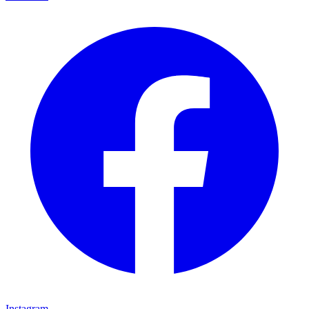
Instagram