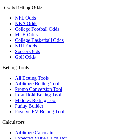
Sports Betting Odds
NFL Odds
NBA Odds
College Football Odds
MLB Odds
College Basketball Odds
NHL Odds
Soccer Odds
Golf Odds
Betting Tools
All Betting Tools
Arbitrage Betting Tool
Promo Conversion Tool
Low Hold Betting Tool
Middles Betting Tool
Parlay Builder
Positive EV Betting Tool
Calculators
Arbitrage Calculator
Expected Value Calculator