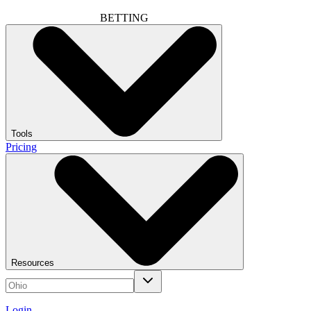
BETTING
Tools
Pricing
Resources
Login