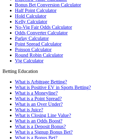
Bonus Bet Conversion Calculator
Half Point Calculator
Hold Calculator
Kelly Calculator
No-Vig Fair Odds Calculator
Odds Converter Calculator
Parlay Calculator
Point Spread Calculator
Poisson Calculator
Round Robin Calculator
Vig Calculator
Betting Education
What is Arbitrage Betting?
What is Positive EV in Sports Betting?
What is a Moneyline?
What is a Point Spread?
What is an Over Under?
What is Juice?
What is Closing Line Value?
What is an Odds Boost?
What is a Deposit Bonus?
What is a Signup Bonus Bet?
What is a Bonus Bet?