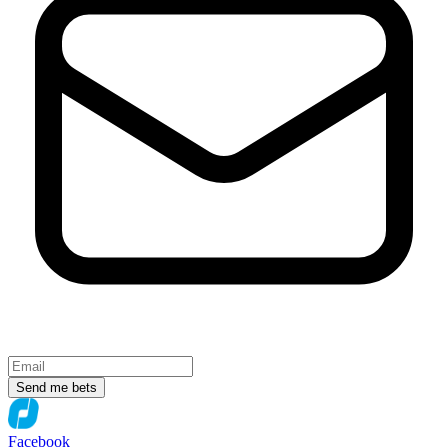
Send me bets
Facebook