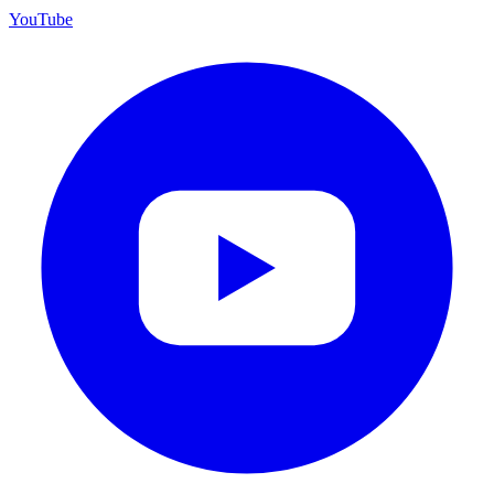
YouTube