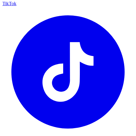
TikTok